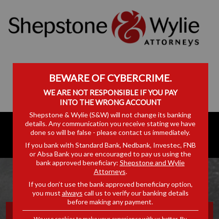
BEWARE OF CYBERCRIME.
WE ARE NOT RESPONSIBLE IF YOU PAY
INTO THE WRONG ACCOUNT
Shepstone & Wylie (S&W) will not change its banking
details. Any communication you receive stating we have
done so will be false - please contact us immediately.
If you bank with Standard Bank, Nedbank, Investec, FNB
or Absa Bank you are encouraged to pay us using the
bank approved beneficiary:
Shepstone and Wylie
Attorneys
.
If you don’t use the bank approved beneficiary option,
you must
always
call us to verify our banking details
before making any payment.
SHIPPING & LOGISTICS
We use cookies to make your experience with us better. By