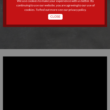
We use cookies to make your experience with us better. By
continuing to use our website, you are agreeing to our use of
8 - THE LEGAL EVOLUTION
cookies. To find out more see our
privacy policy
.
CLOSE
OF PARENTAL LEAVE