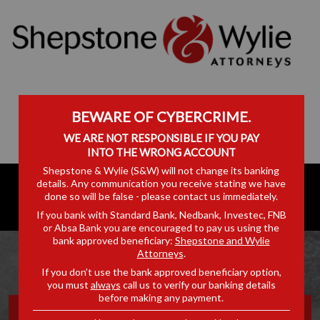
BEWARE OF CYBERCRIME.
WE ARE NOT RESPONSIBLE IF YOU PAY
INTO THE WRONG ACCOUNT
Shepstone & Wylie (S&W) will not change its banking
details. Any communication you receive stating we have
done so will be false - please contact us immediately.
If you bank with Standard Bank, Nedbank, Investec, FNB
or Absa Bank you are encouraged to pay us using the
bank approved beneficiary:
Shepstone and Wylie
Attorneys
.
If you don’t use the bank approved beneficiary option,
you must
always
call us to verify our banking details
before making any payment.
OFF THE RECORD: EPISODE