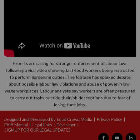
Experts are calling for stronger enforcement of labour laws
following a viral video showing fast-food workers being instructed
to perform gardening duties. The footage has sparked debate
about possible labour law violations and abuse of power in low-
wage workplaces. Labour analysts say workers are often pressured
to carry out tasks outside their job descriptions due to fear of
losing their jobs.
Designed and Developed by
Loud Crowd Media
|
Privacy Policy
|
PAIA Manual
|
Legal Links
|
Disclaimer
|
SIGN UP FOR OUR LEGAL UPDATES