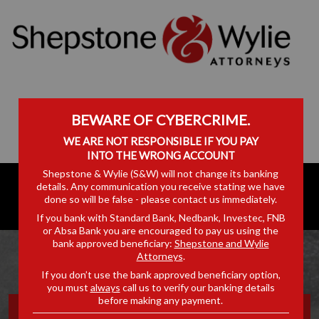
BEWARE OF CYBERCRIME.
WE ARE NOT RESPONSIBLE IF YOU PAY
INTO THE WRONG ACCOUNT
Shepstone & Wylie (S&W) will not change its banking
details. Any communication you receive stating we have
done so will be false - please contact us immediately.
If you bank with Standard Bank, Nedbank, Investec, FNB
or Absa Bank you are encouraged to pay us using the
bank approved beneficiary:
Shepstone and Wylie
Attorneys
.
If you don’t use the bank approved beneficiary option,
you must
always
call us to verify our banking details
before making any payment.
EXPERTS CALL FOR