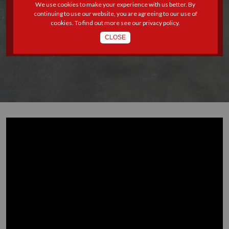
We use cookies to make your experience with us better. By
STRONGER ENFORCEMENT
continuing to use our website, you are agreeing to our use of
cookies. To find out more see our
privacy policy
.
OF LABOUR LAWS
CLOSE