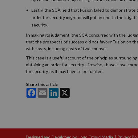
Lastly, the SCA held that Fusion failed to demonstrate th
order for security might or will put an end to the litigat
security.
In making its judgment, the SCA concurred with the judgment
that the prospects of success did not favour Fusion on the
with costs, including costs of two counsel.
This case is a useful account of the principles surrounding 
obtaining an order for security. Likewise, those close corp
for security, as it may have to be fulfilled.
Share this article
Facebook
Email
LinkedIn
X
Designed and Developed by
Loud Crowd Media
|
Privacy Pol