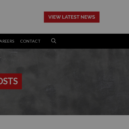
>
AREERS
CONTACT
OSTS