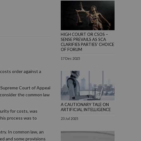
HIGH COURT OR CSOS –
SENSE PREVAILS AS SCA
CLARIFIES PARTIES’ CHOICE
OF FORUM
17 Dec 2025
costs order against a
he Supreme Court of Appeal
to consider the common law
A CAUTIONARY TALE ON
ARTIFICIAL INTELLIGENCE
urity for costs, was
 this process was to
23 Jul 2025
ntry. In common law, an
nded and some provisions