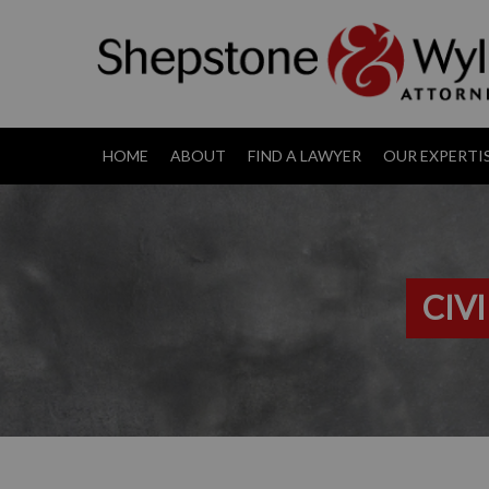
HOME
ABOUT
FIND A LAWYER
OUR EXPERTI
CIV