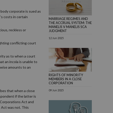
body corporate is sued as
’s costs in certain
MARRIAGE REGIMES AND
THE ACCRUAL SYSTEM: THE
MANELIS V MANELIS SCA
ious, reckless or
JUDGMENT
12 Jun 2025
ghting conflicting court
rity as to when a court
at an incola is unable to
erwise amounts to an
RIGHTS OF MINORITY
MEMBERS IN A CLOSE
CORPORATION
ribes that when a close
09 Jun 2025
pondent if the latter is
e Corporations Act and
s Act was not. This