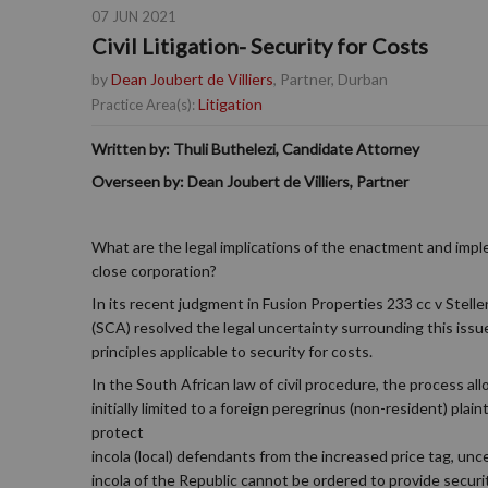
07 JUN 2021
Civil Litigation- Security for Costs
by
Dean Joubert de Villiers
, Partner, Durban
Litigation
Practice Area(s):
Written by: Thuli Buthelezi, Candidate Attorney
Overseen by: Dean Joubert de Villiers, Partner
What are the legal implications of the enactment and imple
close corporation?
In its recent judgment in Fusion Properties 233 cc v Ste
(SCA) resolved the legal uncertainty surrounding this issu
principles applicable to security for costs.
In the South African law of civil procedure, the process all
initially limited to a foreign peregrinus (non-resident) pl
protect
incola (local) defendants from the increased price tag, un
incola of the Republic cannot be ordered to provide secur