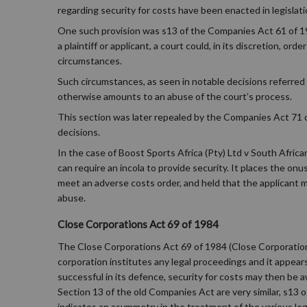
regarding security for costs have been enacted in legislati
One such provision was s13 of the Companies Act 61 of 19
a plaintiff or applicant, a court could, in its discretion, o
circumstances.
Such circumstances, as seen in notable decisions referred 
otherwise amounts to an abuse of the court’s process.
This section was later repealed by the Companies Act 71 of
decisions.
In the case of Boost Sports Africa (Pty) Ltd v South Afric
can require an incola to provide security. It places the on
meet an adverse costs order, and held that the applicant m
abuse.
Close Corporations Act 69 of 1984
The Close Corporations Act 69 of 1984 (Close Corporations 
corporation institutes any legal proceedings and it appears
successful in its defence, security for costs may then be 
Section 13 of the old Companies Act are very similar, s13
indicates an asymmetry in the treatment of the various lega