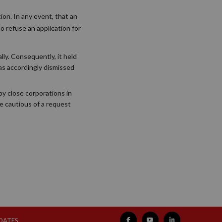
ion. In any event, that an
to refuse an application for
lly. Consequently, it held
was accordingly dismissed
 by close corporations in
be cautious of a request
PDATES