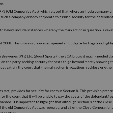
on.
73 (Old Companies Act), which stated that where an incola company or 
rder such a company or body corporate to furnish security for the defendant
to below, include instances whereby the main action in question is vexat
 2008. This omission, however, opened a floodgate for litigation, highli
an Breweries (Pty) Ltd, (Boost Sports), the SCA brought much-needed cla
us on the party seeking security for costs to go beyond merely showing th
ust satisfy the court that the main action is vexatious, reckless or oth
Act) provides for security for costs in Section 8. This provision presc
 to the court that it will be unable to pay the costs of the defendant/res
awarded. It is important to highlight that although section 8 of the Clos
 of the old Companies Act was repealed, and s8 of the Close Corporation
l entities.