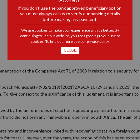
If you don’t use the bank approved beneficiary option,
you must
always
call us to verify our banking details
before making any payment.
We use cookies to make your experience with us better. By
continuing to use our website, you are agreeing to our use of
cookies. To find out more see our
privacy policy
.
CLOSE
mentation of the Companies Act 71 of 2008 in relation to a security for 
llenbosch Municipality (932/2019) [2021] ZASCA 10 (29 January 2021), t
e. To give context to the significance of this judgment, it is important 
owed by the uniform rules of court of requesting a plaintiff to furnish sec
aintiff who did not own any immovable property in South Africa. The aim of
certainty and inconvenience linked with recovering costs in a foreign cou
ity for costs. However, over the years, the scope of this has been exte