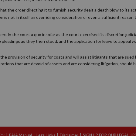
at the order directing it to furnish security dealt a death blow to its act
ion is not in itself an overriding consideration or even a sufficient reason 
 in the court a quo insofar as the court exercised its discretion judicia
 pleadings as they then stood, and the application for leave to appeal 
the provision of security for costs and will assist litigants that are sued
orations that are devoid of assets and are considering litigation, should 
icy
|
PAIA Manual
|
Legal Links
|
Disclaimer
|
SIGN UP FOR OUR LEGAL U