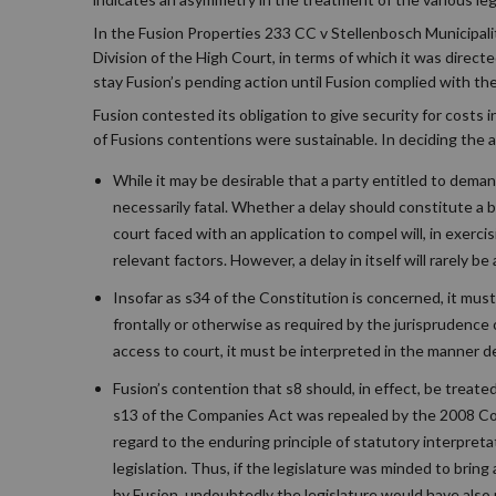
In the Fusion Properties 233 CC v Stellenbosch Municipali
Division of the High Court, in terms of which it was direct
stay Fusion’s pending action until Fusion complied with the
Fusion contested its obligation to give security for costs
of Fusions contentions were sustainable. In deciding the a
While it may be desirable that a party entitled to demand
necessarily fatal. Whether a delay should constitute a ba
court faced with an application to compel will, in exerc
relevant factors. However, a delay in itself will rarely b
Insofar as s34 of the Constitution is concerned, it must 
frontally or otherwise as required by the jurisprudence 
access to court, it must be interpreted in the manner de
Fusion’s contention that s8 should, in effect, be treate
s13 of the Companies Act was repealed by the 2008 Comp
regard to the enduring principle of statutory interpret
legislation. Thus, if the legislature was minded to bri
by Fusion, undoubtedly the legislature would have also r