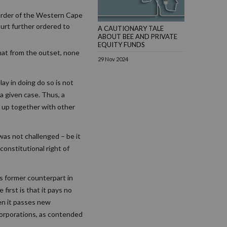
 order of the Western Cape
ourt further ordered to
A CAUTIONARY TALE
ABOUT BEE AND PRIVATE
EQUITY FUNDS
that from the outset, none
29 Nov 2024
ay in doing do so is not
 a given case. Thus, a
it up together with other
 was not challenged – be it
constitutional right of
ts former counterpart in
irst is that it pays no
hen it passes new
 corporations, as contended