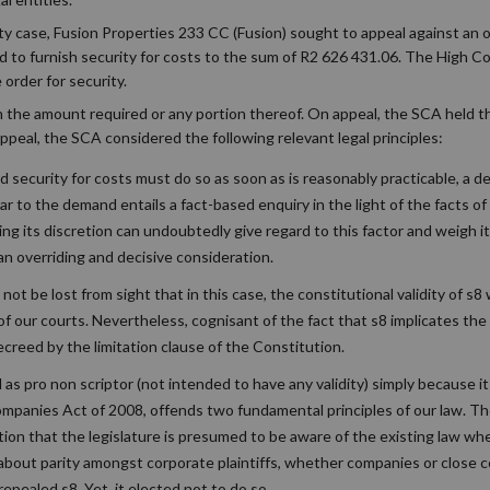
ty case, Fusion Properties 233 CC (Fusion) sought to appeal against an
ed to furnish security for costs to the sum of R2 626 431.06. The High C
 order for security.
 in the amount required or any portion thereof. On appeal, the SCA held 
ppeal, the SCA considered the following relevant legal principles:
 security for costs must do so as soon as is reasonably practicable, a del
r to the demand entails a fact-based enquiry in the light of the facts of
ising its discretion can undoubtedly give regard to this factor and weigh 
e an overriding and decisive consideration.
not be lost from sight that in this case, the constitutional validity of s8
of our courts. Nevertheless, cognisant of the fact that s8 implicates the 
creed by the limitation clause of the Constitution.
d as pro non scriptor (not intended to have any validity) simply because i
anies Act of 2008, offends two fundamental principles of our law. The f
ation that the legislature is presumed to be aware of the existing law w
ng about parity amongst corporate plaintiffs, whether companies or close
epealed s8. Yet, it elected not to do so.