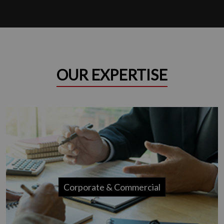
OUR EXPERTISE
Corporate & Commercial