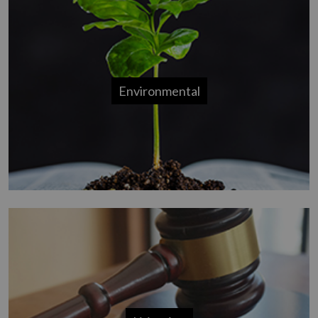
Environmental