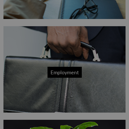
Employment