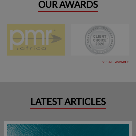
OUR AWARDS
SEE ALL AWARDS
LATEST ARTICLES