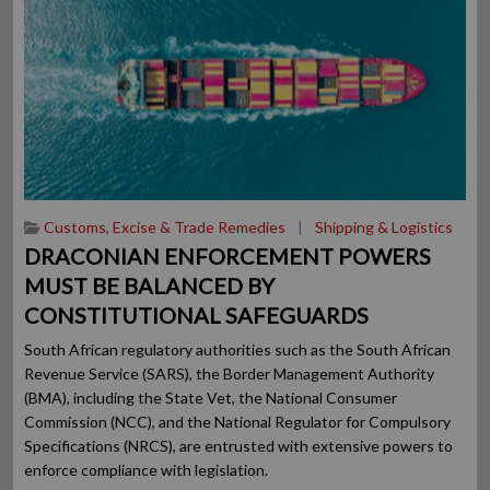
Customs, Excise & Trade Remedies
|
Shipping & Logistics
DRACONIAN ENFORCEMENT POWERS
MUST BE BALANCED BY
CONSTITUTIONAL SAFEGUARDS
South African regulatory authorities such as the South African
Revenue Service (SARS), the Border Management Authority
(BMA), including the State Vet, the National Consumer
Commission (NCC), and the National Regulator for Compulsory
Specifications (NRCS), are entrusted with extensive powers to
enforce compliance with legislation.