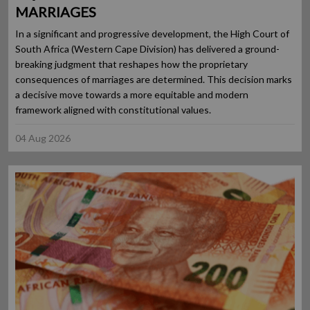
MARRIAGES
In a significant and progressive development, the High Court of
South Africa (Western Cape Division) has delivered a ground-
breaking judgment that reshapes how the proprietary
consequences of marriages are determined. This decision marks
a decisive move towards a more equitable and modern
framework aligned with constitutional values.
04 Aug 2026