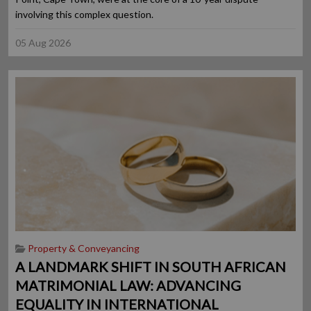
involving this complex question.
05 Aug 2026
Property & Conveyancing
A LANDMARK SHIFT IN SOUTH AFRICAN
MATRIMONIAL LAW: ADVANCING
EQUALITY IN INTERNATIONAL