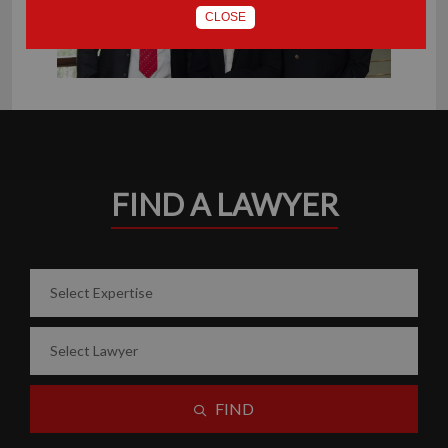
CLOSE
FIND A LAWYER
FIND