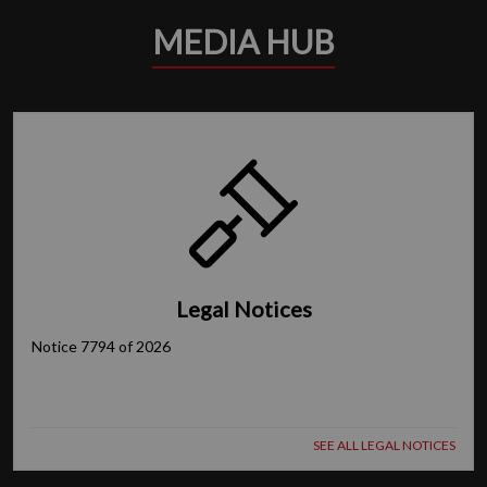
MEDIA HUB
Legal Notices
Notice 7794 of 2026
SEE ALL LEGAL NOTICES