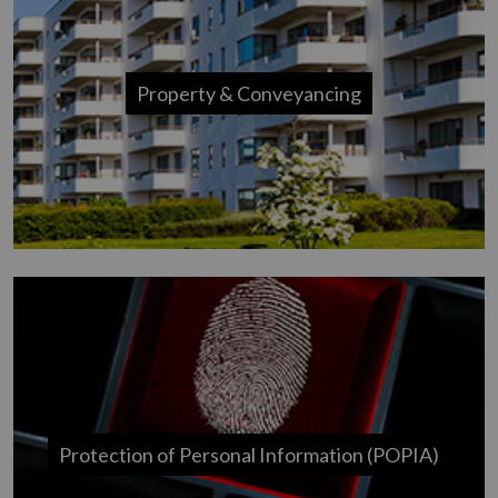
Property & Conveyancing
Protection of Personal Information (POPIA)