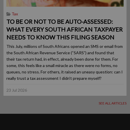
Tax
TO BE OR NOT TO BE AUTO-ASSESSED:
WHAT EVERY SOUTH AFRICAN TAXPAYER
NEEDS TO KNOW THIS FILING SEASON
This July, millions of South Africans opened an SMS or email from
the South African Revenue Service (“SARS”) and found that
their tax return had, in effect, already been done for them. For
some, this feels like a small miracle as there were no forms, no
queues, no stress. For others, it raised an uneasy question: can I
really trust a tax assessment I didn't prepare myself?
23 Jul 2026
SEE ALL ARTICLES