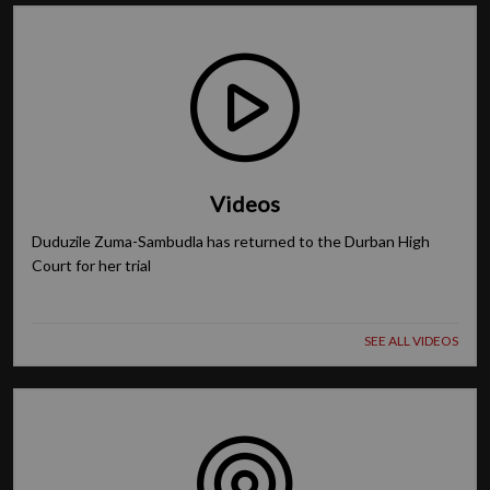
Videos
Duduzile Zuma-Sambudla has returned to the Durban High
Court for her trial
SEE ALL VIDEOS