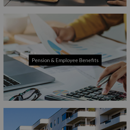
Pension & Employee Benefits