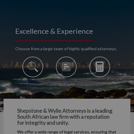
Excellence & Experience
Choose from a large team of highly qualified attorneys.
Shepstone & Wylie Attorneys is a leading
South African law firm with a reputation
for integrity and unity.
We offer a wide range of legal services, ensuring that