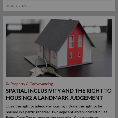
06 Aug 2026
Property & Conveyancing
SPATIAL INCLUSIVITY AND THE RIGHT TO
HOUSING: A LANDMARK JUDGEMENT
Does the right to adequate housing include the right to be
housed in a particular area? Two adjacent erven located in Sea
Point, Cape Town, were at the core of a 10-year dispute