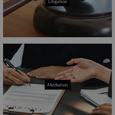
Litigation
Mediation