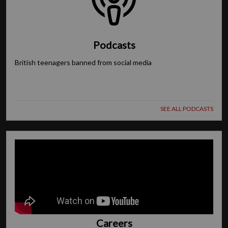
Podcasts
British teenagers banned from social media
SEE ALL PODCASTS
Careers