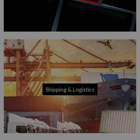
Shipping & Logistics