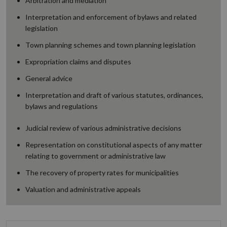
Arbitration and mediation
Interpretation and enforcement of bylaws and related
legislation
Town planning schemes and town planning legislation
Expropriation claims and disputes
General advice
Interpretation and draft of various statutes, ordinances,
bylaws and regulations
Judicial review of various administrative decisions
Representation on constitutional aspects of any matter
relating to government or administrative law
The recovery of property rates for municipalities
Valuation and administrative appeals