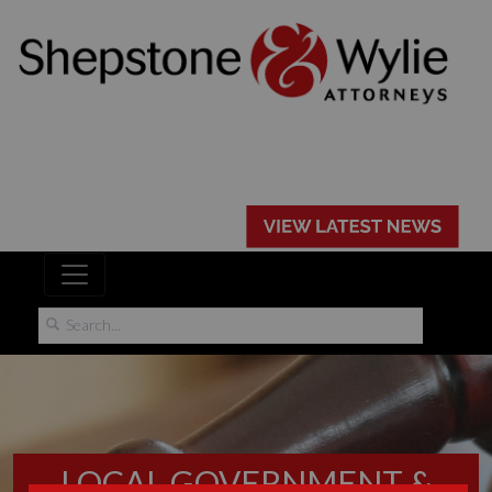
LOCAL GOVERNMENT &