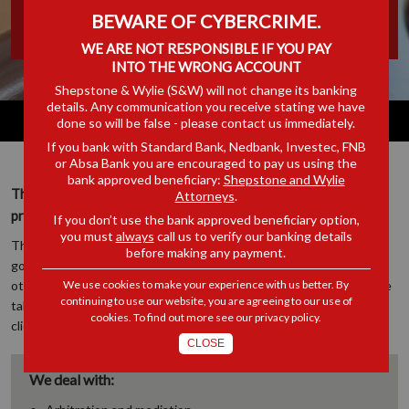
BEWARE OF CYBERCRIME.
ADMINISTRATION
WE ARE NOT RESPONSIBLE IF YOU PAY
INTO THE WRONG ACCOUNT
Shepstone & Wylie (S&W) will not change its banking
details. Any communication you receive stating we have
done so will be false - please contact us immediately.
If you bank with Standard Bank, Nedbank, Investec, FNB
or Absa Bank you are encouraged to pay us using the
bank approved beneficiary:
Shepstone and Wylie
The work of this department is focused on municipal and
Attorneys
.
provincial government and administrative law.
If you don’t use the bank approved beneficiary option,
you must
always
call us to verify our banking details
The department’s lawyers represent numerous local authorities,
before making any payment.
government departments and administrative bodies, as well as
other clients who have issues of dispute with similar entities, while
We use cookies to make your experience with us better. By
continuing to use our website, you are agreeing to our use of
taking care to avoid conflicts of interest in terms of our regular
cookies. To find out more see our
privacy policy
.
client base.
CLOSE
We deal with: