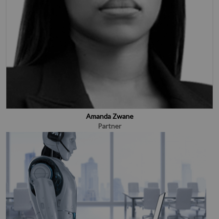
Amanda Zwane
Partner