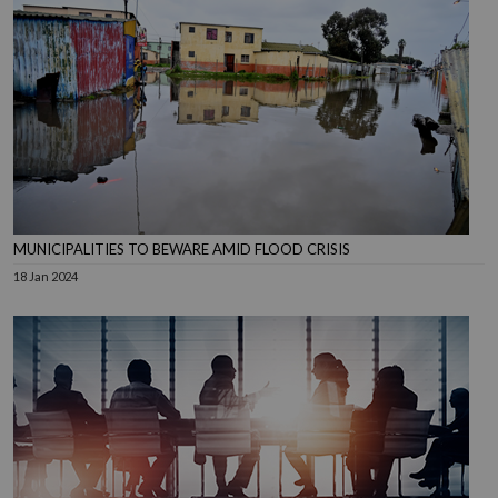
MUNICIPALITIES TO BEWARE AMID FLOOD CRISIS
18 Jan 2024