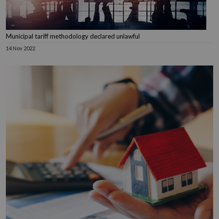
Municipal tariff methodology declared unlawful
14 Nov 2022