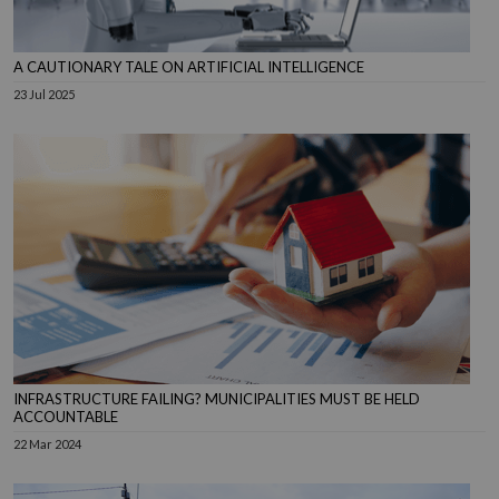
A CAUTIONARY TALE ON ARTIFICIAL INTELLIGENCE
23 Jul 2025
INFRASTRUCTURE FAILING? MUNICIPALITIES MUST BE HELD
ACCOUNTABLE
22 Mar 2024