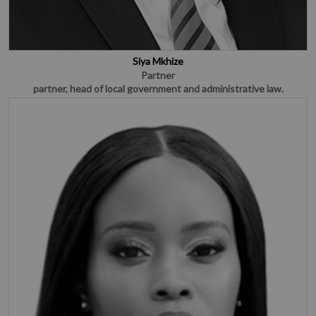
Siya Mkhize
Partner
partner, head of local government and administrative law.