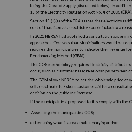
being the Cost of Supply (discussed below). In addition
15 of the Electricity Regulation Act No. 4 of 2006 (
ERA
)
Section 15 (1)(a) of the ERA states that electricity tari
cost of that license’s electricity supply including a reas
In 2021 NERSA had published a consultation paper in re
approaches. One was that Municipalities would be requir
requires the municipalities to indicate their revenue for
Benchmarking Method (
GBM
).
The COS methodology requires Electricity distributors 
occur, such as customer base; relationships between 
The GBM allows NERSA to set the wholesale price at whic
sells electricity to Eskom customers.After a consultati
decision on the guideline increase.
If the municipalities’ proposed tariffs comply with the
Assessing the municipalities COS;
determining what is a reasonable margin; and/or