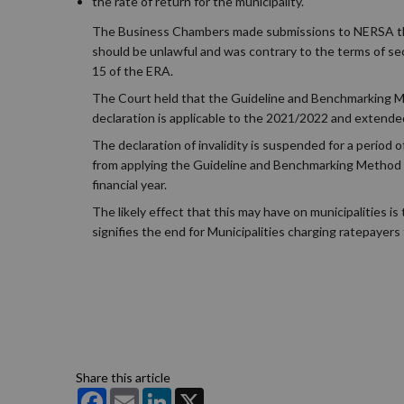
the rate of return for the municipality.
The Business Chambers made submissions to NERSA th
should be unlawful and was contrary to the terms of s
15 of the ERA.
The Court held that the Guideline and Benchmarking Met
declaration is applicable to the 2021/2022 and extended
The declaration of invalidity is suspended for a period
from applying the Guideline and Benchmarking Method w
financial year.
The likely effect that this may have on municipalities 
signifies the end for Municipalities charging ratepayers 
Share this article
Facebook
Email
LinkedIn
X