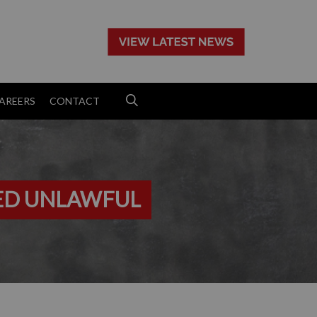
>
AREERS
CONTACT
ED UNLAWFUL