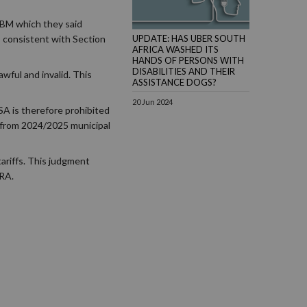
BM which they said
 consistent with Section
UPDATE: HAS UBER SOUTH
AFRICA WASHED ITS
HANDS OF PERSONS WITH
DISABILITIES AND THEIR
wful and invalid. This
ASSISTANCE DOGS?
20 Jun 2024
SA is therefore prohibited
t from 2024/2025 municipal
tariffs. This judgment
ERA.