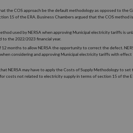
at the COS approach be the default methodology as opposed to the G
ection 15 of the ERA. Business Chambers argued that the COS method is
hod used by NERSA when approving Municipal electricity tariffs is unla
 to the 2022/2023 financial year.
 of 12 months to allow NERSA the opportunity to correct the defect. NER
hen considering and approving Municipal electricity tariffs with effec
is that NERSA may have to apply the Costs of Supply Methodology to set 
for costs not related to electricity supply in terms of section 15 of the 