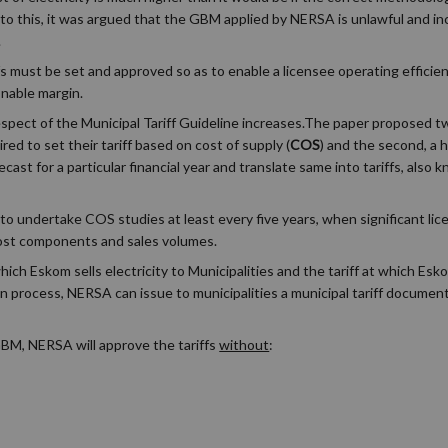
 to this, it was argued that the GBM applied by NERSA is unlawful and i
.
ffs must be set and approved so as to enable a licensee operating efficient
onable margin.
spect of the Municipal Tariff Guideline increases.The paper proposed tw
ed to set their tariff based on cost of supply (
COS
) and the second, a 
ecast for a particular financial year and translate same into tariffs, also
to undertake COS studies at least every five years, when significant li
cost components and sales volumes.
h Eskom sells electricity to Municipalities and the tariff at which Eskom
on process, NERSA can issue to municipalities a municipal tariff docume
 GBM, NERSA will approve the tariffs
without
: