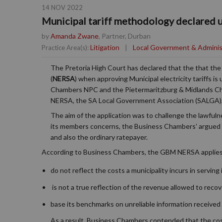
14 NOV 2022
Municipal tariff methodology declared 
by
Amanda Zwane
, Partner, Durban
Litigation
|
Local Government & Adminis
Practice Area(s):
The Pretoria High Court has declared that the that th
(
NERSA
) when approving Municipal electricity tariffs 
Chambers NPC and the Pietermaritzburg & Midlands C
NERSA, the SA Local Government Association (SALGA), E
The aim of the application was to challenge the lawfuln
its members concerns, the Business Chambers’ argued 
and also the ordinary ratepayer.
According to Business Chambers, the GBM NERSA applies t
do not reflect the costs a municipality incurs in servi
is not a true reflection of the revenue allowed to recove
base its benchmarks on unreliable information received 
As a result, Business Chambers contended that the cost