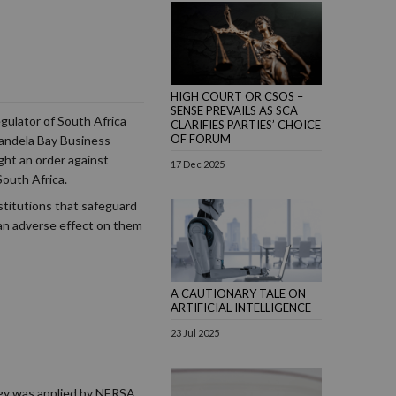
HIGH COURT OR CSOS –
SENSE PREVAILS AS SCA
gulator of South Africa
CLARIFIES PARTIES’ CHOICE
OF FORUM
 Mandela Bay Business
ht an order against
17 Dec 2025
outh Africa.
stitutions that safeguard
an adverse effect on them
A CAUTIONARY TALE ON
ARTIFICIAL INTELLIGENCE
23 Jul 2025
ogy was applied by NERSA,