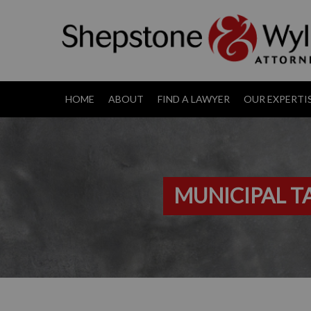
HOME
ABOUT
FIND A LAWYER
OUR EXPERTI
MUNICIPAL 