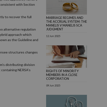
nconsistent with Section
ly to recover the full
MARRIAGE REGIMES AND
THE ACCRUAL SYSTEM: THE
MANELIS V MANELIS SCA
o alternative regulation
JUDGMENT
hybrid approach which
12 Jun 2025
 known as the Guideline and
censee structures changes
’s distributing division
nt containing NERSA’s
RIGHTS OF MINORITY
MEMBERS IN A CLOSE
CORPORATION
09 Jun 2025