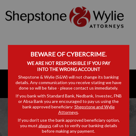
BEWARE OF CYBERCRIME.
WE ARE NOT RESPONSIBLE IF YOU PAY
INTO THE WRONG ACCOUNT
Shepstone & Wylie (S&W) will not change its banking
details. Any communication you receive stating we have
done so will be false - please contact us immediately.
If you bank with Standard Bank, Nedbank, Investec, FNB
or Absa Bank you are encouraged to pay us using the
bank approved beneficiary:
Shepstone and Wylie
Attorneys
.
If you don’t use the bank approved beneficiary option,
you must
always
call us to verify our banking details
RICHARDS BAY
before making any payment.