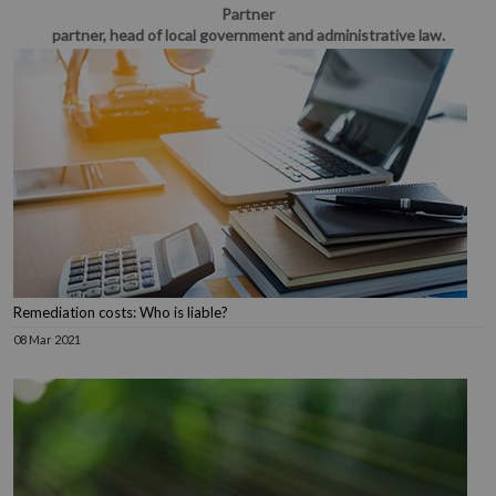
Partner
partner, head of local government and administrative law.
Remediation costs: Who is liable?
08 Mar 2021