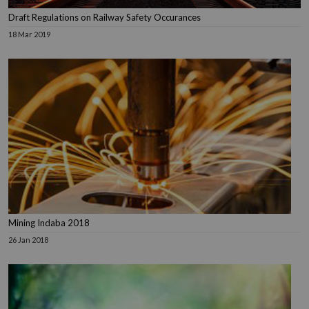
Draft Regulations on Railway Safety Occurances
18 Mar 2019
Mining Indaba 2018
26 Jan 2018