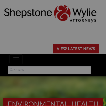
ENVIRONMENTAL, HEALTH