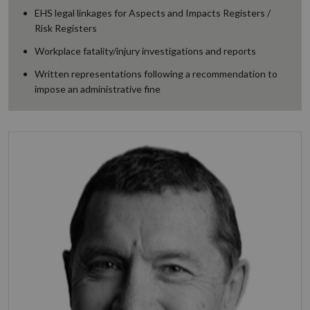
EHS legal linkages for Aspects and Impacts Registers /
Risk Registers
Workplace fatality/injury investigations and reports
Written representations following a recommendation to
impose an administrative fine