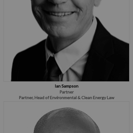
Ian Sampson
Partner
Partner, Head of Environmental & Clean Energy Law