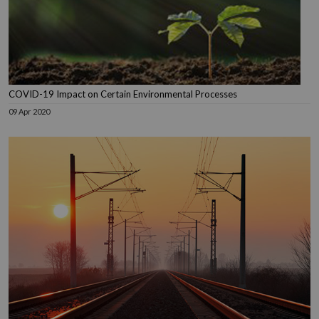
COVID-19 Impact on Certain Environmental Processes
09 Apr 2020