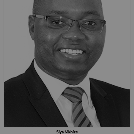
Siya Mkhize