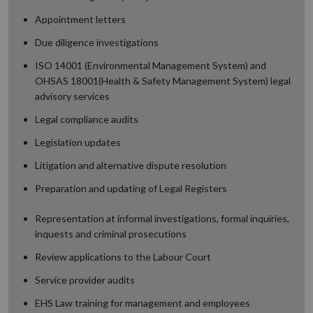
Appointment letters
Due diligence investigations
ISO 14001 (Environmental Management System) and
OHSAS 18001(Health & Safety Management System) legal
advisory services
Legal compliance audits
Legislation updates
Litigation and alternative dispute resolution
Preparation and updating of Legal Registers
Representation at informal investigations, formal inquiries,
inquests and criminal prosecutions
Review applications to the Labour Court
Service provider audits
EHS Law training for management and employees