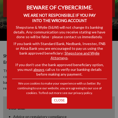
BEWARE OF CYBERCRIME.
& SAFETY COMPLIANCE
WE ARE NOT RESPONSIBLE IF YOU PAY
INTO THE WRONG ACCOUNT
Shepstone & Wylie (S&W) will not change its banking
details. Any communication you receive stating we have
done so will be false - please contact us immediately.
If you bank with Standard Bank, Nedbank, Investec, FNB
or Absa Bank you are encouraged to pay us using the
bank approved beneficiary:
Shepstone and Wylie
Shepstone & Wylie has a specialist Safety, Health and
Attorneys
.
Environmental (SHE) Compliance Unit.
If you don’t use the bank approved beneficiary option,
you must
always
call us to verify our banking details
The Team’s diverse legal experience in the law around risk and
before making any payment.
compliance, employment law, and litigation ensure that we bring a
balanced solution to our clients’ Safety, Health and Environmental
We use cookies to make your experience with us better. By
requirements.
continuing to use our website, you are agreeing to our use of
cookies. To find out more see our
privacy policy
.
CLOSE
The Shepstone & Wylie EHS Compliance Unit, provides
inter alia:
Advice on regulatory compliance