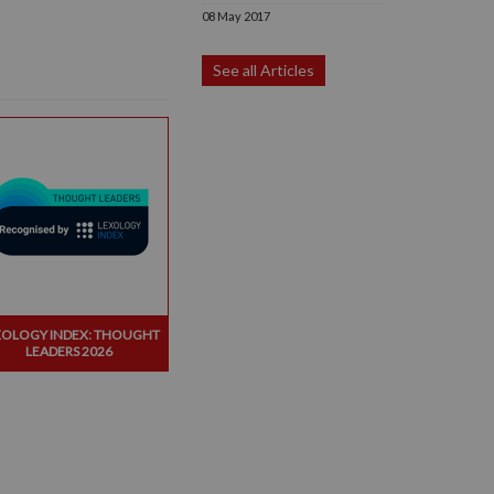
08 May 2017
See all Articles
XOLOGY INDEX: THOUGHT
LEADERS 2026