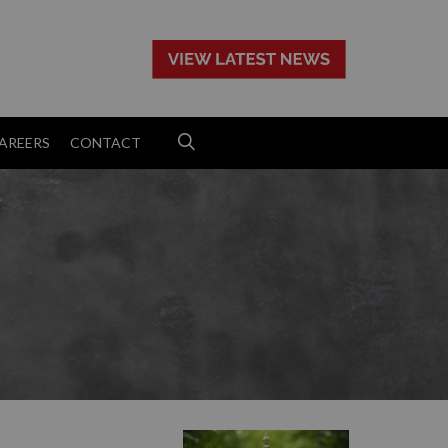
>
AREERS
CONTACT