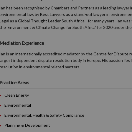
Ian has been recognised by Chambers and Partners as a leading lawyer in
environmental law, by Best Lawyers as a stand-out lawyer in environme
Legal as a Global Thought Leader South Africa - for many years. Ian was 
the ‘Environment & Climate Change for South Africa’ for 2020 under the
Mediation Experience
Ian is an internationally accredited mediator by the Centre for Dispute 
largest independent dispute resolution body in Europe. His passion lies 
resolution in environmental related matters.
Practice Areas
Clean Energy
Environmental
Environmental, Health & Safety Compliance
Planning & Development