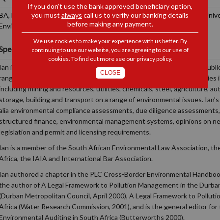
If you don’t use the bank approved beneficiary option,
you must
always
call us to verify our banking details
BA, LLB (Wits), Short course in Environmental Law (Potchefstroom Univer
before making any payment.
Environmental Law (UP)
We use cookies to make your experience with us better. By
Specialisations and Interests
continuing to use our website, you are agreeing to our use of
cookies. To find out more see our
privacy policy
.
Ian is a specialist environmental lawyer advising clients in both the publi
CLOSE
range of environmental and sustainability issues. Ian assists companies i
including mining and resources, utilities, chemicals, steel, agriculture, a
storage, building and transport on a range of environmental issues. Ian’s 
alia environmental compliance assessments, due diligence assessments, 
structured finance, environmental management systems, opinions on n
legislation and permit and licensing requirements.
Ian is a member of the South African Environmental Law Association, th
Africa, the IAIA and International Bar Association.
Ian authored a chapter in the PLC Cross-Border Environmental Handbook 
the author of A Legal Framework to Pollution Management in the Durba
(Durban Metropolitan Council, April 2000), A Legal Framework to Pollu
Africa (Water Research Commission, 2001), and is the general editor for
Environmental Auditing in South Africa (Butterworths 2000).