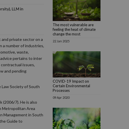
sity), LLM in
The most vulnerable are
feeling the heat of climate
change the most
c and private sector on a
22 Jan 2025
n a number of industries,
utomotive, waste,
advice pertains to inter
contractual issues,
ew and pending
COVID-19 Impact on
Certain Environmental
e Law Society of South
Processes
09 Apr 2020
(2006/7). He is also
n Metropolitan Area
tion Management in South
 the Guide to