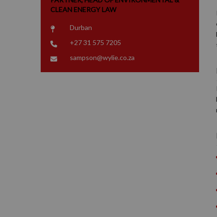
CLEAN ENERGY LAW
Durban
+27 31 575 7205
sampson@wylie.co.za