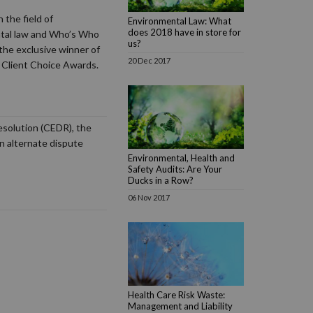
 the field of
Environmental Law: What
does 2018 have in store for
ntal law and Who’s Who
us?
the exclusive winner of
20 Dec 2017
 Client Choice Awards.
resolution (CEDR), the
in alternate dispute
Environmental, Health and
Safety Audits: Are Your
Ducks in a Row?
06 Nov 2017
Health Care Risk Waste:
Management and Liability