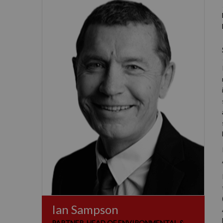
Ian Sampson
PARTNER, HEAD OF ENVIRONMENTAL &