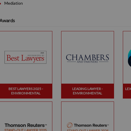
Mediation
Awards
BEST LAWYERS 2025 -
LEADING LAWYER -
LE
ENVIRONMENTAL
ENVIRONMENTAL