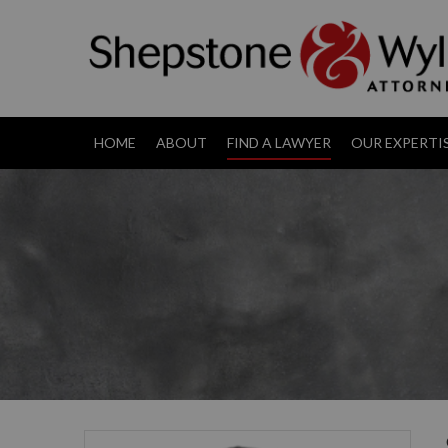
HOME
ABOUT
FIND A LAWYER
OUR EXPERTI