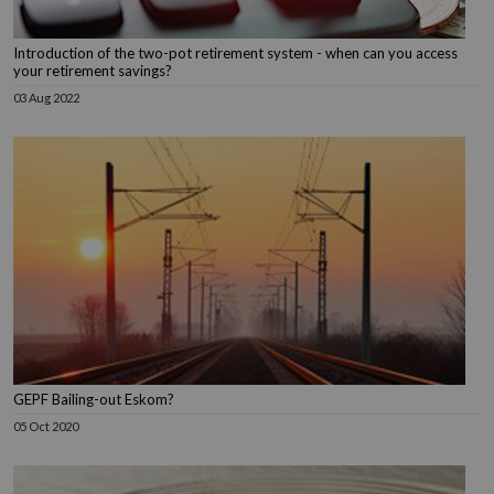
Introduction of the two-pot retirement system - when can you access
your retirement savings?
03 Aug 2022
GEPF Bailing-out Eskom?
05 Oct 2020