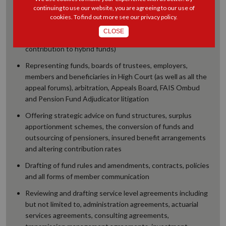
Representation on boards of trustees as independent
continuing to use our website, you are agreeing to our use of
principal officers or trustees on a variety of funds (from
cookies. To find out more see our
privacy policy
.
large self-administered funds to small externally
CLOSE
administered funds and from defined benefit to defined
contribution to hybrid funds)
Representing funds, boards of trustees, employers,
members and beneficiaries in High Court (as well as all the
appeal forums), arbitration, Appeals Board, FAIS Ombud
and Pension Fund Adjudicator litigation
Offering strategic advice on fund structures, surplus
apportionment schemes, the conversion of funds and
outsourcing of pensioners, insured benefit arrangements
and altering contribution rates
Drafting of fund rules and amendments, contracts, policies
and all forms of member communication
Reviewing and drafting service level agreements including
but not limited to, administration agreements, actuarial
services agreements, consulting agreements,