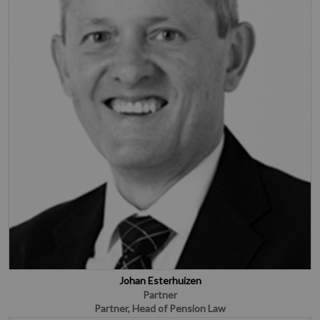
Johan Esterhuizen
Partner
Partner, Head of Pension Law