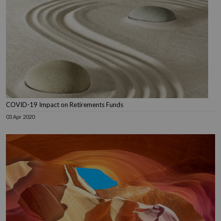
COVID-19 Impact on Retirements Funds
03 Apr 2020