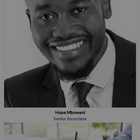
Hope Mboweni
Senior Associate