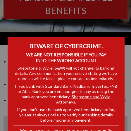
BENEFITS
BEWARE OF CYBERCRIME.
WE ARE NOT RESPONSIBLE IF YOU PAY
INTO THE WRONG ACCOUNT
They pride themselves on understanding up front their client’s
Shepstone & Wylie (S&W) will not change its banking
expectations and requirements and they continually strive to
details. Any communication you receive stating we have
deliver the utmost level of quality in all dealings with clients.
done so will be false - please contact us immediately.
They endeavour to ensure that their advice is always relevant
If you bank with Standard Bank, Nedbank, Investec, FNB
and practical.
or Absa Bank you are encouraged to pay us using the
bank approved beneficiary:
Shepstone and Wylie
They continually strive to deliver the utmost level of quality in all
Attorneys
.
dealings with clients
If you don’t use the bank approved beneficiary option,
you must
always
call us to verify our banking details
before making any payment.
Expertise of the pension law team includes:
We use cookies to make your experience with us better. By