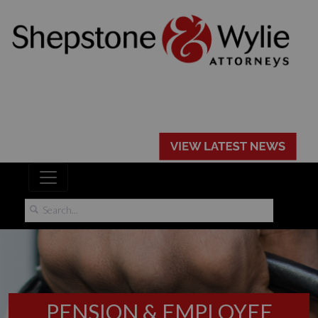
PENSION & EMPLOYEE