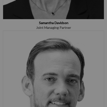
Samantha Davidson
Joint Managing Partner