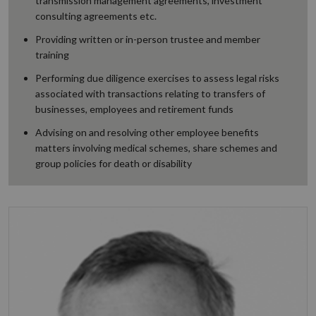
transmission management agreements, investment
consulting agreements etc.
Providing written or in-person trustee and member
training
Performing due diligence exercises to assess legal risks
associated with transactions relating to transfers of
businesses, employees and retirement funds
Advising on and resolving other employee benefits
matters involving medical schemes, share schemes and
group policies for death or disability