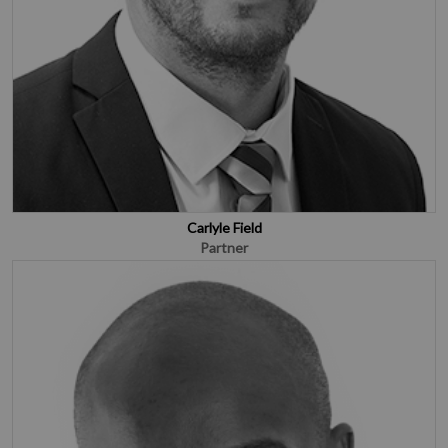
Carlyle Field
Partner