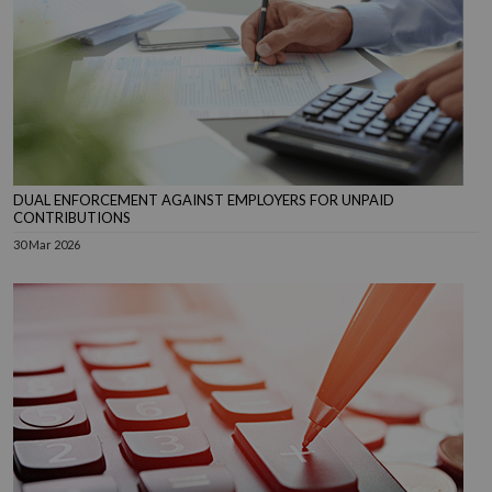
DUAL ENFORCEMENT AGAINST EMPLOYERS FOR UNPAID
CONTRIBUTIONS
30 Mar 2026