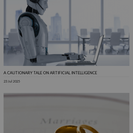
A CAUTIONARY TALE ON ARTIFICIAL INTELLIGENCE
23 Jul 2025