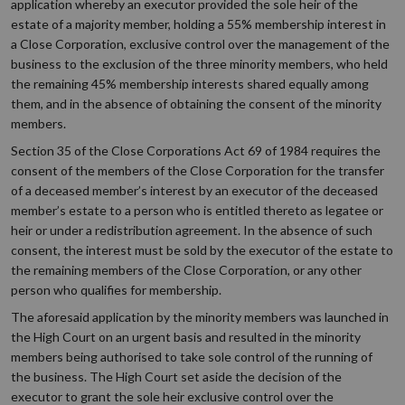
application whereby an executor provided the sole heir of the
estate of a majority member, holding a 55% membership interest in
a Close Corporation, exclusive control over the management of the
business to the exclusion of the three minority members, who held
the remaining 45% membership interests shared equally among
them, and in the absence of obtaining the consent of the minority
members.
Section 35 of the Close Corporations Act 69 of 1984 requires the
consent of the members of the Close Corporation for the transfer
of a deceased member’s interest by an executor of the deceased
member’s estate to a person who is entitled thereto as legatee or
heir or under a redistribution agreement. In the absence of such
consent, the interest must be sold by the executor of the estate to
the remaining members of the Close Corporation, or any other
person who qualifies for membership.
The aforesaid application by the minority members was launched in
the High Court on an urgent basis and resulted in the minority
members being authorised to take sole control of the running of
the business. The High Court set aside the decision of the
executor to grant the sole heir exclusive control over the