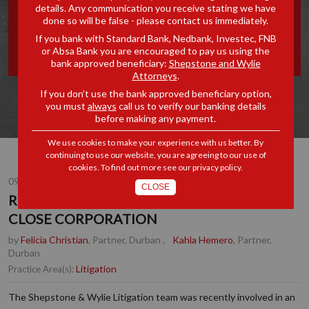
details. Any communication you receive stating we have
MEMBERS IN A CLOSE
done so will be false - please contact us immediately.
If you bank with Standard Bank, Nedbank, Investec, FNB
CORPORATION
or Absa Bank you are encouraged to pay us using the
bank approved beneficiary:
Shepstone and Wylie
Attorneys
.
If you don’t use the bank approved beneficiary option,
you must
always
call us to verify our banking details
before making any payment.
We use cookies to make your experience with us better. By
continuing to use our website, you are agreeing to our use of
cookies. To find out more see our
privacy policy
.
09 JUN 2025
CLOSE
RIGHTS OF MINORITY MEMBERS IN A
CLOSE CORPORATION
by
Felicia Christian
, Partner, Durban
,
Kahla Hemero
, Partner,
Durban
Litigation
Practice Area(s):
The Shepstone & Wylie Litigation team was recently involved in an