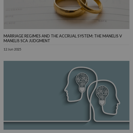
MARRIAGE REGIMES AND THE ACCRUAL SYSTEM: THE MANELIS V
MANELIS SCA JUDGMENT
12 Jun 2025