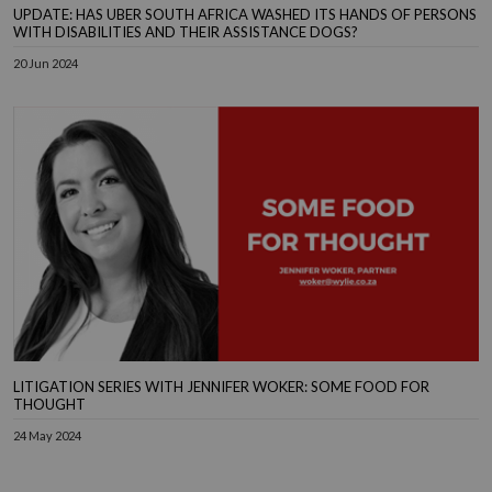
UPDATE: HAS UBER SOUTH AFRICA WASHED ITS HANDS OF PERSONS
WITH DISABILITIES AND THEIR ASSISTANCE DOGS?
20 Jun 2024
LITIGATION SERIES WITH JENNIFER WOKER: SOME FOOD FOR
THOUGHT
24 May 2024