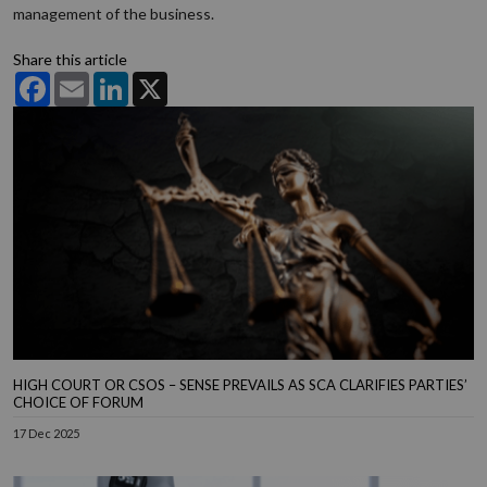
management of the business.
Share this article
Facebook
Email
LinkedIn
X
HIGH COURT OR CSOS – SENSE PREVAILS AS SCA CLARIFIES PARTIES’
CHOICE OF FORUM
17 Dec 2025