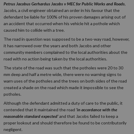
Petrus Jacobus Gerhardus
Jacobs v MEC for Public Works and Roads
,
Jacobs, a civil engineer obtained an order in his favour that the
defendant be liable for 100% of his proven damages arising out of
an accident that occurred when his vehicle hit a pothole which
caused him to collide with a tree.
The road in question was supposed to be a two-way road, however,
it has narrowed over the years and both Jacobs and other
community members complained to the local authorities about the
road with no action being taken by the local authorities.
The state of the road was such that the potholes were 20 to 30
mm deep and half a metre wide, there were no warning signs to
warn uses of the potholes and the trees on both sides of the road
created a shade on the road which made it impossible to see the
potholes.
Although the defendant admitted a duty of care to the public, it
contended that it maintained the road
‘in accordance with the
reasonable standard expected’
and that Jacobs failed to keep a
proper lookout and should therefore be found to be contributorily
negligent.