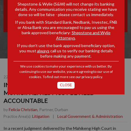
Shepstone & Wylie (S&W) will not change its banking
MUNICIPALITIES MUST BE
details. Any communication you receive stating we have
done so will be false - please contact us immediately.
HELD ACCOUNTABLE
If you bank with Standard Bank, Nedbank, Investec, FNB
or Absa Bank you are encouraged to pay us using the
bank approved beneficiary:
Shepstone and Wylie
Attorneys
.
If you don’t use the bank approved beneficiary option,
you must
always
call us to verify our banking details
before making any payment.
We use cookies to make your experience with us better. By
continuing to use our website, you are agreeing to our use of
22 MAR 2024
cookies. To find out more see our
privacy policy
.
INFRASTRUCTURE FAILING?
CLOSE
MUNICIPALITIES MUST BE HELD
ACCOUNTABLE
by
Felicia Christian
, Partner, Durban
Litigation
|
Local Government & Administration
Practice Area(s):
In a recent judgment delivered by the Mahikeng High Court in