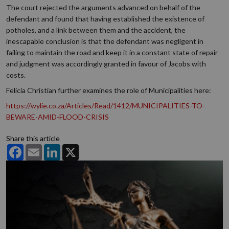
The court rejected the arguments advanced on behalf of the
defendant and found that having established the existence of
potholes, and a link between them and the accident, the
inescapable conclusion is that the defendant was negligent in
failing to maintain the road and keep it in a constant state of repair
and judgment was accordingly granted in favour of Jacobs with
costs.
Felicia Christian further examines the role of Municipalities here:
https://wylie.co.za/Articles/Read/1412/MUNICIPALITIES-TO-
BEWARE-AMID-FLOOD-CRISIS
Share this article
Facebook
Email
LinkedIn
X