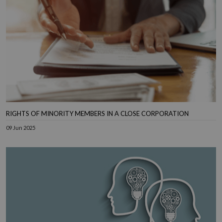
RIGHTS OF MINORITY MEMBERS IN A CLOSE CORPORATION
09 Jun 2025