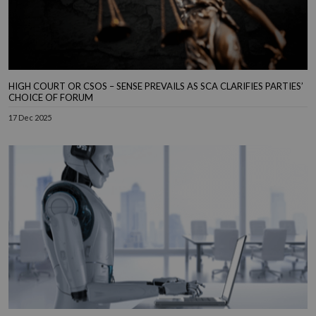
HIGH COURT OR CSOS – SENSE PREVAILS AS SCA CLARIFIES PARTIES’
CHOICE OF FORUM
17 Dec 2025