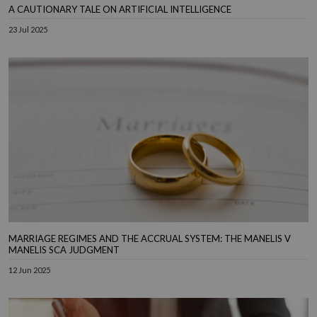
A CAUTIONARY TALE ON ARTIFICIAL INTELLIGENCE
23 Jul 2025
MARRIAGE REGIMES AND THE ACCRUAL SYSTEM: THE MANELIS V
MANELIS SCA JUDGMENT
12 Jun 2025