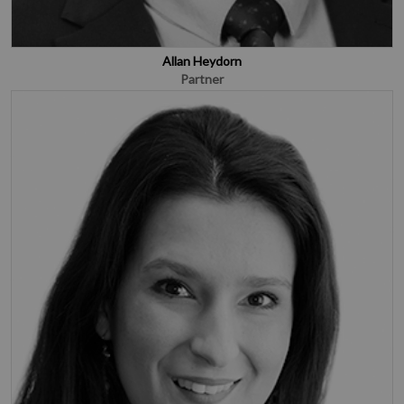
Allan Heydorn
Partner