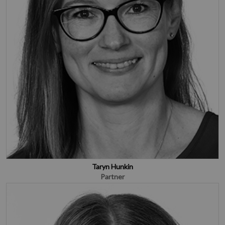
Taryn Hunkin
Partner