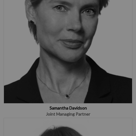
Samantha Davidson
Joint Managing Partner