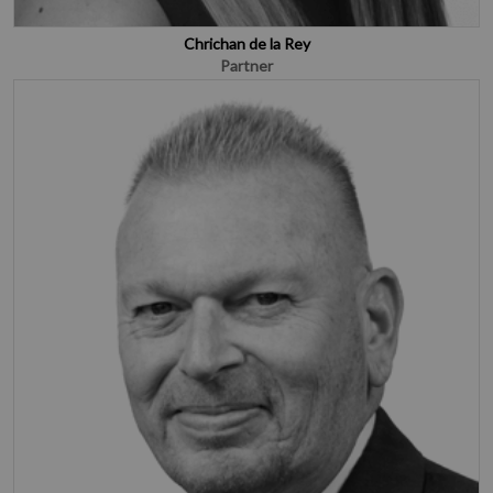
Chrichan de la Rey
Partner