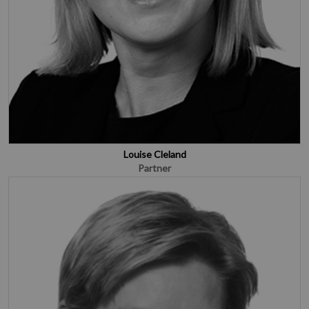
Louise Cleland
Partner