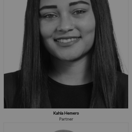
Kahla Hemero
Partner