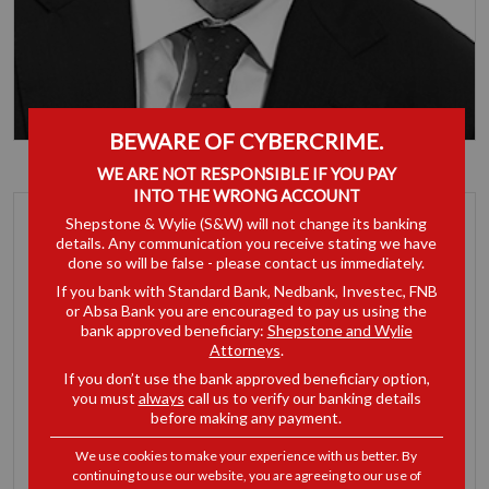
BEWARE OF CYBERCRIME.
Bruce Armstrong
WE ARE NOT RESPONSIBLE IF YOU PAY
Partner
INTO THE WRONG ACCOUNT
Shepstone & Wylie (S&W) will not change its banking
details. Any communication you receive stating we have
done so will be false - please contact us immediately.
If you bank with Standard Bank, Nedbank, Investec, FNB
or Absa Bank you are encouraged to pay us using the
bank approved beneficiary:
Shepstone and Wylie
Attorneys
.
If you don’t use the bank approved beneficiary option,
you must
always
call us to verify our banking details
before making any payment.
We use cookies to make your experience with us better. By
continuing to use our website, you are agreeing to our use of