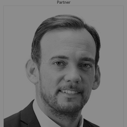
Partner