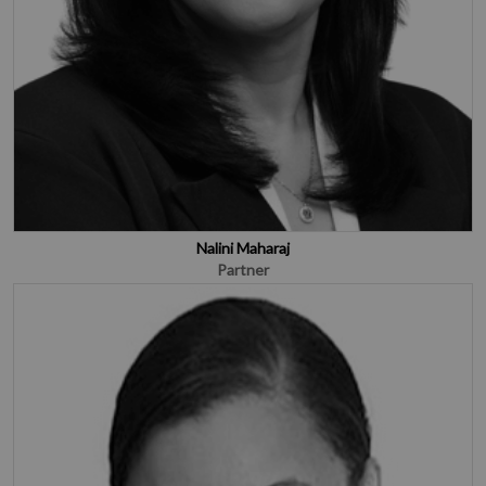
Nalini Maharaj
Partner