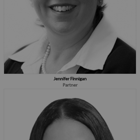
Jennifer Finnigan
Partner