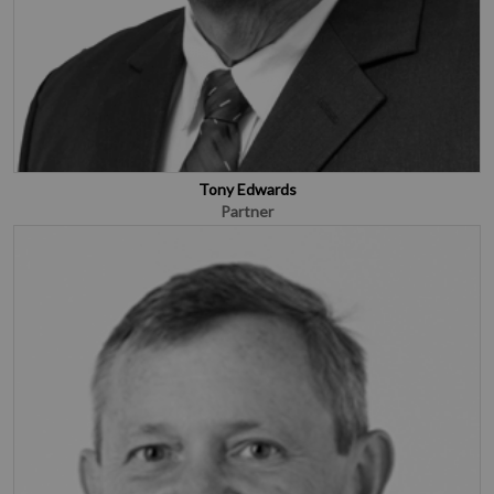
Tony Edwards
Partner