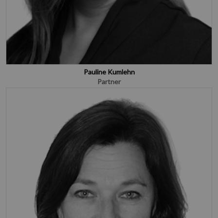
Pauline Kumlehn
Partner