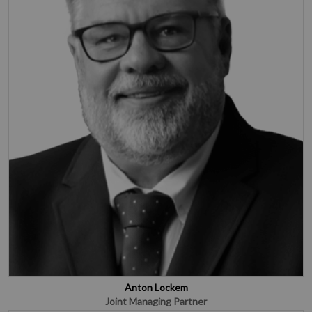
Anton Lockem
Joint Managing Partner