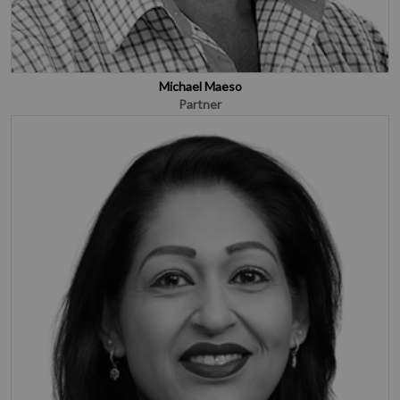
Michael Maeso
Partner