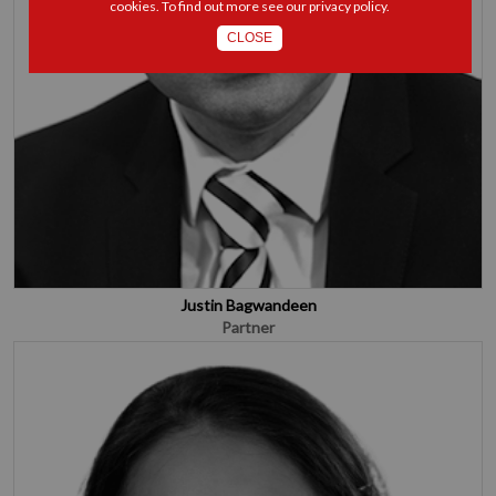
cookies. To find out more see our
privacy policy
.
CLOSE
Justin Bagwandeen
Partner