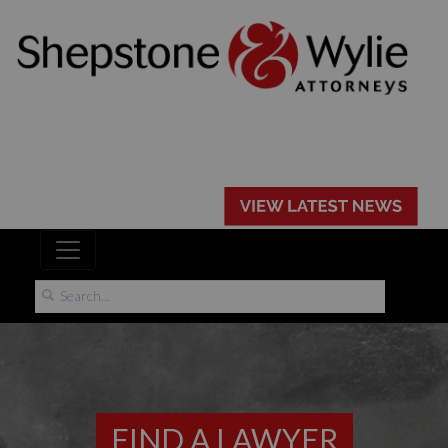
FIND A LAWYER