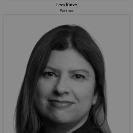
Leza Kotze
Partner