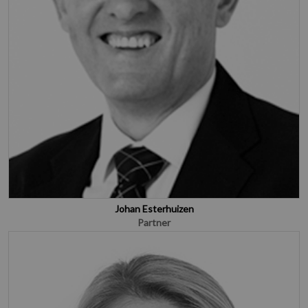
Johan Esterhuizen
Partner