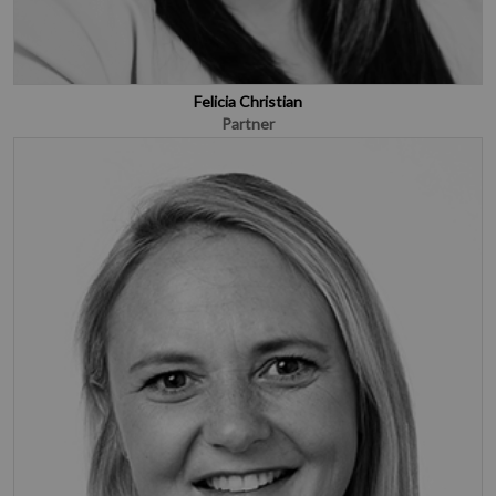
Felicia Christian
Partner