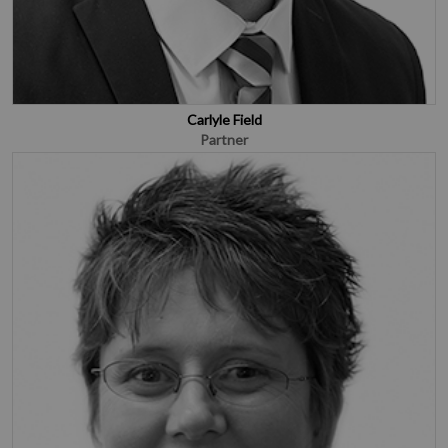
Carlyle Field
Partner