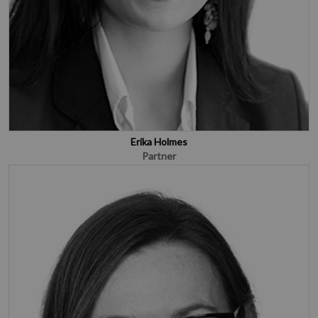
Erika Holmes
Partner