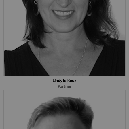
Lindy le Roux
Partner