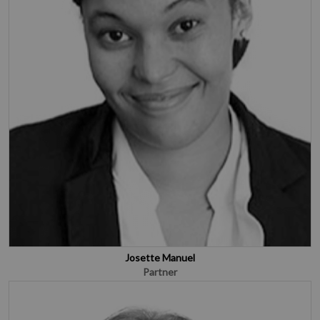
Josette Manuel
Partner