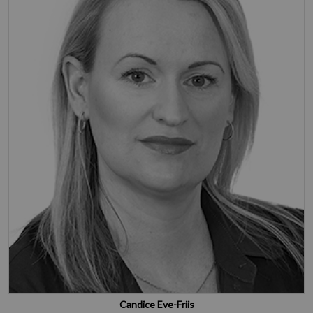
Candice Eve-Friis