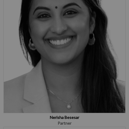
Nerisha Besesar
Partner