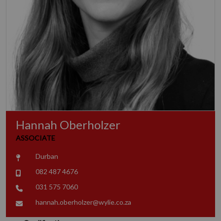
Hannah Oberholzer
ASSOCIATE
Durban
082 487 4676
031 575 7060
hannah.oberholzer@wylie.co.za