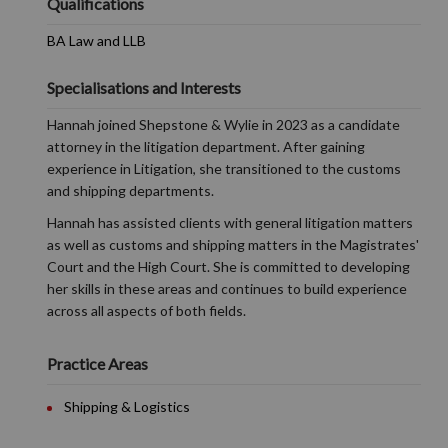
Qualifications
BA Law and LLB
Specialisations and Interests
Hannah joined Shepstone & Wylie in 2023 as a candidate
attorney in the litigation department. After gaining
experience in Litigation, she transitioned to the customs
and shipping departments.
Hannah has assisted clients with general litigation matters
as well as customs and shipping matters in the Magistrates'
Court and the High Court. She is committed to developing
her skills in these areas and continues to build experience
across all aspects of both fields.
Practice Areas
Shipping & Logistics