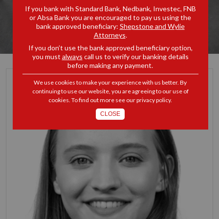
If you bank with Standard Bank, Nedbank, Investec, FNB
or Absa Bank you are encouraged to pay us using the
bank approved beneficiary:
Shepstone and Wylie
Attorneys
.
If you don’t use the bank approved beneficiary option,
you must
always
call us to verify our banking details
before making any payment.
We use cookies to make your experience with us better. By
continuing to use our website, you are agreeing to our use of
cookies. To find out more see our
privacy policy
.
CLOSE