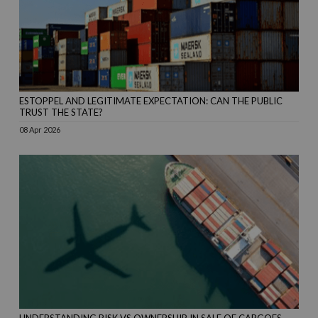
ESTOPPEL AND LEGITIMATE EXPECTATION: CAN THE PUBLIC
TRUST THE STATE?
08 Apr 2026
UNDERSTANDING RISK VS OWNERSHIP IN SALE OF CARGOES