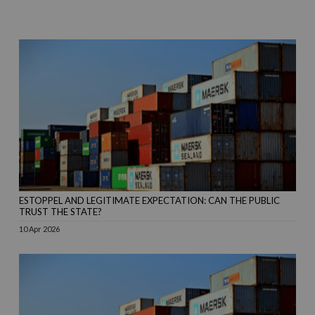
ESTOPPEL AND LEGITIMATE EXPECTATION: CAN THE PUBLIC
TRUST THE STATE?
10 Apr 2026