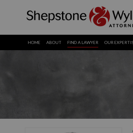
HOME
ABOUT
FIND A LAWYER
OUR EXPERTI