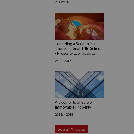
23 Oct 2018
Extending a Section in a
Duet Sectional Title Scheme
- Property Law Update
23 Jul 2018
Agreements of Sale of
Immovable Property
22 Mar 2018
See all Articles