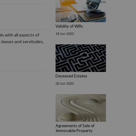
Validity of Wills
18 Jun 2020
s with all aspects of
 leases and servitudes,
Deceased Estates
02 Jun 2020
Agreements of Sale of
Immovable Property