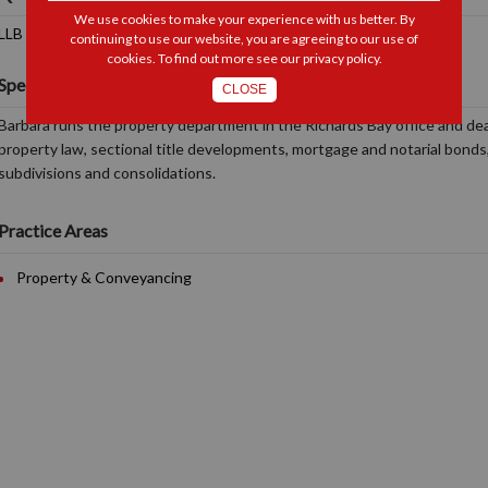
We use cookies to make your experience with us better. By
LLB (UNISA), Notary Public, Conveyancer
continuing to use our website, you are agreeing to our use of
cookies. To find out more see our
privacy policy
.
Specialisations and Interests
CLOSE
Barbara runs the property department in the Richards Bay office and deal
property law, sectional title developments, mortgage and notarial bonds,
subdivisions and consolidations.
Practice Areas
Property & Conveyancing