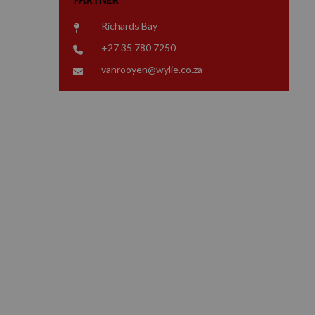
Richards Bay
+27 35 780 7250
vanrooyen@wylie.co.za