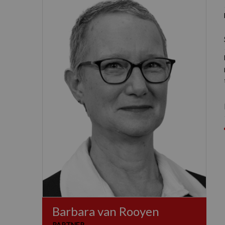
Barbara van Rooyen
PARTNER