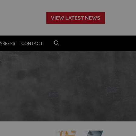
>
AREERS
CONTACT