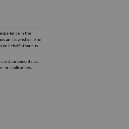
experience in the
hemes and townships. She
s on behalf of various
elated agreements, as
ement applications.