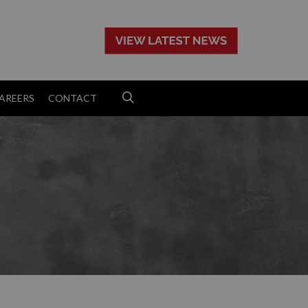
>
AREERS
CONTACT