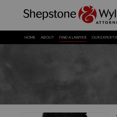
HOME
ABOUT
FIND A LAWYER
OUR EXPERTI