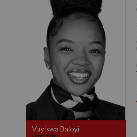
Vuyiswa Baloyi
ASSOCIATE