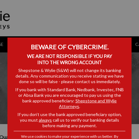
SE
CONVEYANCING CALCULATOR
MEDIA HUB
AWARDS
C
BEWARE OF CYBERCRIME.
WE ARE NOT RESPONSIBLE IF YOU PAY
INTO THE WRONG ACCOUNT
Shepstone & Wylie (S&W) will not change its banking
details. Any communication you receive stating we have
done so will be false - please contact us immediately.
VUYISWA BALOYI
If you bank with Standard Bank, Nedbank, Investec, FNB
or Absa Bank you are encouraged to pay us using the
bank approved beneficiary:
Shepstone and Wylie
Attorneys
.
If you don’t use the bank approved beneficiary option,
you must
always
call us to verify our banking details
before making any payment.
We use cookies to make your experience with us better. By
Qualifications