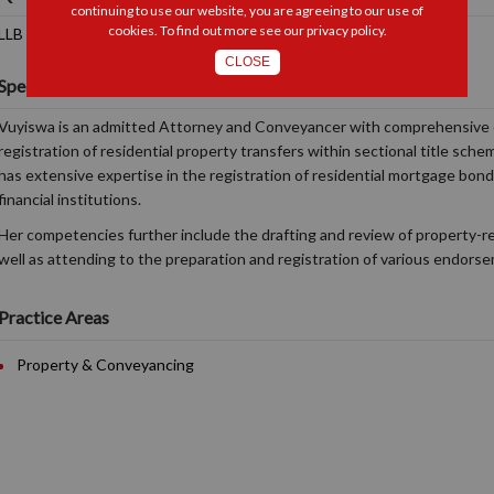
continuing to use our website, you are agreeing to our use of
cookies. To find out more see our
privacy policy
.
LLB (UFS)
CLOSE
Specialisations and Interests
Vuyiswa is an admitted Attorney and Conveyancer with comprehensive 
registration of residential property transfers within sectional title sc
has extensive expertise in the registration of residential mortgage bond
financial institutions.
Her competencies further include the drafting and review of property-r
well as attending to the preparation and registration of various endors
Practice Areas
Property & Conveyancing