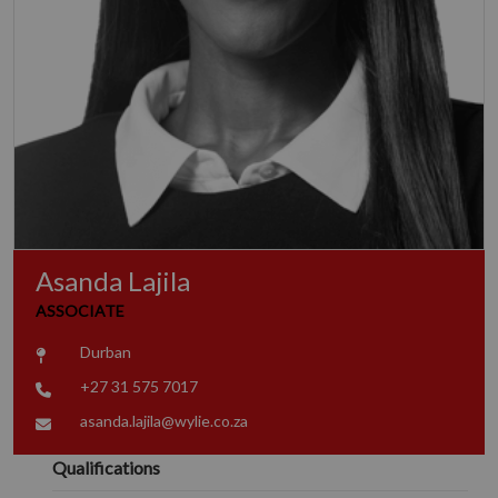
Asanda Lajila
ASSOCIATE
Durban
+27 31 575 7017
asanda.lajila@wylie.co.za
Qualifications