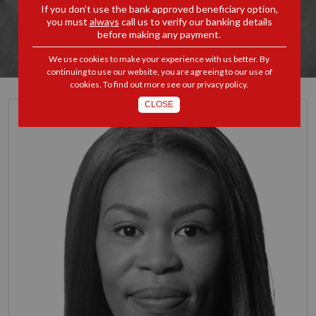
If you don’t use the bank approved beneficiary option,
you must
always
call us to verify our banking details
before making any payment.
We use cookies to make your experience with us better. By
continuing to use our website, you are agreeing to our use of
cookies. To find out more see our
privacy policy
.
CLOSE