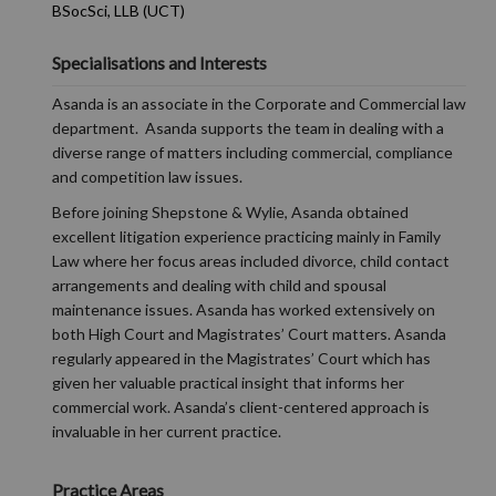
BSocSci, LLB (UCT)
Specialisations and Interests
Asanda is an associate in the Corporate and Commercial law
department. Asanda supports the team in dealing with a
diverse range of matters including commercial, compliance
and competition law issues.
Before joining Shepstone & Wylie, Asanda obtained
excellent litigation experience practicing mainly in Family
Law where her focus areas included divorce, child contact
arrangements and dealing with child and spousal
maintenance issues. Asanda has worked extensively on
both High Court and Magistrates’ Court matters. Asanda
regularly appeared in the Magistrates’ Court which has
given her valuable practical insight that informs her
commercial work. Asanda’s client-centered approach is
invaluable in her current practice.
Practice Areas