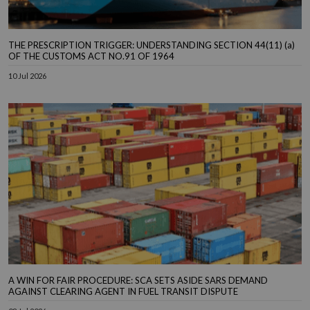
THE PRESCRIPTION TRIGGER: UNDERSTANDING SECTION 44(11) (a)
OF THE CUSTOMS ACT NO.91 OF 1964
10 Jul 2026
A WIN FOR FAIR PROCEDURE: SCA SETS ASIDE SARS DEMAND
AGAINST CLEARING AGENT IN FUEL TRANSIT DISPUTE