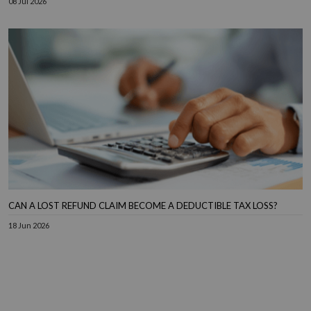
08 Jul 2026
CAN A LOST REFUND CLAIM BECOME A DEDUCTIBLE TAX LOSS?
18 Jun 2026