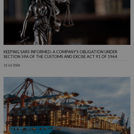
KEEPING SARS INFORMED: A COMPANY’S OBLIGATION UNDER
SECTION 59A OF THE CUSTOMS AND EXCISE ACT 91 OF 1964
22 Jul 2026