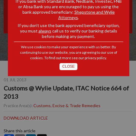
If you bank with Standard Bank, Nedbank, Investec, FNB
or Absa Bank you are encouraged to pay us using the
UPDATE, ITAC NOTICE 664
bank approved beneficiary:
Shepstone and Wylie
Attorneys
.
OF 2013
If you don’t use the bank approved beneficiary option,
you must
always
call us to verify our banking details
before making any payment.
We use cookies to make your experience with us better. By
continuing to use our website, you are agreeing to our use of
cookies. To find out more see our
privacy policy
.
CLOSE
01 JUL 2013
Customs @ Wylie Update, ITAC Notice 664 of
2013
Customs, Excise & Trade Remedies
Practice Area(s):
DOWNLOAD ARTICLE
Share this article