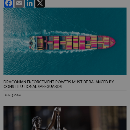
Facebook
Email
LinkedIn
X
DRACONIAN ENFORCEMENT POWERS MUST BE BALANCED BY
CONSTITUTIONAL SAFEGUARDS
06 Aug 2026