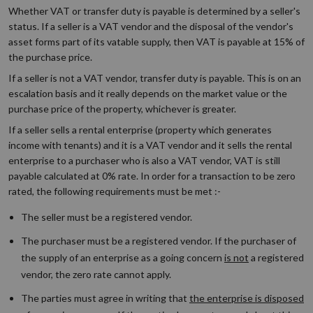
Whether VAT or transfer duty is payable is determined by a seller's
status. If a seller is a VAT vendor and the disposal of the vendor's
asset forms part of its vatable supply, then VAT is payable at 15% of
the purchase price.
If a seller is not a VAT vendor, transfer duty is payable. This is on an
escalation basis and it really depends on the market value or the
purchase price of the property, whichever is greater.
If a seller sells a rental enterprise (property which generates
income with tenants) and it is a VAT vendor and it sells the rental
enterprise to a purchaser who is also a VAT vendor, VAT is still
payable calculated at 0% rate. In order for a transaction to be zero
rated, the following requirements must be met :-
The seller must be a registered vendor.
The purchaser must be a registered vendor. If the purchaser of
the supply of an enterprise as a going concern
is not
a registered
vendor, the zero rate cannot apply.
The parties must agree in writing that
the enterprise is disposed