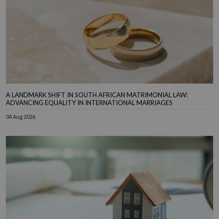
A LANDMARK SHIFT IN SOUTH AFRICAN MATRIMONIAL LAW:
ADVANCING EQUALITY IN INTERNATIONAL MARRIAGES
04 Aug 2026