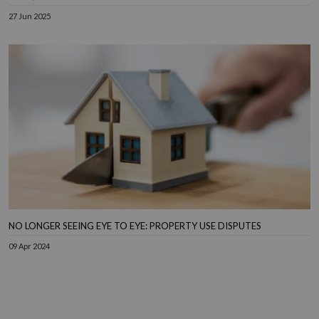
27 Jun 2025
NO LONGER SEEING EYE TO EYE: PROPERTY USE DISPUTES
09 Apr 2024