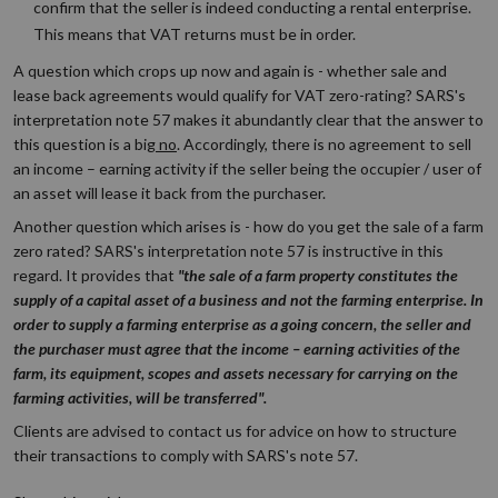
confirm that the seller is indeed conducting a rental enterprise.
This means that VAT returns must be in order.
A question which crops up now and again is - whether sale and
lease back agreements would qualify for VAT zero-rating? SARS's
interpretation note 57 makes it abundantly clear that the answer to
this question is a big
no
. Accordingly, there is no agreement to sell
an income – earning activity if the seller being the occupier / user of
an asset will lease it back from the purchaser.
Another question which arises is - how do you get the sale of a farm
zero rated? SARS's interpretation note 57 is instructive in this
regard. It provides that
"the sale of a farm property constitutes the
supply of a capital asset of a business and not the farming enterprise. In
order to supply a farming enterprise as a going concern, the seller and
the purchaser must agree that the income – earning activities of the
farm, its equipment, scopes and assets necessary for carrying on the
farming activities, will be transferred".
Clients are advised to contact us for advice on how to structure
their transactions to comply with SARS's note 57.