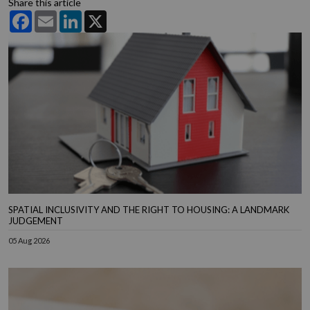
Share this article
Facebook
Email
LinkedIn
X
SPATIAL INCLUSIVITY AND THE RIGHT TO HOUSING: A LANDMARK
JUDGEMENT
05 Aug 2026