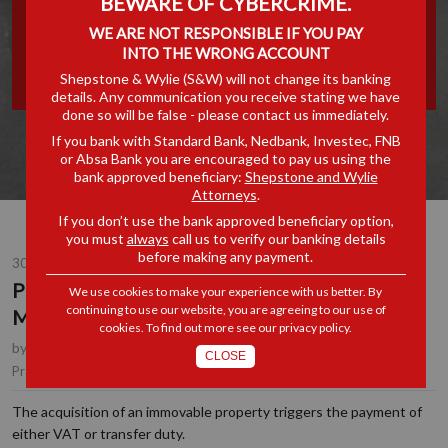
BEWARE OF CYBERCRIME.
WITH SIFISO MSOMI:
WE ARE NOT RESPONSIBLE IF YOU PAY
INTO THE WRONG ACCOUNT
TRANSFER DUTY & VAT
Shepstone & Wylie (S&W) will not change its banking
details. Any communication you receive stating we have
done so will be false - please contact us immediately.
If you bank with Standard Bank, Nedbank, Investec, FNB
or Absa Bank you are encouraged to pay us using the
bank approved beneficiary:
Shepstone and Wylie
Attorneys
.
If you don’t use the bank approved beneficiary option,
you must
always
call us to verify our banking details
before making any payment.
30 JUL 2024
PROPERTY LAW SERIES WITH SIFISO
We use cookies to make your experience with us better. By
continuing to use our website, you are agreeing to our use of
MSOMI: TRANSFER DUTY & VAT
cookies. To find out more see our
privacy policy
.
by
Sifiso Msomi
, Partner, Durban
CLOSE
Property & Conveyancing
Practice Area(s):
The acquisition of an immovable property triggers the payment of
either VAT or transfer duty.