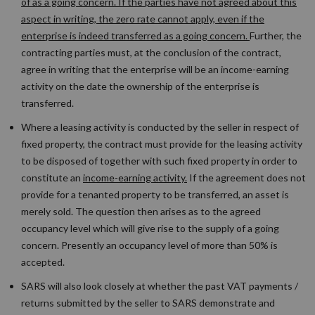
of as a going concern. If the parties have not agreed about this
aspect in writing, the zero rate cannot apply, even if the
enterprise is indeed transferred as a going concern.
Further, the
contracting parties must, at the conclusion of the contract,
agree in writing that the enterprise will be an income-earning
activity on the date the ownership of the enterprise is
transferred.
Where a leasing activity is conducted by the seller in respect of
fixed property, the contract must provide for the leasing activity
to be disposed of together with such fixed property in order to
constitute an
income-earning activity.
If the agreement does not
provide for a tenanted property to be transferred, an asset is
merely sold. The question then arises as to the agreed
occupancy level which will give rise to the supply of a going
concern. Presently an occupancy level of more than 50% is
accepted.
SARS will also look closely at whether the past VAT payments /
returns submitted by the seller to SARS demonstrate and