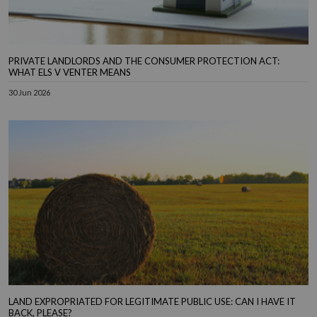
PRIVATE LANDLORDS AND THE CONSUMER PROTECTION ACT:
WHAT ELS V VENTER MEANS
30 Jun 2026
LAND EXPROPRIATED FOR LEGITIMATE PUBLIC USE: CAN I HAVE IT
BACK, PLEASE?