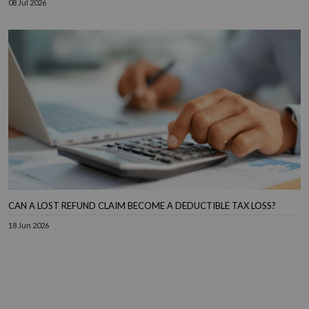
08 Jul 2026
CAN A LOST REFUND CLAIM BECOME A DEDUCTIBLE TAX LOSS?
18 Jun 2026