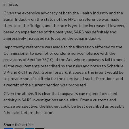
in force.
Given the extensive advocacy of both the Health Industry and the
Sugar Industry on the status of the HPL, no reference was made
thereto in the Budget, and the rate is yet to be increased. However,
based on experiences of the past year, SARS has definitely and
aggressively increased its focus on the sugar industry.
Importantly, reference was made to the discretion afforded to the
Commissioner to exempt or condone non-compliance with the
provisions of Section 75(10) of the Act where taxpayers fail to meet
all the requirements prescribed by the rules and notes to Schedule
3, 4 and 6 of the Act. Going forward, it appears the intent would be
to provide specific criteria for the exercise of such discretions, and
a redraft of the current section was proposed.
Given the above, it is clear that taxpayers can expect increased
activity in SARS investigations and audits. From a customs and
excise perspective, the Budget could be best described as possibly
“the calm before the storm”.
Share this article