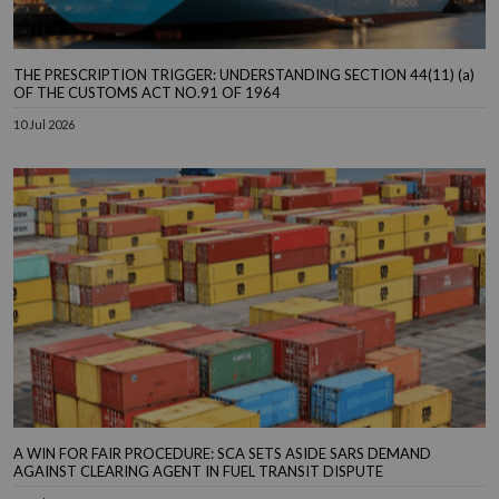
THE PRESCRIPTION TRIGGER: UNDERSTANDING SECTION 44(11) (a)
OF THE CUSTOMS ACT NO.91 OF 1964
10 Jul 2026
A WIN FOR FAIR PROCEDURE: SCA SETS ASIDE SARS DEMAND
AGAINST CLEARING AGENT IN FUEL TRANSIT DISPUTE