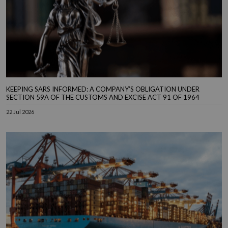
KEEPING SARS INFORMED: A COMPANY’S OBLIGATION UNDER
SECTION 59A OF THE CUSTOMS AND EXCISE ACT 91 OF 1964
22 Jul 2026