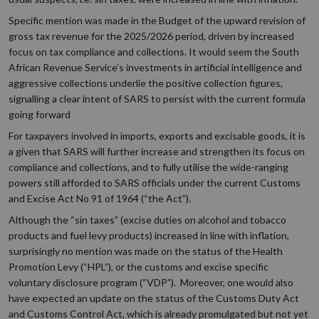
Specific mention was made in the Budget of the upward revision of
gross tax revenue for the 2025/2026 period, driven by increased
focus on tax compliance and collections. It would seem the South
African Revenue Service’s investments in artificial intelligence and
aggressive collections underlie the positive collection figures,
signalling a clear intent of SARS to persist with the current formula
going forward
For taxpayers involved in imports, exports and excisable goods, it is
a given that SARS will further increase and strengthen its focus on
compliance and collections, and to fully utilise the wide-ranging
powers still afforded to SARS officials under the current Customs
and Excise Act No 91 of 1964 (“the Act”).
Although the “sin taxes” (excise duties on alcohol and tobacco
products and fuel levy products) increased in line with inflation,
surprisingly no mention was made on the status of the Health
Promotion Levy (“HPL”), or the customs and excise specific
voluntary disclosure program (“VDP”). Moreover, one would also
have expected an update on the status of the Customs Duty Act
and Customs Control Act, which is already promulgated but not yet