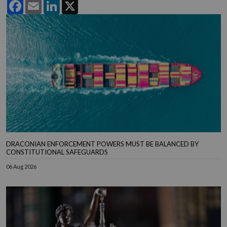
Facebook
Email
LinkedIn
X
DRACONIAN ENFORCEMENT POWERS MUST BE BALANCED BY
CONSTITUTIONAL SAFEGUARDS
06 Aug 2026