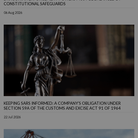
CONSTITUTIONAL SAFEGUARDS
06 Aug 2026
KEEPING SARS INFORMED: A COMPANY’S OBLIGATION UNDER
SECTION 59A OF THE CUSTOMS AND EXCISE ACT 91 OF 1964
22 Jul 2026