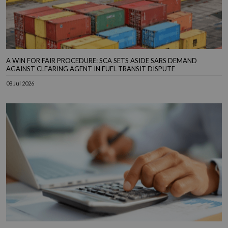
A WIN FOR FAIR PROCEDURE: SCA SETS ASIDE SARS DEMAND
AGAINST CLEARING AGENT IN FUEL TRANSIT DISPUTE
08 Jul 2026