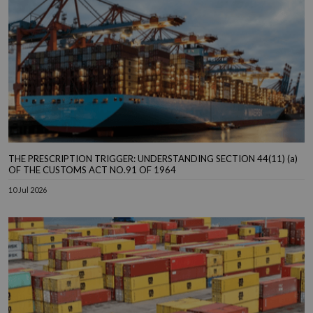
THE PRESCRIPTION TRIGGER: UNDERSTANDING SECTION 44(11) (a)
OF THE CUSTOMS ACT NO.91 OF 1964
10 Jul 2026