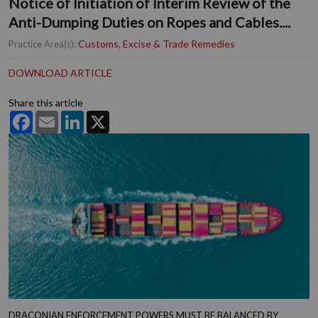
Notice of Initiation of Interim Review of the
Anti-Dumping Duties on Ropes and Cables....
Customs, Excise & Trade Remedies
Practice Area(s):
DOWNLOAD ARTICLE
Share this article
Facebook
Email
LinkedIn
X
DRACONIAN ENFORCEMENT POWERS MUST BE BALANCED BY