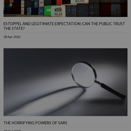
ESTOPPEL AND LEGITIMATE EXPECTATION: CAN THE PUBLIC TRUST
THE STATE?
08 Apr 2026
THE HORRIFYING POWERS OF SARS