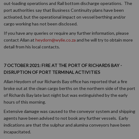
out-loading operations and Rail bottom discharge operations. The
port authorities say that Business Continuity plans have been
activated, but the operational impact on vessel berthing and/or
cargo working has not been disclosed.
If you have any queries or require any further information, please
contact Allan at
heydorn@wylie.co.za
and he will try to obtain more
detail from his local contacts.
7 OCTOBER 2021: FIRE AT THE PORT OF RICHARDS BAY -
DISRUPTION OF PORT TERMINAL ACTIVITIES
Allan Heydorn of our Richards Bay office has reported that a fire
broke out at the clean cargo berths on the northern side of the port
of Richards Bay late last night but was extinguished by the early
hours of this morning.
Extensive damage was caused to the conveyor system and shipping
agents have been advised to not book any further vessels. Early
indications are that the sulphur and alumina conveyors have been
incapacitated.