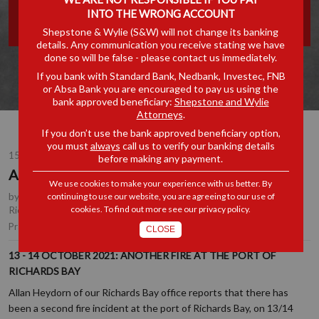
INTO THE WRONG ACCOUNT
PORT OF RICHARDS BAY
Shepstone & Wylie (S&W) will not change its banking
details. Any communication you receive stating we have
done so will be false - please contact us immediately.
If you bank with Standard Bank, Nedbank, Investec, FNB
or Absa Bank you are encouraged to pay us using the
bank approved beneficiary:
Shepstone and Wylie
Attorneys
.
If you don’t use the bank approved beneficiary option,
you must
always
call us to verify our banking details
15 OCT 2021
before making any payment.
Another fire at the Port of Richards Bay
We use cookies to make your experience with us better. By
by
Tony Edwards
, Partner, Durban
,
Allan Heydorn
, Partner,
continuing to use our website, you are agreeing to our use of
cookies. To find out more see our
privacy policy
.
Richards Bay
Shipping & Logistics
Practice Area(s):
CLOSE
13 - 14 OCTOBER 2021: ANOTHER FIRE AT THE PORT OF
RICHARDS BAY
Allan Heydorn of our Richards Bay office reports that there has
been a second fire incident at the port of Richards Bay, on 13/14