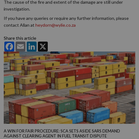
The cause of the fire and extent of the damage are still under
investigation.
If you have any queries or require any further information, please
contact Allan at
heydorn@wylie.co.za
Share this article
Facebook
Email
LinkedIn
X
A WIN FOR FAIR PROCEDURE: SCA SETS ASIDE SARS DEMAND
AGAINST CLEARING AGENT IN FUEL TRANSIT DISPUTE