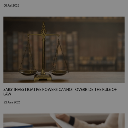
08 Jul 2026
SARS’ INVESTIGATIVE POWERS CANNOT OVERRIDE THE RULE OF
LAW
22 Jun 2026