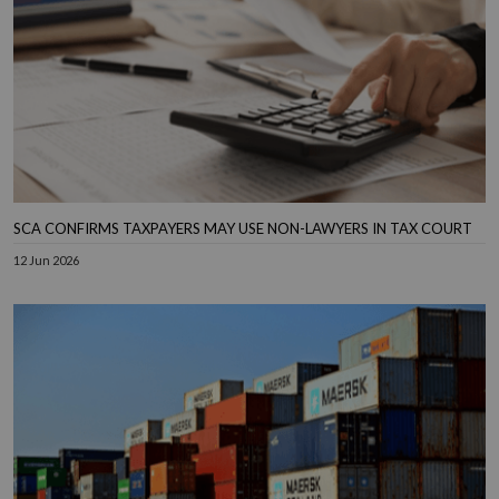
SCA CONFIRMS TAXPAYERS MAY USE NON-LAWYERS IN TAX COURT
12 Jun 2026