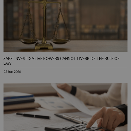
SARS’ INVESTIGATIVE POWERS CANNOT OVERRIDE THE RULE OF
LAW
22 Jun 2026