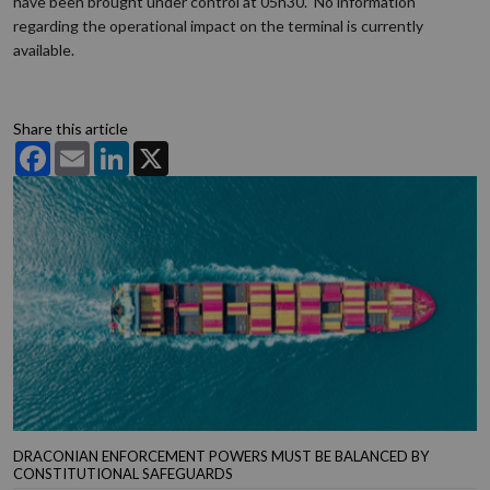
have been brought under control at 05h30. No information
regarding the operational impact on the terminal is currently
available.
Share this article
Facebook
Email
LinkedIn
X
DRACONIAN ENFORCEMENT POWERS MUST BE BALANCED BY
CONSTITUTIONAL SAFEGUARDS