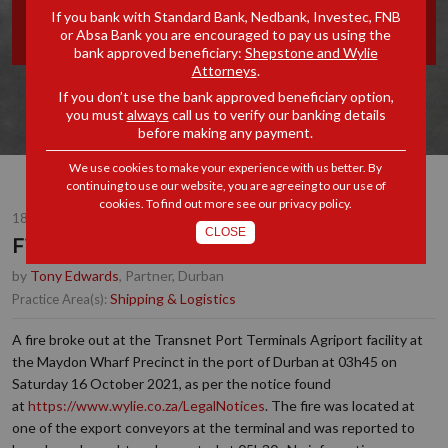
If you bank with Standard Bank, Nedbank, Investec, FNB
DURBAN
or Absa Bank you are encouraged to pay us using the
bank approved beneficiary:
Shepstone and Wylie
Attorneys
.
If you don’t use the bank approved beneficiary option,
you must
always
call us to verify our banking details
before making any payment.
We use cookies to make your experience with us better. By
continuing to use our website, you are agreeing to our use of
cookies. To find out more see our
privacy policy
.
18 OCT 2021
CLOSE
Fire at the Port of Durban
by
Tony Edwards
, Partner, Durban
Shipping & Logistics
Practice Area(s):
A fire broke out at the Transnet Port Terminals Agriport facility at
the Maydon Wharf Precinct in the port of Durban at 03h45 on
Saturday 16 October 2021, as per the notice found
at
https://www.wylie.co.za/LegalNotices
.
The fire was located at
one of the export conveyors at the terminal and was reported to