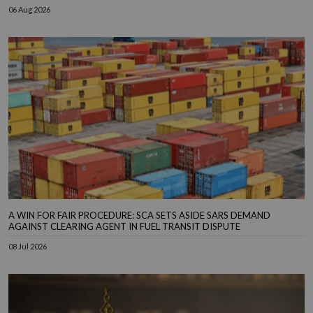
06 Aug 2026
A WIN FOR FAIR PROCEDURE: SCA SETS ASIDE SARS DEMAND
AGAINST CLEARING AGENT IN FUEL TRANSIT DISPUTE
08 Jul 2026