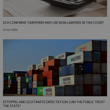
SCA CONFIRMS TAXPAYERS MAY USE NON-LAWYERS IN TAX COURT
12 Jun 2026
ESTOPPEL AND LEGITIMATE EXPECTATION: CAN THE PUBLIC TRUST
THE STATE?