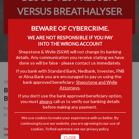
VERSUS BREATHALYSER
RESULTS
BEWARE OF CYBERCRIME.
WE ARE NOT RESPONSIBLE IF YOU PAY
INTO THE WRONG ACCOUNT
Shepstone & Wylie (S&W) will not change its banking
details. Any communication you receive stating we have
done so will be false - please contact us immediately.
If you bank with Standard Bank, Nedbank, Investec, FNB
or Absa Bank you are encouraged to pay us using the
26 JUN 2023
bank approved beneficiary:
Shepstone and Wylie
Attorneys
.
BLOOD TEST RESULTS VERSUS
If you don’t use the bank approved beneficiary option,
BREATHALYSER RESULTS
you must
always
call us to verify our banking details
before making any payment.
by
Hope Mboweni
, Senior Associate, Durban
Employment
Practice Area(s):
We use cookies to make your experience with us better. By
continuing to use our website, you are agreeing to our use of
Samancor Chrome Ltd (Western Chrome Mines) v Willemse & Others [2023] JOL
cookies. To find out more see our
privacy policy
.
59370 (LC)
CLOSE