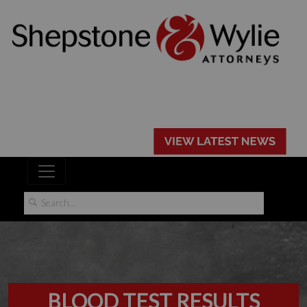
BLOOD TEST RESULTS