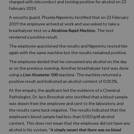
charged with misconduct and testing positive for alcohol on 22
February 2019.
A security guard, Phumla Ngemntu testified that on 22 February
2019 the employee arrived at work and was asked to take a
breathalyser test on a
Alcoblow Rapid Machine.
The test
rendered a positive result.
The employee questioned the results and Ngemntu tested him
again with the same machine but the results remained positive.
The employee denied that he consumed any alcohol on the day
or on the previous evening. Another breathalyzer test was done
using a
Lion Alcometer 500
machine. The machine returned a
positive result and indicated an alcohol content of 0.013%.
At the enquiry, the applicant led the evidence of a Chemical
Pathologist, Dr Jaco Broodryk who testified that a blood sample
was drawn from the employee and sent to the laboratory, and
the results came back negative. The results indicated that the
employee’s blood sample had less than 0.010 g/dl alcohol
content. This does not mean that the employee did not have any
alcohol is his system,
“
it simply meant that there was no blood