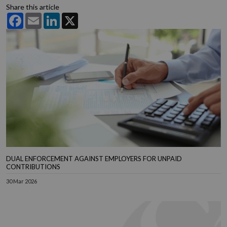
Share this article
Facebook
Email
LinkedIn
X
DUAL ENFORCEMENT AGAINST EMPLOYERS FOR UNPAID
CONTRIBUTIONS
30 Mar 2026