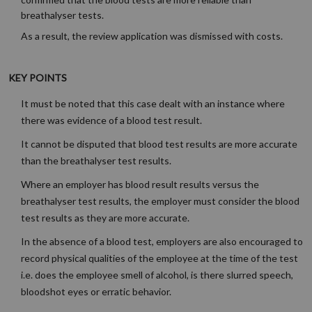
breathalyser tests.
As a result, the review application was dismissed with costs.
KEY POINTS
It must be noted that this case dealt with an instance where
there was evidence of a blood test result.
It cannot be disputed that blood test results are more accurate
than the breathalyser test results.
Where an employer has blood result results versus the
breathalyser test results, the employer must consider the blood
test results as they are more accurate.
In the absence of a blood test, employers are also encouraged to
record physical qualities of the employee at the time of the test
i.e. does the employee smell of alcohol, is there slurred speech,
bloodshot eyes or erratic behavior.