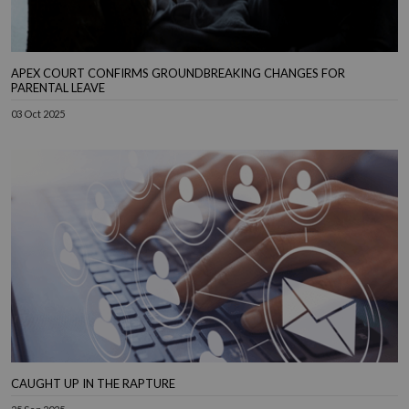
APEX COURT CONFIRMS GROUNDBREAKING CHANGES FOR
PARENTAL LEAVE
03 Oct 2025
CAUGHT UP IN THE RAPTURE