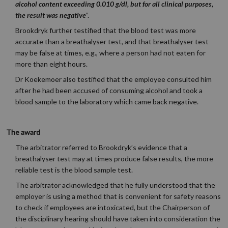
alcohol content exceeding 0.010 g/dl, but for all clinical purposes,
the result was negative
”.
Brookdryk further testified that the blood test was more
accurate than a breathalyser test, and that breathalyser test
may be false at times, e.g., where a person had not eaten for
more than eight hours.
Dr Koekemoer also testified that the employee consulted him
after he had been accused of consuming alcohol and took a
blood sample to the laboratory which came back negative.
The award
The arbitrator referred to Brookdryk’s evidence that a
breathalyser test may at times produce false results, the more
reliable test is the blood sample test.
The arbitrator acknowledged that he fully understood that the
employer is using a method that is convenient for safety reasons
to check if employees are intoxicated, but the Chairperson of
the disciplinary hearing should have taken into consideration the