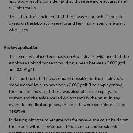
laboratory results considering that those are more accurate and
reliable results.
The arbitrator concluded that there was no breach of the rule
based on the laboratory results and testimony from the expert
witnesses.
Review application
The employer placed emphasis on Brookdryk’s evidence that the
employee’s blood content could have been between 0.000 g/dl
and 0.009 g/dl.
The court held that it was equally possible for the employee’s
blood alcohol level to have been 0.000 g/dl. The employer had
the onus to show that there was alcohol in the employee's
system and the evidence led did not satisfy the onus. In any
event, for medical purposes, the results were considered to be
negative.
In dealing with the other grounds for review, the court held that
the expert witness evidence of Koekemoer and Brookdryk
confirmed that the blood tests are more reliable than