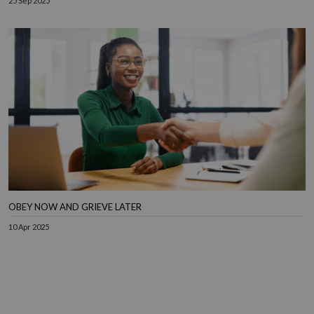
25 Sep 2025
OBEY NOW AND GRIEVE LATER
10 Apr 2025