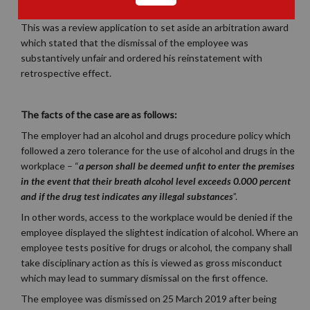
This was a review application to set aside an arbitration award
which stated that the dismissal of the employee was
substantively unfair and ordered his reinstatement with
retrospective effect.
The facts of the case are as follows:
The employer had an alcohol and drugs procedure policy which
followed a zero tolerance for the use of alcohol and drugs in the
workplace –
“
a person shall be deemed unfit to enter the premises
in the event that their breath alcohol level exceeds 0.000 percent
and if the drug test indicates any illegal substances
”.
In other words, access to the workplace would be denied if the
employee displayed the slightest indication of alcohol. Where an
employee tests positive for drugs or alcohol, the company shall
take disciplinary action as this is viewed as gross misconduct
which may lead to summary dismissal on the first offence.
The employee was dismissed on 25 March 2019 after being