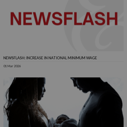
NEWSFLASH: INCREASE IN NATIONAL MINIMUM WAGE
01 Mar 2026