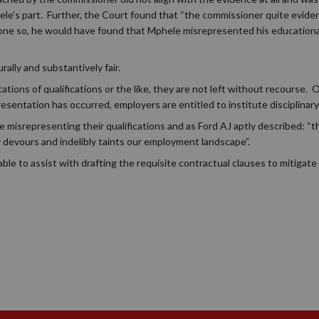
e’s part. Further, the Court found that “the commissioner quite evident
done so, he would have found that Mphele misrepresented his educational
lly and substantively fair.
ions of qualifications or the like, they are not left without recourse. 
sentation has occurred, employers are entitled to institute disciplinary
le misrepresenting their qualifications and as Ford AJ aptly described: “
ly devours and indelibly taints our employment landscape”.
 to assist with drafting the requisite contractual clauses to mitigate r