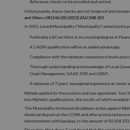
Reference checks to be provided and vetted.
Unfortunately, these checks are not foolproof and misrepr
and Others (JR1546/20) [2023] ZALCJHB 183.
In 2015, Lesedi Municipality (“Municipality”) advertised a p
Preferably a BCom Hons in Accounting/degree in Finance
A CA(SA) qualification will be an added advantage;
Compliance with the minimum competency levels prescr
Thorough understanding and knowledge of Local Govern
Chain Management, GAAP, IFRS and GRAP;
A minimum of 7 years’ managerial experience at senior
Mphele applied for the position and was appointed. Fast fo
into Mphele’s qualifications, the results of which reveale
The Municipality instituted disciplinary action against Mp
dismissal dispute at the CCMA and after protracted procee
reinstatement with backpay, to the amount of R2,058 333.
On review, the Labour Court found that the conclusion rea