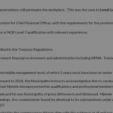
esentations still permeate the workplace. This was the case in
Lesedi L
osition for Chief Financial Officer, with the requirements for the position
 or NQF Level 7 qualification with relevant experience;
ibed in the Treasury Regulations;
ment financial environment and administration including MFMA. Treasu
 and middle management level, of which 5 years must have been at senio
rward to 2018, the Municipality instructs an investigative firm to conduc
d that Mphele misrepresented his qualifications and professional membersh
hele and he was found guilty of gross dishonesty and dismissed. Mphele 
dings, the commissioner found his dismissal to be substantively unfair
27.
ched by the commissioner did not align with the evidence at all and wa