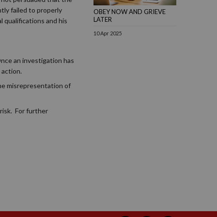
ly failed to properly
OBEY NOW AND GRIEVE
LATER
 qualifications and his
10 Apr 2025
Once an investigation has
 action.
the misrepresentation of
isk. For further