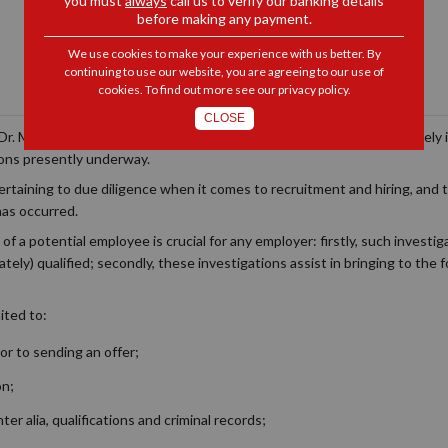
you must
always
call us to verify our banking details
before making any payment.
We use cookies to make your experience with us better. By
continuing to use our website, you are agreeing to our use of
cookies. To find out more see our
privacy policy
.
CLOSE
‘Dr. Matthew Lani’ story. This article does not seek to delve extensivel
ions presently underway.
rtaining to due diligence when it comes to recruitment and hiring, and t
has occurred.
of a potential employee is crucial for any employer: firstly, such investig
tely) qualified; secondly, these investigations assist in bringing to the f
ited to:
or to sending an offer;
on;
nter alia
, qualifications and criminal records;