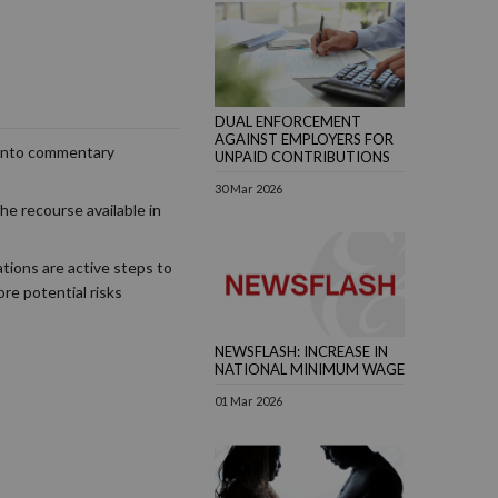
DUAL ENFORCEMENT
AGAINST EMPLOYERS FOR
y into commentary
UNPAID CONTRIBUTIONS
30 Mar 2026
he recourse available in
ations are active steps to
ore potential risks
NEWSFLASH: INCREASE IN
NATIONAL MINIMUM WAGE
01 Mar 2026