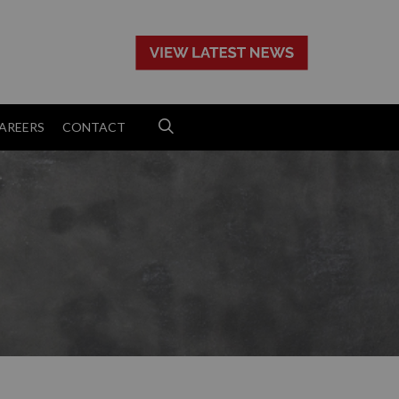
>
AREERS
CONTACT