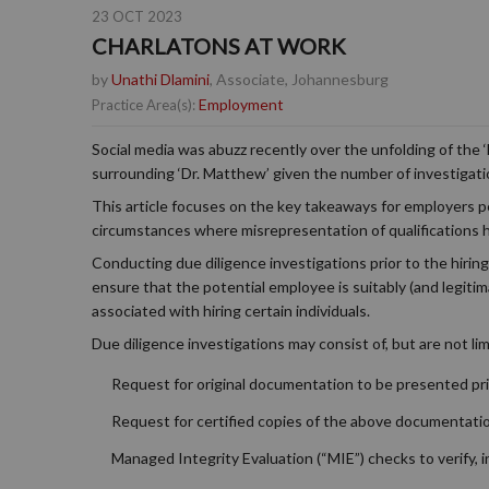
23 OCT 2023
CHARLATONS AT WORK
by
Unathi Dlamini
, Associate, Johannesburg
Employment
Practice Area(s):
Social media was abuzz recently over the unfolding of the 
surrounding ‘Dr. Matthew’ given the number of investigat
This article focuses on the key takeaways for employers pe
circumstances where misrepresentation of qualifications 
Conducting due diligence investigations prior to the hiring 
ensure that the potential employee is suitably (and legitima
associated with hiring certain individuals.
Due diligence investigations may consist of, but are not lim
Request for original documentation to be presented pri
Request for certified copies of the above documentati
Managed Integrity Evaluation (“MIE”) checks to verify,
i