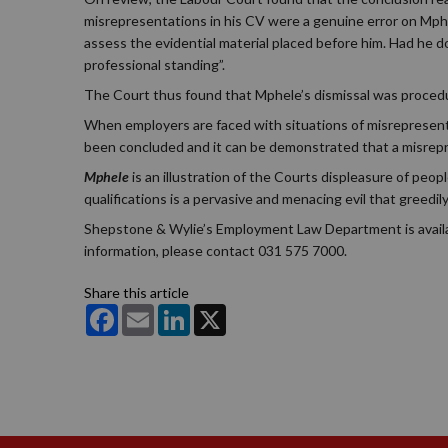
misrepresentations in his CV were a genuine error on Mphel
assess the evidential material placed before him. Had he 
professional standing”.
The Court thus found that Mphele’s dismissal was procedura
When employers are faced with situations of misrepresentat
been concluded and it can be demonstrated that a misrepre
Mphele
is an illustration of the Courts displeasure of peop
qualifications is a pervasive and menacing evil that greedi
Shepstone & Wylie’s Employment Law Department is available
information, please contact 031 575 7000.
Share this article
Facebook
Email
LinkedIn
X