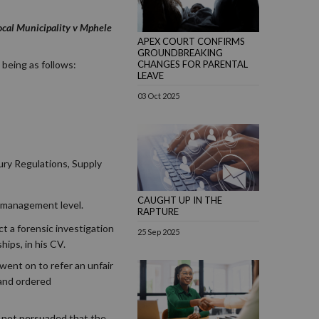
ocal Municipality v Mphele
APEX COURT CONFIRMS
GROUNDBREAKING
 being as follows:
CHANGES FOR PARENTAL
LEAVE
03 Oct 2025
ry Regulations, Supply
CAUGHT UP IN THE
r management level.
RAPTURE
t a forensic investigation
25 Sep 2025
ips, in his CV.
went on to refer an unfair
 and ordered
s not persuaded that the