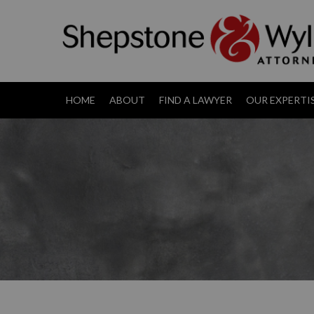
HOME
ABOUT
FIND A LAWYER
OUR EXPERTI