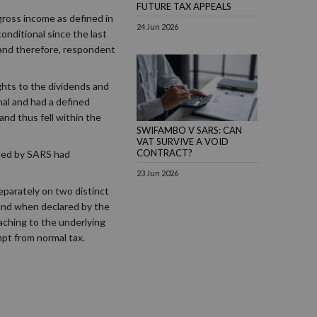
FUTURE TAX APPEALS
gross income as defined in
24 Jun 2026
onditional since the last
 and therefore, respondent
ghts to the dividends and
al and had a defined
nd thus fell within the
SWIFAMBO V SARS: CAN
VAT SURVIVE A VOID
CONTRACT?
sued by SARS had
23 Jun 2026
separately on two distinct
 and when declared by the
taching to the underlying
pt from normal tax.