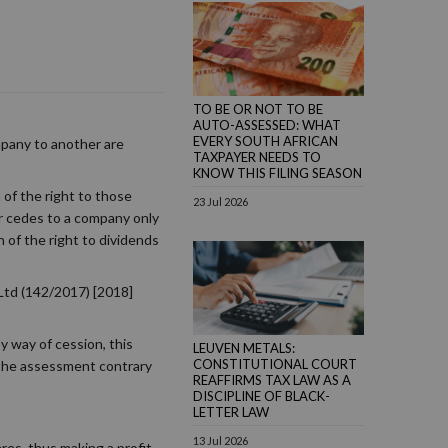
TO BE OR NOT TO BE
AUTO-ASSESSED: WHAT
EVERY SOUTH AFRICAN
mpany to another are
TAXPAYER NEEDS TO
KNOW THIS FILING SEASON
 of the right to those
23 Jul 2026
der cedes to a company only
 of the right to dividends
Ltd (142/2017) [2018]
 way of cession, this
LEUVEN METALS:
CONSTITUTIONAL COURT
s the assessment contrary
REAFFIRMS TAX LAW AS A
DISCIPLINE OF BLACK-
LETTER LAW
13 Jul 2026
es, thus making a profit.