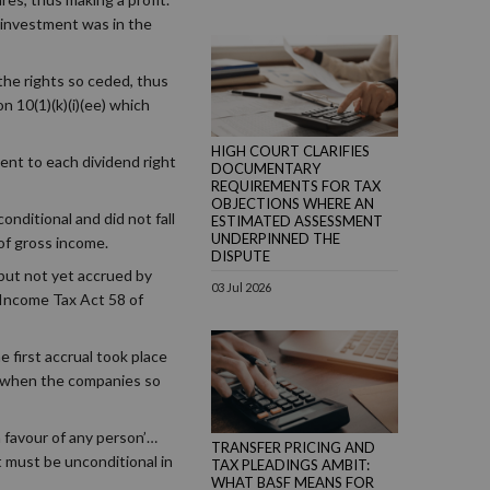
 investment was in the
 the rights so ceded, thus
n 10(1)(k)(i)(ee) which
HIGH COURT CLARIFIES
ent to each dividend right
DOCUMENTARY
REQUIREMENTS FOR TAX
OBJECTIONS WHERE AN
nditional and did not fall
ESTIMATED ASSESSMENT
UNDERPINNED THE
of gross income.
DISPUTE
but not yet accrued by
03 Jul 2026
e Income Tax Act 58 of
 first accrual took place
e when the companies so
n favour of any person’…
TRANSFER PRICING AND
t must be unconditional in
TAX PLEADINGS AMBIT:
WHAT BASF MEANS FOR