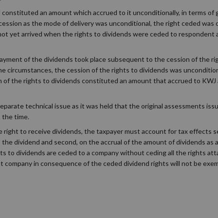
onstituted an amount which accrued to it unconditionally, in terms of 
cession as the mode of delivery was unconditional, the right ceded was c
d not yet arrived when the rights to dividends were ceded to respondent
ayment of the dividends took place subsequent to the cession of the ri
circumstances, the cession of the rights to dividends was uncondition
n of the rights to dividends constituted an amount that accrued to KWJ a
eparate technical issue as it was held that the original assessments is
t the time.
e right to receive dividends, the taxpayer must account for tax effects 
to the dividend and second, on the accrual of the amount of dividends as
hts to dividends are ceded to a company without ceding all the rights at
t company in consequence of the ceded dividend rights will not be exem