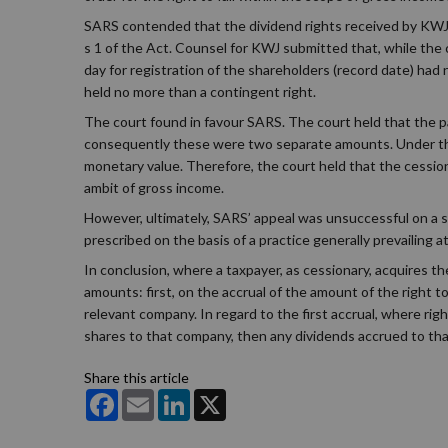
SARS contended that the dividend rights received by KWJ c
s 1 of the Act. Counsel for KWJ submitted that, while the 
day for registration of the shareholders (record date) ha
held no more than a contingent right.
The court found in favour SARS. The court held that the p
consequently these were two separate amounts. Under the 
monetary value. Therefore, the court held that the cessio
ambit of gross income.
However, ultimately, SARS’ appeal was unsuccessful on a s
prescribed on the basis of a practice generally prevailing a
In conclusion, where a taxpayer, as cessionary, acquires th
amounts: first, on the accrual of the amount of the right 
relevant company. In regard to the first accrual, where rig
shares to that company, then any dividends accrued to tha
Share this article
Facebook
Email
LinkedIn
X