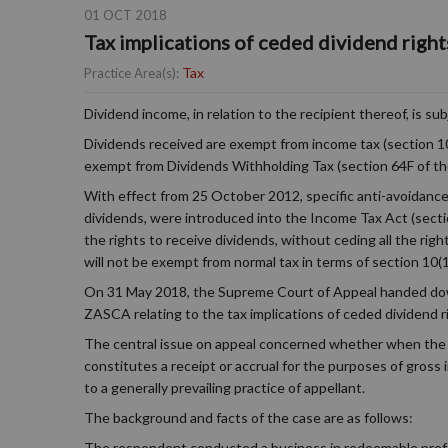
01 OCT 2018
Tax implications of ceded dividend right
Tax
Practice Area(s):
Dividend income, in relation to the recipient thereof, is 
Dividends received are exempt from income tax (section 10
exempt from Dividends Withholding Tax (section 64F of th
With effect from 25 October 2012, specific anti-avoidance 
dividends, were introduced into the Income Tax Act (section
the rights to receive dividends, without ceding all the rig
will not be exempt from normal tax in terms of section 10(1)(
On 31 May 2018, the Supreme Court of Appeal handed down
ZASCA relating to the tax implications of ceded dividend r
The central issue on appeal concerned whether when the r
constitutes a receipt or accrual for the purposes of gross
to a generally prevailing practice of appellant.
The background and facts of the case are as follows:
The respondent conducted a business in redeemable prefer