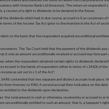
usiness with Investec Bank Ltd (Investec). The return on respondent’s
s, a cession of a right to dividends to be declared in the future.
 all the dividends which had, in due course, accrued to it as cessionary of
n terms of the Income Tax Act (prior to the insertion in the Act of sectio
ndent on the basis that the respondent acquired unconditional entitlem
ssessments. The Tax Court held that the payment of the dividends was co
that it only an amount unconditionally received or accrued may form part 
er, when the respondent obtained certain rights to dividends declared 
oss income’ in the hands of respondent either in terms of s 24J(3) of th
income as set out in s 1 of the Act”.
, SARS contended that two separate and distinct accruals took place: the
ghts from Investec to KWJ. A second accrual then took place on the dat
so entitled to the dividends upon declaration.
s ‘the total amount in cash or otherwise, received by or accrued to or i
 unconditionally entitled to such an amount; that is, a taxpayer’s righ
.