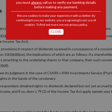
you must
always
call us to verify our banking details
before making any payment.
s
We use cookies to make your experience with us better. By
continuing to use our website, you are agreeing to our use of
cookies. To find out more see our
privacy policy
.
subject to tax treatment which is more favourable than most other income.
CLOSE
(1)(k(i) of the Income Tax Act). Dividends paid by one South African co
e Income Tax Act).
provisions in respect of dividends received in consequence of a cession
 10(1)(k)(i)(ee), the implications of which are as follows: if a sharehol
hts attaching to the underlying shares to that company, then such cession
k)(i).
 its judgment in the case of CSARS v KWJ Investments Service (Pty) 
ights in the hands of the cessionary.
espondent obtained rights to dividends declared but not yet accrued by
 income, and if so; does s 79 (1) of the Income Tax Act apply, namely wa
ence shares and invested the funds so raised from the preference shar