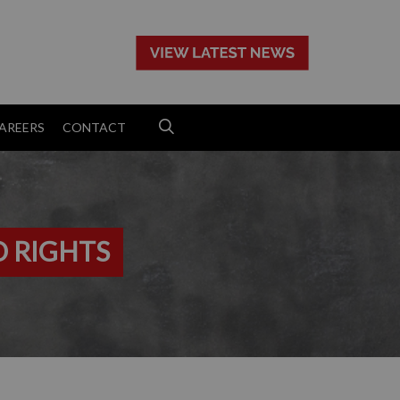
>
AREERS
CONTACT
D RIGHTS