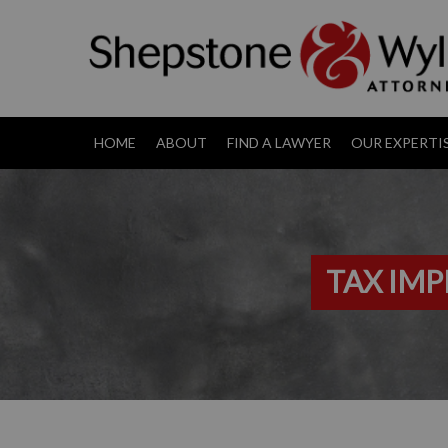
HOME
ABOUT
FIND A LAWYER
OUR EXPERTI
TAX IMP