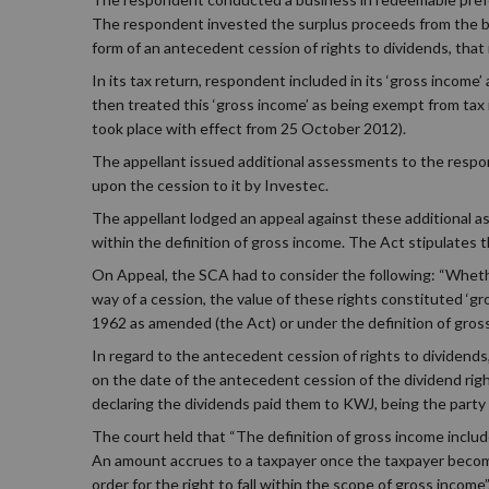
The respondent invested the surplus proceeds from the b
form of an antecedent cession of rights to dividends, that i
In its tax return, respondent included in its ‘gross income’
then treated this ‘gross income’ as being exempt from tax i
took place with effect from 25 October 2012).
The appellant issued additional assessments to the respo
upon the cession to it by Investec.
The appellant lodged an appeal against these additional a
within the definition of gross income. The Act stipulates 
On Appeal, the SCA had to consider the following: “Wheth
way of a cession, the value of these rights constituted ‘gr
1962 as amended (the Act) or under the definition of gross 
In regard to the antecedent cession of rights to dividends
on the date of the antecedent cession of the dividend ri
declaring the dividends paid them to KWJ, being the party 
The court held that “The definition of gross income include
An amount accrues to a taxpayer once the taxpayer becomes
order for the right to fall within the scope of gross income”