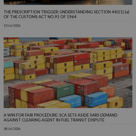
THE PRESCRIPTION TRIGGER: UNDERSTANDING SECTION 44(11) (a)
OF THE CUSTOMS ACT NO.91 OF 1964
10 Jul 2026
A WIN FOR FAIR PROCEDURE: SCA SETS ASIDE SARS DEMAND
AGAINST CLEARING AGENT IN FUEL TRANSIT DISPUTE
08 Jul 2026