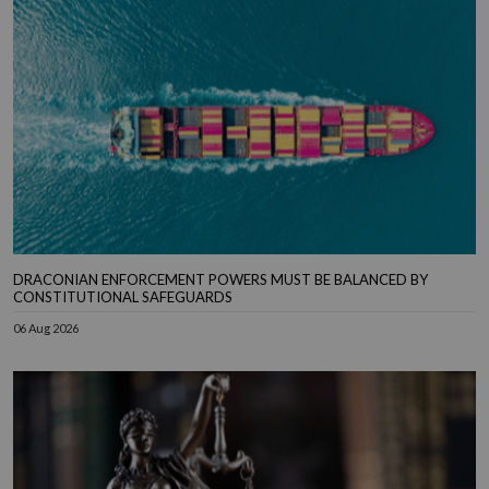
DRACONIAN ENFORCEMENT POWERS MUST BE BALANCED BY
CONSTITUTIONAL SAFEGUARDS
06 Aug 2026