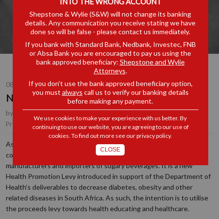
INTO THE WRONG ACCOUNT
Shepstone & Wylie (S&W) will not change its banking
details. Any communication you receive stating we have
done so will be false - please contact us immediately.
If you bank with Standard Bank, Nedbank, Investec, FNB
or Absa Bank you are encouraged to pay us using the
bank approved beneficiary:
Shepstone and Wylie
Attorneys
.
If you don’t use the bank approved beneficiary option,
08 FEB 2018
you must
always
call us to verify our banking details
Not So Sweet
before making any payment.
by
Quintus van der Merwe
, Partner, Durban
We use cookies to make your experience with us better. By
Customs, Excise & Trade Remedies
Practice Area(s):
continuing to use our website, you are agreeing to our use of
cookies. To find out more see our
privacy policy
.
As most people are aware, the Sugary Beverages Levy (“SBL”) will
CLOSE
come into effect on 1 April 2018 and applies to consumers,
manufacturers and importers of sugary beverages. It is a new
Health Promotion Levy introduced in support of the Department of
Health’s deliverables to decrease diabetes, obesity and other
related diseases in South Africa. As such, the intention is to utilise
the proceeds levy towards health educating and healthcare.