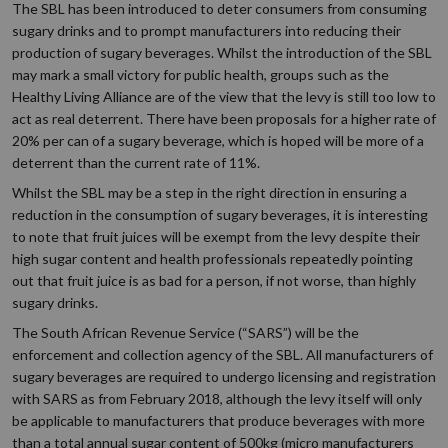
The SBL has been introduced to deter consumers from consuming
sugary drinks and to prompt manufacturers into reducing their
production of sugary beverages. Whilst the introduction of the SBL
may mark a small victory for public health, groups such as the
Healthy Living Alliance are of the view that the levy is still too low to
act as real deterrent. There have been proposals for a higher rate of
20% per can of a sugary beverage, which is hoped will be more of a
deterrent than the current rate of 11%.
Whilst the SBL may be a step in the right direction in ensuring a
reduction in the consumption of sugary beverages, it is interesting
to note that fruit juices will be exempt from the levy despite their
high sugar content and health professionals repeatedly pointing
out that fruit juice is as bad for a person, if not worse, than highly
sugary drinks.
The South African Revenue Service (“SARS”) will be the
enforcement and collection agency of the SBL. All manufacturers of
sugary beverages are required to undergo licensing and registration
with SARS as from February 2018, although the levy itself will only
be applicable to manufacturers that produce beverages with more
than a total annual sugar content of 500kg (micro manufacturers