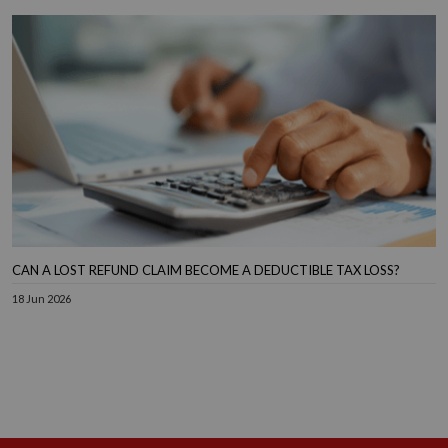
CAN A LOST REFUND CLAIM BECOME A DEDUCTIBLE TAX LOSS?
18 Jun 2026