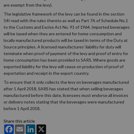
are exempt from the levy).
The legislative framework of the levy can be found in the section
54I read with the rules thereto as well as Part 7A of Schedule No.1
to the Customs and Excise Act No. 91 of 1964. Imported beverages
will be taxed when they are entered for home consumption and
locally manufactured products will be taxed in terms of the Duty at
Source principles. A licensed manufactures' liability for duty will
terminate when proof of payment of the levy and proof of entry for
home consumption has been provided to SARS. Where goods are
exported liability for the levy will cease on production of proof of
exportation and receipt in the export country.
To ensure that it only collects the levy on beverages manufactured
after 1 April 2018, SARS has stated that when selling beverages
manufactured before this date, licensees must endorse all invoices
or delivery notes stating that the beverages were manufactured
before 1 April 2018.
Share this article
Facebook
Email
LinkedIn
X