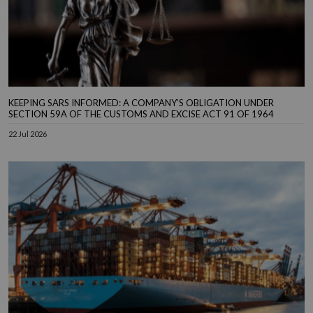
KEEPING SARS INFORMED: A COMPANY’S OBLIGATION UNDER
SECTION 59A OF THE CUSTOMS AND EXCISE ACT 91 OF 1964
22 Jul 2026