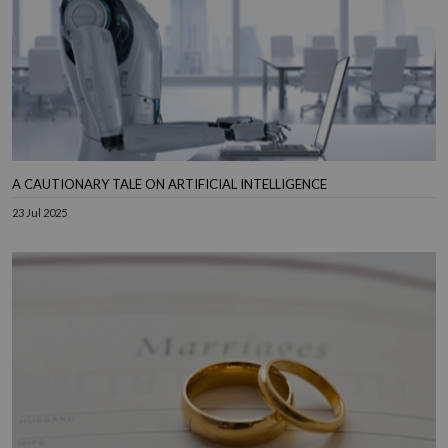
A CAUTIONARY TALE ON ARTIFICIAL INTELLIGENCE
23 Jul 2025