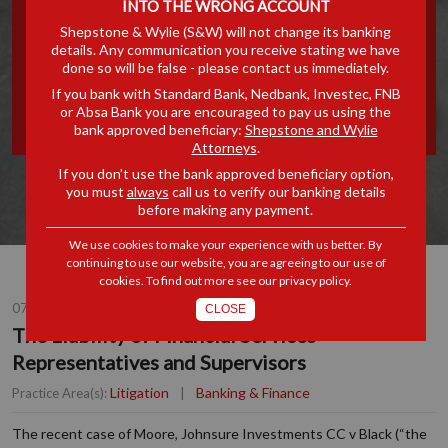
INTO THE WRONG ACCOUNT
FINANCIAL SERVICES
Shepstone & Wylie (S&W) will not change its banking
details. Any communication you receive stating we have
done so will be false - please contact us immediately.
REPRESENTATIVES AND
If you bank with Standard Bank, Nedbank, Investec, FNB
or Absa Bank you are encouraged to pay us using the
SUPERVISORS
bank approved beneficiary:
Shepstone and Wylie
Attorneys
.
If you don’t use the bank approved beneficiary option,
you must
always
call us to verify our banking details
before making any payment.
We use cookies to make your experience with us better. By
continuing to use our website, you are agreeing to our use of
cookies. To find out more see our
privacy policy
.
07 JUL 2015
CLOSE
The Liability of Financial Services
Representatives and Supervisors
Litigation
|
Banking & Finance
Practice Area(s):
The recent case of Moore, Johnsure Investments CC v Black (“the