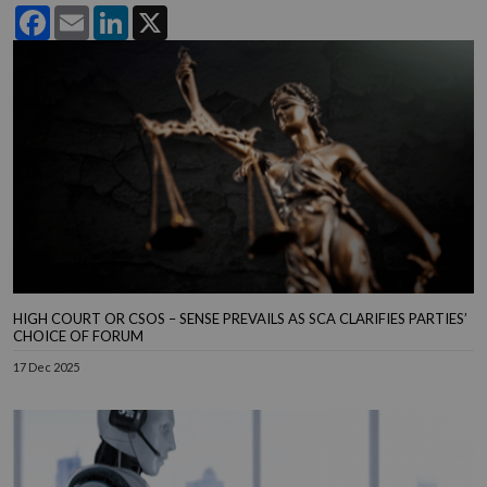
Facebook
Email
LinkedIn
X
HIGH COURT OR CSOS – SENSE PREVAILS AS SCA CLARIFIES PARTIES’
CHOICE OF FORUM
17 Dec 2025