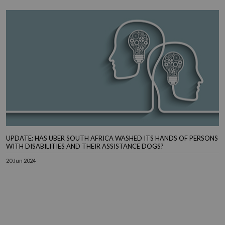
UPDATE: HAS UBER SOUTH AFRICA WASHED ITS HANDS OF PERSONS
WITH DISABILITIES AND THEIR ASSISTANCE DOGS?
20 Jun 2024