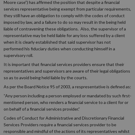
Moore case”) has affirmed the position that despite a financial
services representative being exempt from particular requirements,
they still have an obligation to comply with the codes of conduct
imposed by law, and a failure to do so may result in the being held
liable of contravening these obligations. Also, the supervisor of a
representative may be held liable for any loss suffered by a client
when it is clearly established that said supervisor has not
performed his fiduciary duties when conducting himself in a
supervisory roll.
It is important that financial services providers ensure that their
representatives and supervisors are aware of their legal obligations
so as to avoid being held liable by the courts.
As per the Board Notice 95 of 2003, a respresentative is defined as:
“Any person including a person employed or mandated by such first-
mentioned person, who renders a financial service to a client for or
on behalf of a financial services provider.”
Codes of Conduct for Administrative and Discretionary Financial
Services Providers require a financial services provider to be
responsible and mindful of the actions of its representatives whilst