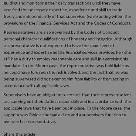
guiding and monitoring their daily transactions until they have
acquired the necessary expertise, experience and skill to trade
freely and independently of that supervisor (while acting within the
provisions of the Financial Services Act and the Codes of Conduct).
Representatives are also governed by the Codes of Conduct
personal character qualifications of honesty and integrity. Although
a representative is not expected to have the same level of
experience and expertise as the financial services provider, he / she
still has a duty to employ reasonable care and skill in exercising his
mandate. In the Moore case, the representative was held liable as
he could have foreseen the risk involved, and the fact that he was
being supervised did not exempt him from liability or from acting in
accordance with all applicable laws.
Supervisors have an obligation to ensure that their representatives
are carrying out their duties responsibly and in accordance with the
applicable laws that have been put in place. In the Moore case, the
superior was liable as he had a duty and a supervisory function to
oversee his representative.
Share this article