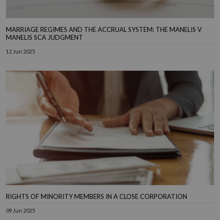
MARRIAGE REGIMES AND THE ACCRUAL SYSTEM: THE MANELIS V
MANELIS SCA JUDGMENT
12 Jun 2025
RIGHTS OF MINORITY MEMBERS IN A CLOSE CORPORATION
09 Jun 2025