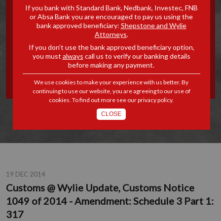
If you bank with Standard Bank, Nedbank, Investec, FNB
UPDATE, CUSTOMS NOTICE
or Absa Bank you are encouraged to pay us using the
bank approved beneficiary:
Shepstone and Wylie
Attorneys
.
1049 OF 2014 -
If you don’t use the bank approved beneficiary option,
you must
always
call us to verify our banking details
AMENDMENT: SCHEDULE 3
before making any payment.
PART 1: 317
We use cookies to make your experience with us better. By
continuing to use our website, you are agreeing to our use of
cookies. To find out more see our
privacy policy
.
CLOSE
19 DEC 2014
Customs @ Wylie Update, Customs Notice
1049 of 2014 - Amendment: Schedule 3 Part 1:
317