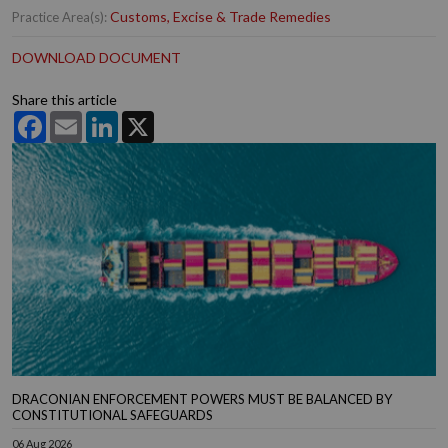
Customs, Excise & Trade Remedies
Practice Area(s):
DOWNLOAD DOCUMENT
Share this article
Facebook
Email
LinkedIn
X
DRACONIAN ENFORCEMENT POWERS MUST BE BALANCED BY
CONSTITUTIONAL SAFEGUARDS
06 Aug 2026