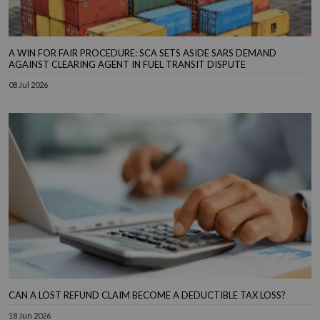
A WIN FOR FAIR PROCEDURE: SCA SETS ASIDE SARS DEMAND
AGAINST CLEARING AGENT IN FUEL TRANSIT DISPUTE
08 Jul 2026
CAN A LOST REFUND CLAIM BECOME A DEDUCTIBLE TAX LOSS?
18 Jun 2026