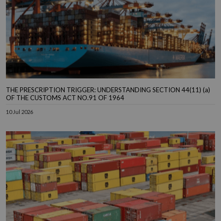
THE PRESCRIPTION TRIGGER: UNDERSTANDING SECTION 44(11) (a)
OF THE CUSTOMS ACT NO.91 OF 1964
10 Jul 2026