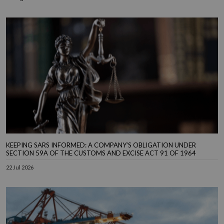
KEEPING SARS INFORMED: A COMPANY’S OBLIGATION UNDER
SECTION 59A OF THE CUSTOMS AND EXCISE ACT 91 OF 1964
22 Jul 2026