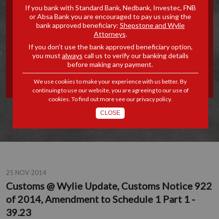
If you bank with Standard Bank, Nedbank, Investec, FNB
UPDATE, CUSTOMS NOTICE
or Absa Bank you are encouraged to pay us using the
bank approved beneficiary:
Shepstone and Wylie
Attorneys
.
922 OF 2014, AMENDMENT
If you don’t use the bank approved beneficiary option,
you must
always
call us to verify our banking details
TO SCHEDULE 1 PART 1 -
before making any payment.
39.23
We use cookies to make your experience with us better. By
continuing to use our website, you are agreeing to our use of
cookies. To find out more see our
privacy policy
.
CLOSE
25 NOV 2014
Customs @ Wylie Update, Customs Notice 922
of 2014, Amendment to Schedule 1 Part 1 -
39.23