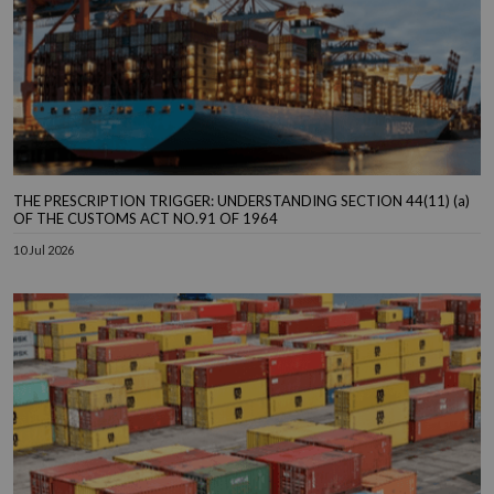
THE PRESCRIPTION TRIGGER: UNDERSTANDING SECTION 44(11) (a)
OF THE CUSTOMS ACT NO.91 OF 1964
10 Jul 2026