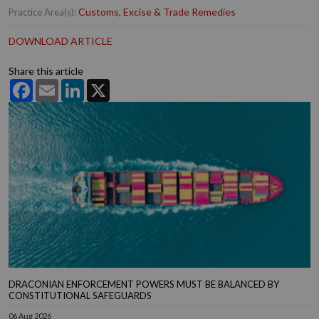
Customs, Excise & Trade Remedies
Practice Area(s):
DOWNLOAD ARTICLE
Share this article
Facebook
Email
LinkedIn
X
DRACONIAN ENFORCEMENT POWERS MUST BE BALANCED BY
CONSTITUTIONAL SAFEGUARDS
06 Aug 2026