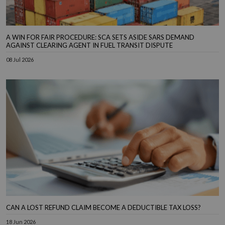
A WIN FOR FAIR PROCEDURE: SCA SETS ASIDE SARS DEMAND
AGAINST CLEARING AGENT IN FUEL TRANSIT DISPUTE
08 Jul 2026
CAN A LOST REFUND CLAIM BECOME A DEDUCTIBLE TAX LOSS?
18 Jun 2026