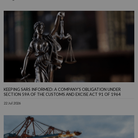
KEEPING SARS INFORMED: A COMPANY’S OBLIGATION UNDER
SECTION 59A OF THE CUSTOMS AND EXCISE ACT 91 OF 1964
22 Jul 2026