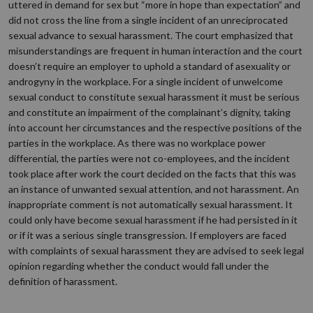
uttered in demand for sex but “more in hope than expectation” and
did not cross the line from a single incident of an unreciprocated
sexual advance to sexual harassment. The court emphasized that
misunderstandings are frequent in human interaction and the court
doesn’t require an employer to uphold a standard of asexuality or
androgyny in the workplace. For a single incident of unwelcome
sexual conduct to constitute sexual harassment it must be serious
and constitute an impairment of the complainant’s dignity, taking
into account her circumstances and the respective positions of the
parties in the workplace. As there was no workplace power
differential, the parties were not co-employees, and the incident
took place after work the court decided on the facts that this was
an instance of unwanted sexual attention, and not harassment. An
inappropriate comment is not automatically sexual harassment. It
could only have become sexual harassment if he had persisted in it
or if it was a serious single transgression. If employers are faced
with complaints of sexual harassment they are advised to seek legal
opinion regarding whether the conduct would fall under the
definition of harassment.