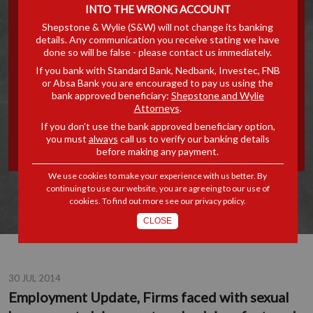
INTO THE WRONG ACCOUNT
FIRMS FACED WITH
Shepstone & Wylie (S&W) will not change its banking
details. Any communication you receive stating we have
SEXUAL HARASSMENT
done so will be false - please contact us immediately.
If you bank with Standard Bank, Nedbank, Investec, FNB
CLAIMS MUST SEEK
or Absa Bank you are encouraged to pay us using the
bank approved beneficiary:
Shepstone and Wylie
Attorneys
.
ADVICE...FEATURED IN THE
If you don’t use the bank approved beneficiary option,
you must
always
call us to verify our banking details
MERCURY'S NETWORK
before making any payment.
We use cookies to make your experience with us better. By
continuing to use our website, you are agreeing to our use of
cookies. To find out more see our
privacy policy
.
CLOSE
30 JUL 2014
Employment Update, Firms faced with sexual