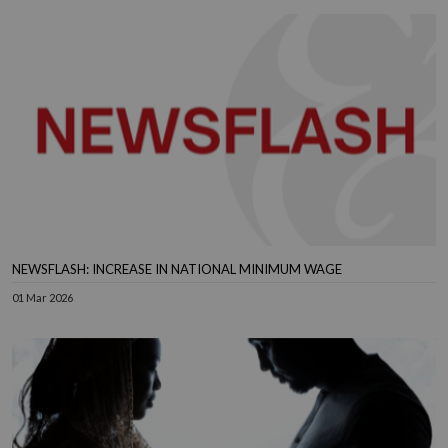
NEWSFLASH: INCREASE IN NATIONAL MINIMUM WAGE
01 Mar 2026