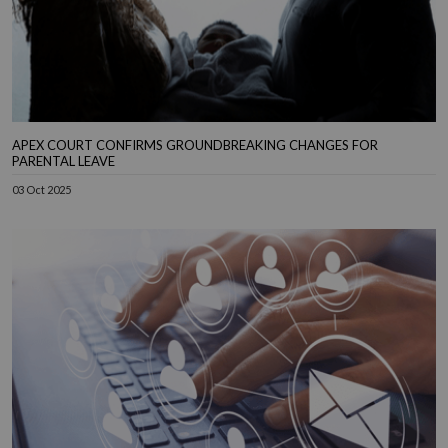
APEX COURT CONFIRMS GROUNDBREAKING CHANGES FOR
PARENTAL LEAVE
03 Oct 2025