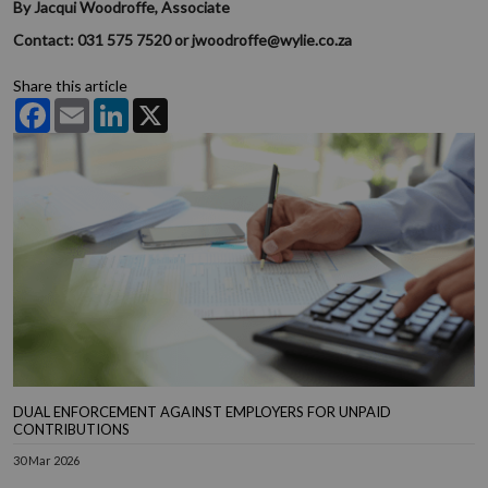
By Jacqui Woodroffe, Associate
Contact: 031 575 7520 or jwoodroffe@wylie.co.za
Share this article
Facebook
Email
LinkedIn
X
DUAL ENFORCEMENT AGAINST EMPLOYERS FOR UNPAID
CONTRIBUTIONS
30 Mar 2026