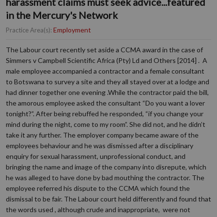
harassment claims must seek advice...featured
in the Mercury's Network
Employment
Practice Area(s):
The Labour court recently set aside a CCMA award in the case of
Simmers v Campbell Scientific Africa (Pty) Ld and Others [2014] . A
male employee accompanied a contractor and a female consultant
to Botswana to survey a site and they all stayed over at a lodge and
had dinner together one evening .While the contractor paid the bill,
the amorous employee asked the consultant “Do you want a lover
tonight?”. After being rebuffed he responded, “if you change your
mind during the night, come to my room”. She did not, and he didn’t
take it any further. The employer company became aware of the
employees behaviour and he was dismissed after a disciplinary
enquiry for sexual harassment, unprofessional conduct, and
bringing the name and image of the company into disrepute, which
he was alleged to have done by bad mouthing the contractor. The
employee referred his dispute to the CCMA which found the
dismissal to be fair. The Labour court held differently and found that
the words used , although crude and inappropriate, were not