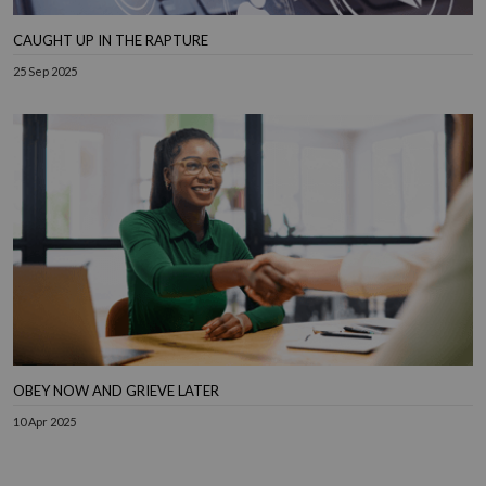
CAUGHT UP IN THE RAPTURE
25 Sep 2025
OBEY NOW AND GRIEVE LATER
10 Apr 2025