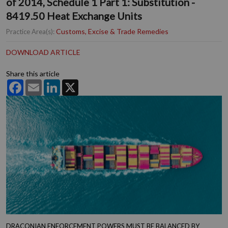
of 2014, Schedule 1 Part 1: Substitution -
8419.50 Heat Exchange Units
Customs, Excise & Trade Remedies
Practice Area(s):
DOWNLOAD ARTICLE
Share this article
Facebook
Email
LinkedIn
X
DRACONIAN ENFORCEMENT POWERS MUST BE BALANCED BY