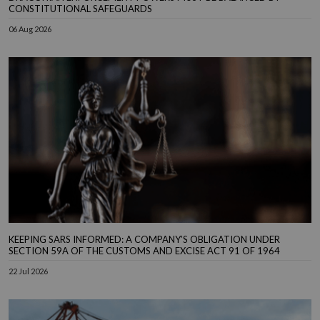
CONSTITUTIONAL SAFEGUARDS
06 Aug 2026
KEEPING SARS INFORMED: A COMPANY’S OBLIGATION UNDER
SECTION 59A OF THE CUSTOMS AND EXCISE ACT 91 OF 1964
22 Jul 2026