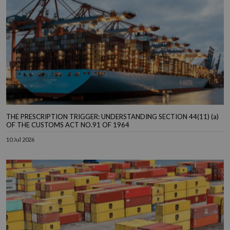
THE PRESCRIPTION TRIGGER: UNDERSTANDING SECTION 44(11) (a)
OF THE CUSTOMS ACT NO.91 OF 1964
10 Jul 2026