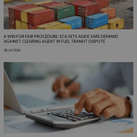
A WIN FOR FAIR PROCEDURE: SCA SETS ASIDE SARS DEMAND
AGAINST CLEARING AGENT IN FUEL TRANSIT DISPUTE
08 Jul 2026