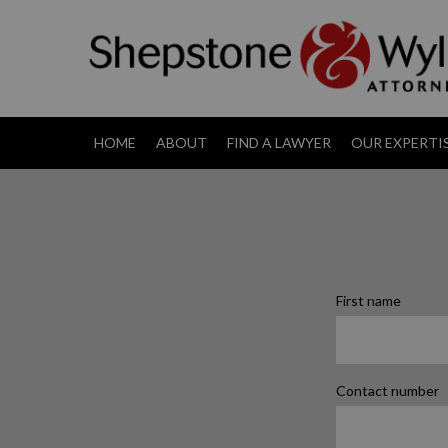
HOME
ABOUT
FIND A LAWYER
OUR EXPERTI
First name
Contact number