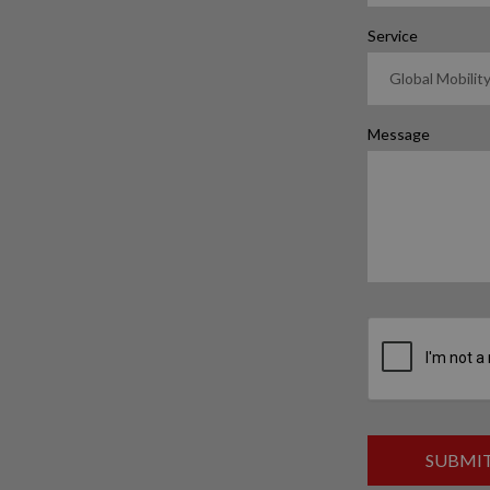
Service
Message
SUBMI