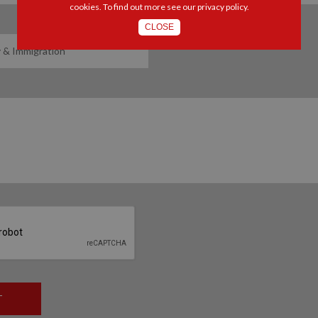
cookies. To find out more see our
privacy policy
.
CLOSE
T