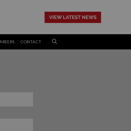
>
AREERS
CONTACT