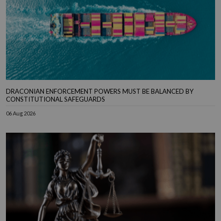
DRACONIAN ENFORCEMENT POWERS MUST BE BALANCED BY
CONSTITUTIONAL SAFEGUARDS
06 Aug 2026