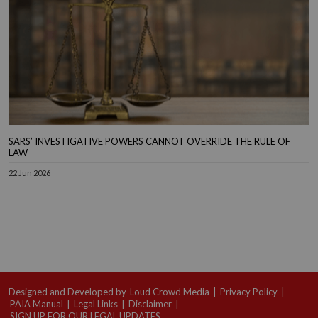
SARS’ INVESTIGATIVE POWERS CANNOT OVERRIDE THE RULE OF
LAW
22 Jun 2026
Designed and Developed by
Loud Crowd Media
|
Privacy Policy
|
PAIA Manual
|
Legal Links
|
Disclaimer
|
SIGN UP FOR OUR LEGAL UPDATES