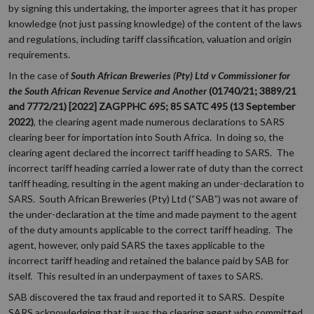
by signing this undertaking, the importer agrees that it has proper
knowledge (not just passing knowledge) of the content of the laws
and regulations, including tariff classification, valuation and origin
requirements.
In the case of
South African Breweries (Pty) Ltd v Commissioner for
the South African Revenue Service and Another
(01740/21; 3889/21
and 7772/21) [2022] ZAGPPHC 695; 85 SATC 495 (13 September
2022)
, the clearing agent made numerous declarations to SARS
clearing beer for importation into South Africa. In doing so, the
clearing agent declared the incorrect tariff heading to SARS. The
incorrect tariff heading carried a lower rate of duty than the correct
tariff heading, resulting in the agent making an under-declaration to
SARS. South African Breweries (Pty) Ltd (“SAB”) was not aware of
the under-declaration at the time and made payment to the agent
of the duty amounts applicable to the correct tariff heading. The
agent, however, only paid SARS the taxes applicable to the
incorrect tariff heading and retained the balance paid by SAB for
itself. This resulted in an underpayment of taxes to SARS.
SAB discovered the tax fraud and reported it to SARS. Despite
SARS acknowledging that it was the clearing agent who committed