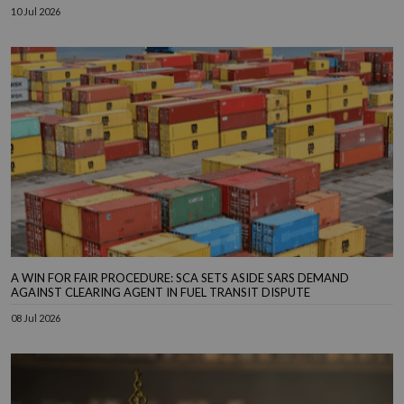
10 Jul 2026
A WIN FOR FAIR PROCEDURE: SCA SETS ASIDE SARS DEMAND
AGAINST CLEARING AGENT IN FUEL TRANSIT DISPUTE
08 Jul 2026