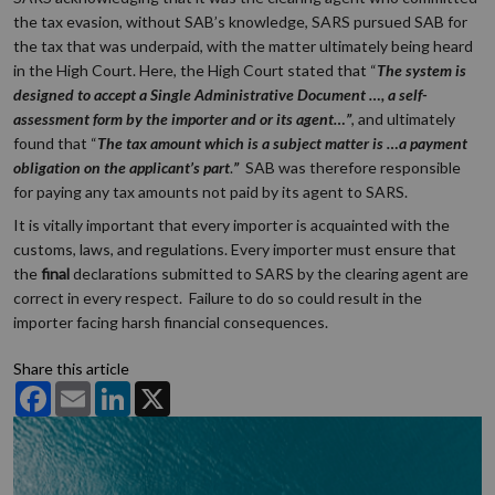
the tax evasion, without SAB’s knowledge, SARS pursued SAB for
the tax that was underpaid, with the matter ultimately being heard
in the High Court. Here, the High Court stated that “
The system is
designed to accept a Single Administrative Document …, a self-
assessment form by the importer and or its agent…”
, and ultimately
found that “
The tax amount which is a subject matter is …a payment
obligation on the applicant’s part
.
”
SAB was therefore responsible
for paying any tax amounts not paid by its agent to SARS.
It is vitally important that every importer is acquainted with the
customs, laws, and regulations. Every importer must ensure that
the
final
declarations submitted to SARS by the clearing agent are
correct in every respect. Failure to do so could result in the
importer facing harsh financial consequences.
Share this article
Facebook
Email
LinkedIn
X