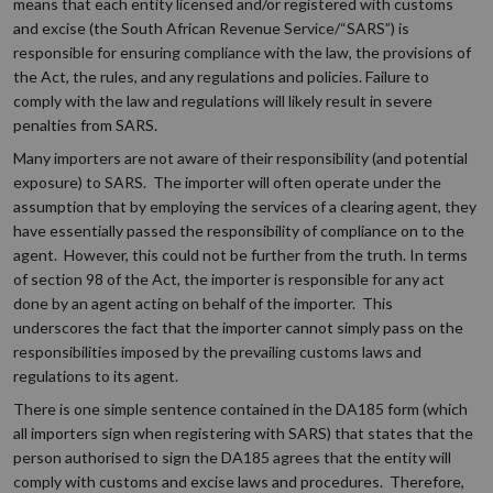
means that each entity licensed and/or registered with customs
and excise (the South African Revenue Service/“SARS”) is
responsible for ensuring compliance with the law, the provisions of
the Act, the rules, and any regulations and policies. Failure to
comply with the law and regulations will likely result in severe
penalties from SARS.
Many importers are not aware of their responsibility (and potential
exposure) to SARS. The importer will often operate under the
assumption that by employing the services of a clearing agent, they
have essentially passed the responsibility of compliance on to the
agent. However, this could not be further from the truth. In terms
of section 98 of the Act, the importer is responsible for any act
done by an agent acting on behalf of the importer. This
underscores the fact that the importer cannot simply pass on the
responsibilities imposed by the prevailing customs laws and
regulations to its agent.
There is one simple sentence contained in the DA185 form (which
all importers sign when registering with SARS) that states that the
person authorised to sign the DA185 agrees that the entity will
comply with customs and excise laws and procedures. Therefore,