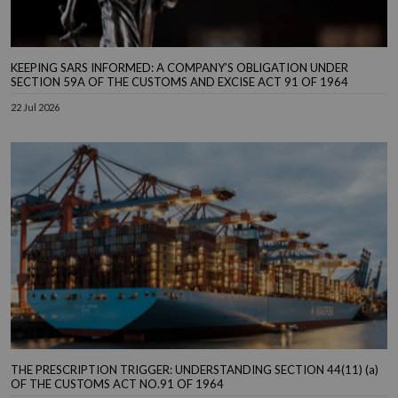
KEEPING SARS INFORMED: A COMPANY’S OBLIGATION UNDER
SECTION 59A OF THE CUSTOMS AND EXCISE ACT 91 OF 1964
22 Jul 2026
THE PRESCRIPTION TRIGGER: UNDERSTANDING SECTION 44(11) (a)
OF THE CUSTOMS ACT NO.91 OF 1964