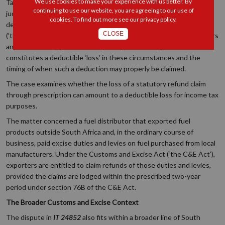
We use cookies to make your experience with us better. By
Tax Court case as neither reportable nor of interest to other
continuing to use our website, you are agreeing to our use of
judges, the decision provides important clarification regarding the
cookies. To find out more see our
privacy policy
.
deductibility of ‘losses’ under section 11(a) of the Income Tax Act
CLOSE
(‘the IT Act’). This is particularly relevant to taxpayers, practitioners
and courts alike, given the complexity surrounding what
constitutes a deductible ‘loss’ in these circumstances and the
timing of when such a deduction may properly be claimed.
The case examines whether the loss of a statutory refund claim
through prescription can amount to a deductible loss for income tax
purposes.
The matter concerned a fuel distributor that exported fuel
products outside South Africa and, in the ordinary course of
business, paid excise duties and levies on fuel purchased from local
manufacturers. Under the Customs and Excise Act (‘the C&E Act’),
exporters are entitled to claim refunds of those duties and levies,
provided the claims are lodged within the prescribed two-year
period under section 76B of the C&E Act.
The Broader Customs and Excise Context
The dispute in
IT 24852
also fits within a broader line of South