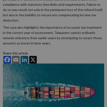
compliance with statutory time limits and requirements. Failure to
do so may result not only in the permanent loss of the refund itself,
but also in the inability to secure any compensating income tax
deduction.
The case also highlights the importance of accurate tax treatment
in the correct year of assessment. Taxpayers cannot ordinarily
remedy omissions from earlier years by attempting to recast those
amounts as losses in later years.
Share this article
Facebook
Email
LinkedIn
X