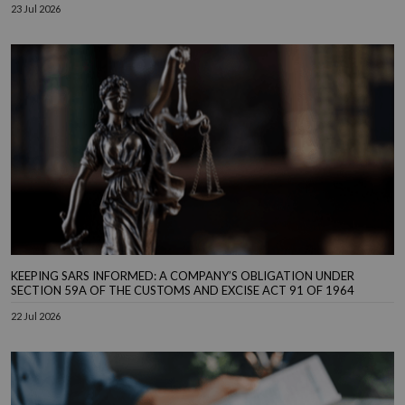
23 Jul 2026
KEEPING SARS INFORMED: A COMPANY’S OBLIGATION UNDER
SECTION 59A OF THE CUSTOMS AND EXCISE ACT 91 OF 1964
22 Jul 2026