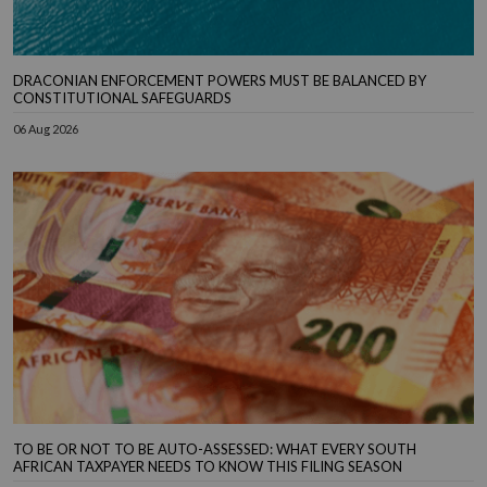
DRACONIAN ENFORCEMENT POWERS MUST BE BALANCED BY
CONSTITUTIONAL SAFEGUARDS
06 Aug 2026
TO BE OR NOT TO BE AUTO-ASSESSED: WHAT EVERY SOUTH
AFRICAN TAXPAYER NEEDS TO KNOW THIS FILING SEASON