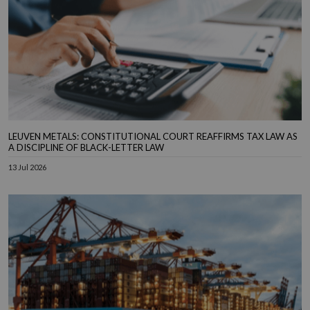
LEUVEN METALS: CONSTITUTIONAL COURT REAFFIRMS TAX LAW AS
A DISCIPLINE OF BLACK-LETTER LAW
13 Jul 2026