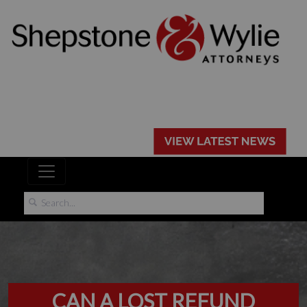
CAN A LOST REFUND