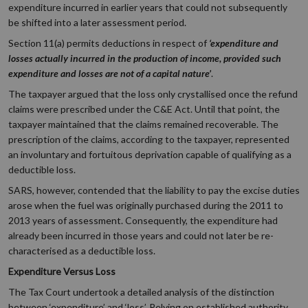
expenditure incurred in earlier years that could not subsequently
be shifted into a later assessment period.
Section 11(a) permits deductions in respect of
‘expenditure and
losses actually incurred in the production of income, provided such
expenditure and losses are not of a capital nature’
.
The taxpayer argued that the loss only crystallised once the refund
claims were prescribed under the C&E Act. Until that point, the
taxpayer maintained that the claims remained recoverable. The
prescription of the claims, according to the taxpayer, represented
an involuntary and fortuitous deprivation capable of qualifying as a
deductible loss.
SARS, however, contended that the liability to pay the excise duties
arose when the fuel was originally purchased during the 2011 to
2013 years of assessment. Consequently, the expenditure had
already been incurred in those years and could not later be re-
characterised as a deductible loss.
Expenditure Versus Loss
The Tax Court undertook a detailed analysis of the distinction
between ‘expenditure’ and ‘loss’. Relying on established authority,