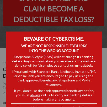
CLAIM BECOME A
DEDUCTIBLE TAX LOSS?
BEWARE OF CYBERCRIME.
WE ARE NOT RESPONSIBLE IF YOU PAY
INTO THE WRONG ACCOUNT
Shepstone & Wylie (S&W) will not change its banking
details. Any communication you receive stating we have
18 JUN 2026
done so will be false - please contact us immediately.
CAN A LOST REFUND CLAIM BECOME A
If you bank with Standard Bank, Nedbank, Investec, FNB
DEDUCTIBLE TAX LOSS?
or Absa Bank you are encouraged to pay us using the
bank approved beneficiary:
Shepstone and Wylie
by
Nalini Maharaj
, Partner, Johannesburg
,
Johan Kotze
, Tax
Attorneys
.
Executive, Johannesburg
If you don’t use the bank approved beneficiary option,
Tax
|
Customs, Excise & Trade Remedies
Practice Area(s):
you must
always
call us to verify our banking details
before making any payment.
Although Judge Mali marked her judgment in the recent IT 24852