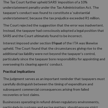
The Tax Court further upheld SARS’ imposition of a 10%
understatement penalty under the Tax Administration Act. The
taxpayer’s conduct was found to constitute a ‘substantial
understatement’, because the tax prejudice exceeded R1 million.
The Court rejected the suggestion that the error was inadvertent.
Instead, the taxpayer had consciously adopted a legal position that
SARS and the Court ultimately found to be incorrect.
Interest imposed under section 89
quat
of the ITA was likewise
upheld. The Court found that the circumstances giving rise to the
additional tax liability were not beyond the taxpayer’s control,
particularly since the taxpayer bore responsibility for appointing and
overseeing its clearing agents’ conduct.
Practical Implications
The judgment serves as an important reminder that taxpayers must
carefully distinguish between the timing of expenditure and
subsequent commercial consequences arising from failed
recoveries or lost claims.
Businesses operating in refund-driven regulatory environments,
particularly in customs and excise matters, should ensure strict