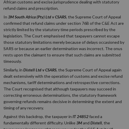
African customs and excise jurisprudence dealing with statutory
refund claims and prescription.
In
3M South Africa (Pty) Ltd v CSARS
, the Supreme Court of Appeal
confirmed that refund claims under section 76B of the C&E Act are
strictly limited by the statutory time periods prescribed by the
legislation. The Court emphasised that taxpayers cannot escape
those statutory limitations merely because of delays occasioned by
SARS or because an earlier determination was incorrect. The onus
rests upon the claimant to ensure that such claims are submitted
timeously.
Similarly, in
Distell Ltd v CSARS
, the Supreme Court of Appeal again
dealt extensively with the operation of customs and excise refund
mechanisms, tariff determinations and retrospective corrections.
The Court recognised that although taxpayers may succeed in
correcting erroneous determinations, the statutory framework
governing refunds remains decisive in determining the extent and
timing of any recovery.
Against this backdrop, the taxpayer in
IT 24852
faced a
fundamentally different difficulty. Unlike
3M
and
Distell
, the