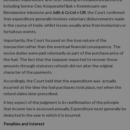
including Sentra-Oes Koöperatief Bpk v Kommissaris van
Binnelandse Inkomste and
Joffe & Co Ltd v CIR
, the Court confirmed
that expenditure generally involves voluntary disbursements made
in the course of trade, whilst losses usually arise from involuntary or
fortuitous events.
Importantly, the Court focused on the true nature of the
transaction rather than the eventual financial consequence. The
excise duties were paid voluntarily as part of the purchase price of
the fuel. The fact that the taxpayer expected to recover those
amounts through statutory refunds did not alter the original
character of the payments.
Accordingly, the Court held that the expenditure was ‘actually
incurred’ at the time the fuel purchases took place, not when the
refund claims later prescribed.
A key aspect of the judgment is its reaffirmation of the principle
that income tax is assessed annually. Expenditure must generally be
deducted in the year in which it is incurred.
Penalties and Interest