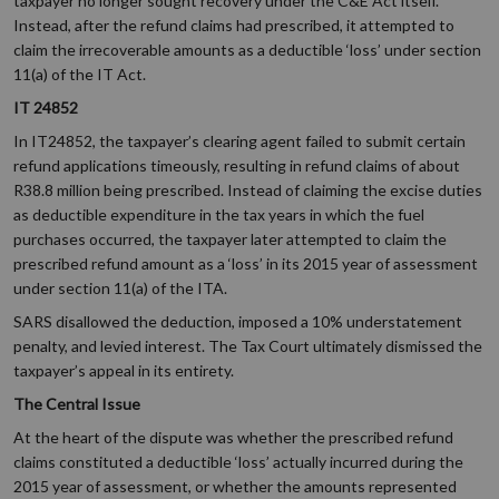
taxpayer no longer sought recovery under the C&E Act itself.
Instead, after the refund claims had prescribed, it attempted to
claim the irrecoverable amounts as a deductible ‘loss’ under section
11(a) of the IT Act.
IT 24852
In IT24852, the taxpayer’s clearing agent failed to submit certain
refund applications timeously, resulting in refund claims of about
R38.8 million being prescribed. Instead of claiming the excise duties
as deductible expenditure in the tax years in which the fuel
purchases occurred, the taxpayer later attempted to claim the
prescribed refund amount as a ‘loss’ in its 2015 year of assessment
under section 11(a) of the ITA.
SARS disallowed the deduction, imposed a 10% understatement
penalty, and levied interest. The Tax Court ultimately dismissed the
taxpayer’s appeal in its entirety.
The Central Issue
At the heart of the dispute was whether the prescribed refund
claims constituted a deductible ‘loss’ actually incurred during the
2015 year of assessment, or whether the amounts represented