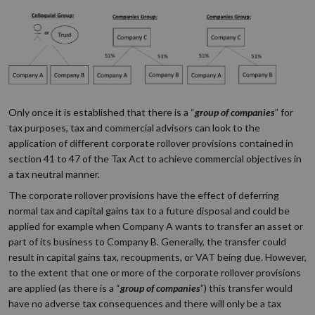
Only once it is established that there is a “
group of companies
” for
tax purposes, tax and commercial advisors can look to the
application of different corporate rollover provisions contained in
section 41 to 47 of the Tax Act to achieve commercial objectives in
a tax neutral manner.
The corporate rollover provisions have the effect of deferring
normal tax and capital gains tax to a future disposal and could be
applied for example when Company A wants to transfer an asset or
part of its business to Company B. Generally, the transfer could
result in capital gains tax, recoupments, or VAT being due. However,
to the extent that one or more of the corporate rollover provisions
are applied (as there is a “
group of companies
”) this transfer would
have no adverse tax consequences and there will only be a tax