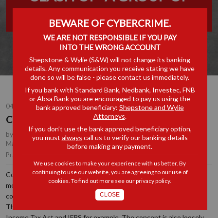
COMPANIES”
BEWARE OF CYBERCRIME.
WE ARE NOT RESPONSIBLE IF YOU PAY
INTO THE WRONG ACCOUNT
Shepstone & Wylie (S&W) will not change its banking
details. Any communication you receive stating we have
done so will be false - please contact us immediately.
If you bank with Standard Bank, Nedbank, Investec, FNB
or Absa Bank you are encouraged to pay us using the
04 JUL 2022
bank approved beneficiary:
Shepstone and Wylie
Attorneys
.
Clash of “A Group of Companies”
If you don’t use the bank approved beneficiary option,
by
Chrichan de la Rey
, Partner, Durban
,
Anton Lockem
, Joint
you must
always
call us to verify our banking details
Managing Partner, Durban
before making any payment.
Tax
Practice Area(s):
We use cookies to make your experience with us better. By
continuing to use our website, you are agreeing to our use of
Confusion often arises when one concept has various nuanced
cookies. To find out more see our
privacy policy
.
meanings in different spheres. A “
group of companies
” is one such
CLOSE
concept, which has different meanings depending on the context.
The concept is defined differently in the Companies Act, in the
Income Tax Act and IFRS for example. The concept is also loosely