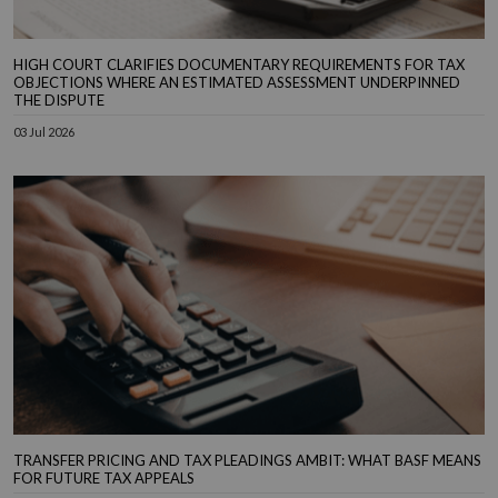
HIGH COURT CLARIFIES DOCUMENTARY REQUIREMENTS FOR TAX
OBJECTIONS WHERE AN ESTIMATED ASSESSMENT UNDERPINNED
THE DISPUTE
03 Jul 2026
TRANSFER PRICING AND TAX PLEADINGS AMBIT: WHAT BASF MEANS
FOR FUTURE TAX APPEALS