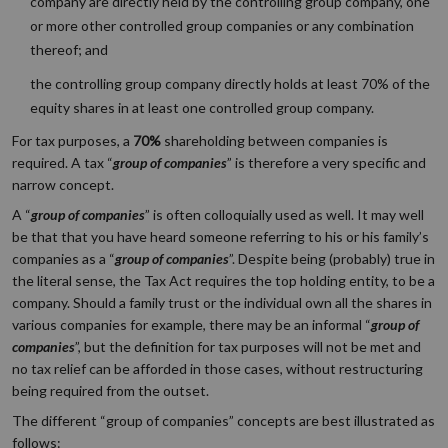
company are directly held by the controlling group company, one
or more other controlled group companies or any combination
thereof; and
the controlling group company directly holds at least 70% of the
equity shares in at least one controlled group company.
For tax purposes, a
70%
shareholding between companies is
required. A tax “
group
of companies
” is therefore a very specific and
narrow concept.
A “
group of companies
” is often colloquially used as well. It may well
be that that you have heard someone referring to his or his family’s
companies as a “
group of companies
”. Despite being (probably) true in
the literal sense, the Tax Act requires the top holding entity, to be a
company. Should a family trust or the individual own all the shares in
various companies for example, there may be an informal “
group of
companies
”, but the definition for tax purposes will not be met and
no tax relief can be afforded in those cases, without restructuring
being required from the outset.
The different “group of companies” concepts are best illustrated as
follows: