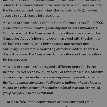
referred to in conversation or the commercial world. However, only
the tax concept and meaning (per the Income Tax Act) provides
access to special tax relief provisions.
A “group of companies” is defined in the Companies Act 71 of 2008
(Companies Act) as “
a holding company and all of its subsidiaries”.
On the face of it, the Companies Act definition is very broad. The
Companies Act definition is however narrowed with the definition
of “holding company” as “
a juristic person that controls that
subsidiary
”. Therefore, a controlling element is added. There is a
discord between the Companies Act definition, and the definition
for tax purposes.
A “group of companies” is provided a different definition in the
Income Tax Act 58 of 1962 (Tax Act). For tax purposes, it
means two
or more companies in which one company (hereinafter referred to as
the
“controlling group company”
) directly or indirectly holds shares in
at least one other company (hereinafter referred to as the
“controlled
group company”
), to the extent that—
at least 70% of the equity shares in each controlled group