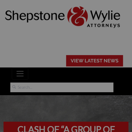
CLASH OF “A GROUP OF