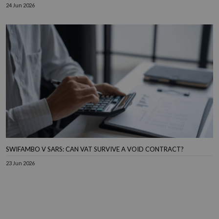
24 Jun 2026
SWIFAMBO V SARS: CAN VAT SURVIVE A VOID CONTRACT?
23 Jun 2026