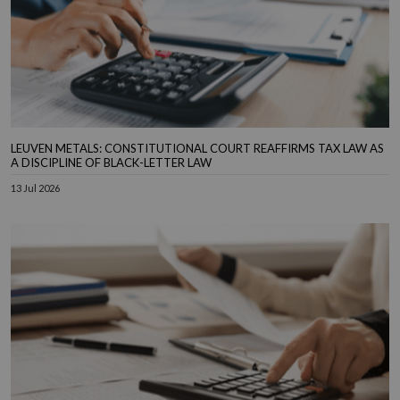
LEUVEN METALS: CONSTITUTIONAL COURT REAFFIRMS TAX LAW AS
A DISCIPLINE OF BLACK-LETTER LAW
13 Jul 2026