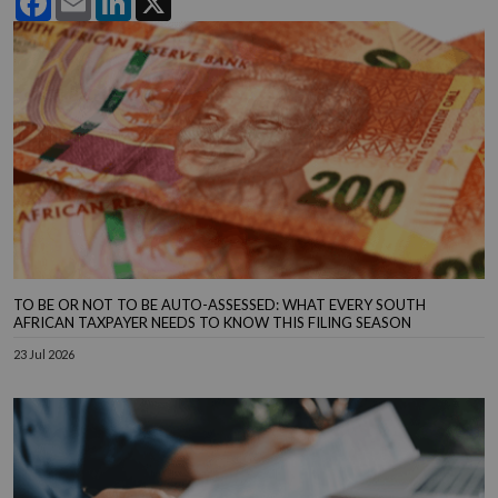
TO BE OR NOT TO BE AUTO-ASSESSED: WHAT EVERY SOUTH
AFRICAN TAXPAYER NEEDS TO KNOW THIS FILING SEASON
23 Jul 2026