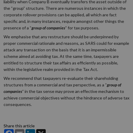
liability when Company B eventually transfers the asset outside of
the “group” structure. There are numerous instances in which the
corporate rollover provisions can be applied, all which are fact
specific and, in many instances, require amongst other things the
presence of a “
group of companies
” for tax purposes.
We emphasise that any restructure should be underpinned by
proper commercial rationale and reasons, as SARS could for example
attack any transaction on the basis that it is an impermissible
scheme aimed at avoiding tax. At the same time, taxpayers are
entitled to structure their tax affairs as efficiently as possible,
within the legislative realm provided in the Tax Act.
We recommend that taxpayers re-evaluate their shareholding
structures from a commercial and tax perspective, as a “
group of
companies
” in the tax sense may prove an effective mechanism to
achieve commercial objectives without the hindrance of adverse tax
consequences.
Share this article
Facebook
Email
LinkedIn
X