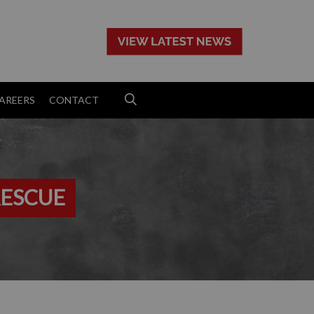
>
AREERS
CONTACT
RESCUE