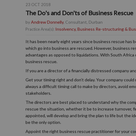
23 OCT 2018
The Do's and Don'ts of Business Rescue
by
Andrew Donnelly
, Consultant, Durban
Insolvency, Business Re-structuring & Bu
Practice Area(s):
It has been nearly eight years since business rescue has 
which go into business are rescued. However, business re
advantages as opposed to liquidations. With South Africa o
business rescue.
If you are a director of a financially distressed company 
Get your timing right and don’t delay. Your company could
always a difficult timing call to make by directors, avoid em
stakeholders.
The directors are best placed to understand why the compa
rescue the situation, whether it be to increase turnover, 
appointed, will develop and bring the plan to life but the 
be the only option.
Appoint the right business rescue practitioner for your co