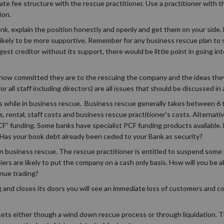
ate fee structure with the rescue practitioner. Use a practitioner with 
ion.
ank, explain the position honestly and openly and get them on your side. 
 likely to be more supportive. Remember for any business rescue plan to 
gest creditor without its support, there would be little point in going i
ed how committed they are to the rescuing the company and the ideas th
 all staff including directors) are all issues that should be discussed i
s while in business rescue. Business rescue generally takes between 6
 rental, staff costs and business rescue practitioner’s costs. Alternativ
” funding. Some banks have specialist PCF funding products available.
Has your book debt already been ceded to your Bank as security?
 in business rescue. The rescue practitioner is entitled to suspend some
rs are likely to put the company on a cash only basis. How will you be ab
inue trading?
 and closes its doors you will see an immediate loss of customers and c
ssets either though a wind down rescue process or through liquidation. Th