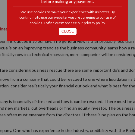
before making any payment.
We use cookies to make your experience with us better. By
continuing to use our website, you are agreeing to our use of
cookies. To find out more see our
privacy policy
.
siness Rescue
|
Litigation
CLOSE
been introduced into our law. The general view is that probably less tha
scue is on an improving trend as the business community learns how a re
fficially now in a technical recession, more companies will be considerin
and are considering business rescue there are some important do’s and don
 move from a company that could be rescued to one where liquidation is t
otion, consider realistically your financial outlook and what is best for t
ny is financially distressed and how it can be rescued. There must be a 
find new markets, cut overheads or find an equity investor. The business
ideas often must emanate from the directors. If there is no plan on the ho
mpany. One who has experience in the industry, credibility with the Banks