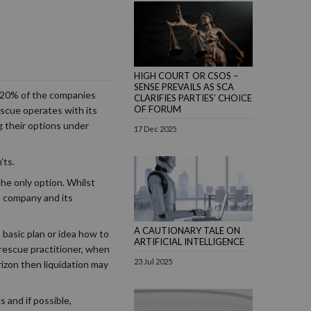
HIGH COURT OR CSOS –
SENSE PREVAILS AS SCA
n 20% of the companies
CLARIFIES PARTIES’ CHOICE
OF FORUM
scue operates with its
g their options under
17 Dec 2025
’ts.
he only option. Whilst
he company and its
A CAUTIONARY TALE ON
basic plan or idea how to
ARTIFICIAL INTELLIGENCE
 rescue practitioner, when
23 Jul 2025
rizon then liquidation may
 and if possible,