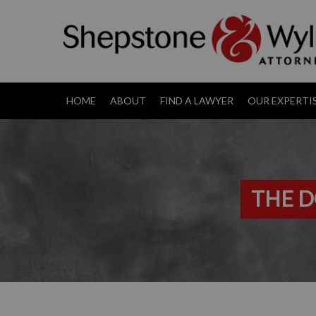
HOME
ABOUT
FIND A LAWYER
OUR EXPERTI
THE D