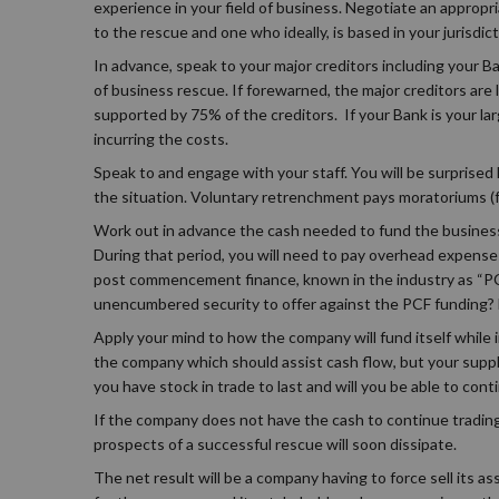
experience in your field of business. Negotiate an appropri
to the rescue and one who ideally, is based in your jurisdict
In advance, speak to your major creditors including your B
of business rescue. If forewarned, the major creditors are
supported by 75% of the creditors. If your Bank is your lar
incurring the costs.
Speak to and engage with your staff. You will be surpris
the situation. Voluntary retrenchment pays moratoriums (for
Work out in advance the cash needed to fund the busines
During that period, you will need to pay overhead expenses,
post commencement finance, known in the industry as “PCF
unencumbered security to offer against the PCF funding? 
Apply your mind to how the company will fund itself while
the company which should assist cash flow, but your supplie
you have stock in trade to last and will you be able to cont
If the company does not have the cash to continue trading
prospects of a successful rescue will soon dissipate.
The net result will be a company having to force sell its a