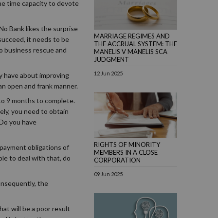
the time capacity to devote
No Bank likes the surprise
MARRIAGE REGIMES AND
succeed, it needs to be
THE ACCRUAL SYSTEM: THE
nto business rescue and
MANELIS V MANELIS SCA
JUDGMENT
12 Jun 2025
ey have about improving
n an open and frank manner.
 to 9 months to complete.
ely, you need to obtain
 Do you have
RIGHTS OF MINORITY
 payment obligations of
MEMBERS IN A CLOSE
le to deal with that, do
CORPORATION
09 Jun 2025
onsequently, the
at will be a poor result