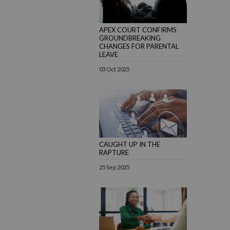
APEX COURT CONFIRMS
GROUNDBREAKING
CHANGES FOR PARENTAL
LEAVE
03 Oct 2025
CAUGHT UP IN THE
RAPTURE
25 Sep 2025