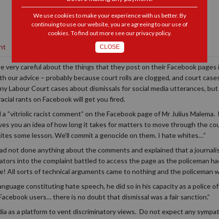
We use cookies to make your experience with us better. By
continuing to use our website, you are agreeing to our use of
cookies. To find out more see our
privacy policy
.
nt
CLOSE
 very careful about the things that they post on their Facebook pages i
ith our advice – probably because court rolls are clogged, and court cas
any Labour Court cases about dismissals for social media utterances, bu
ial rants on Facebook will get you fired.
a “vitriolic racist comment” on the Facebook page of Mr Julius Malema. H
s you an idea of how long it takes for matters to move through the co
ites some lesson. We’ll commit a genocide on them. I hate whites…”
 not done anything about the comments and explained that a journali
igators into the complaint battled to access the page as the policeman had
e! All sorts of technical arguments came to nothing and the policeman 
nguage constituting hate speech, he did so in his capacity as a police off
Facebook users… there is no doubt that dismissal was a fair sanction.”
media as a platform to vent discriminatory views. Do not expect any sympath