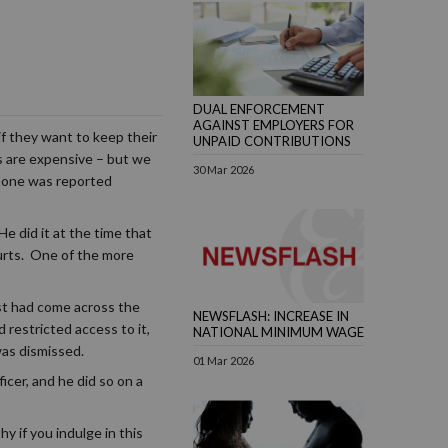
DUAL ENFORCEMENT
AGAINST EMPLOYERS FOR
f they want to keep their
UNPAID CONTRIBUTIONS
es are expensive – but we
30 Mar 2026
t one was reported
e did it at the time that
urts. One of the more
st had come across the
NEWSFLASH: INCREASE IN
 restricted access to it,
NATIONAL MINIMUM WAGE
was dismissed.
01 Mar 2026
icer, and he did so on a
y if you indulge in this