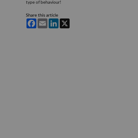
type of behaviour!
Share this article
Facebook
Email
LinkedIn
X