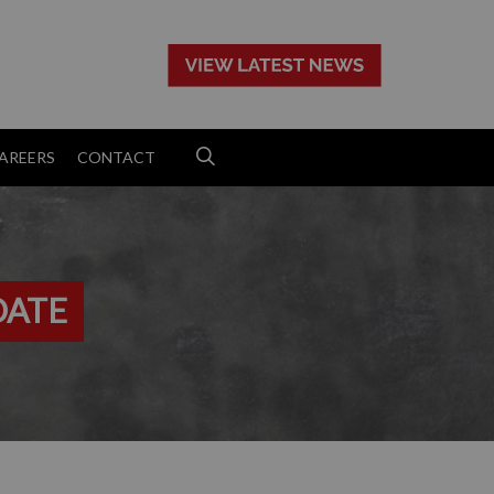
>
AREERS
CONTACT
DATE