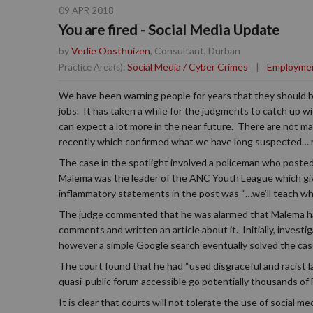
09 APR 2018
You are fired - Social Media Update
by
Verlie Oosthuizen
, Consultant, Durban
Social Media / Cyber Crimes
|
Employme
Practice Area(s):
We have been warning people for years that they should be
jobs. It has taken a while for the judgments to catch up w
can expect a lot more in the near future. There are not m
recently which confirmed what we have long suspected… rac
The case in the spotlight involved a policeman who posted 
Malema was the leader of the ANC Youth League which give
inflammatory statements in the post was “…we’ll teach wh
The judge commented that he was alarmed that Malema had
comments and written an article about it. Initially, invest
however a simple Google search eventually solved the cas
The court found that he had “used disgraceful and racist la
quasi-public forum accessible go potentially thousands of 
It is clear that courts will not tolerate the use of social 