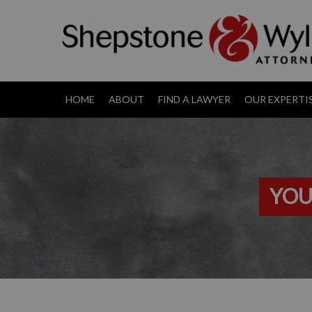
HOME
ABOUT
FIND A LAWYER
OUR EXPERTI
YOU