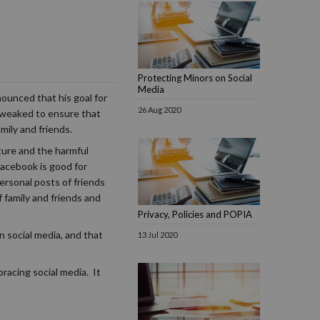
Protecting Minors on Social
Media
ounced that his goal for
26 Aug 2020
 tweaked to ensure that
mily and friends.
ature and the harmful
Facebook is good for
ersonal posts of friends
 family and friends and
Privacy, Policies and POPIA
n social media, and that
13 Jul 2020
racing social media. It