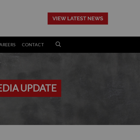
>
AREERS
CONTACT
EDIA UPDATE