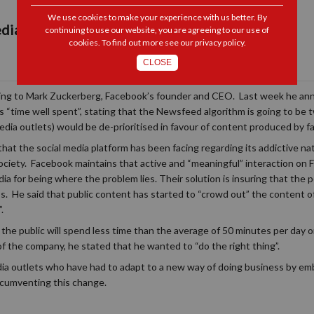
We use cookies to make your experience with us better. By
dia Update
continuing to use our website, you are agreeing to our use of
cookies. To find out more see our
privacy policy
.
CLOSE
ording to Mark Zuckerberg, Facebook’s founder and CEO. Last week he ann
s “time well spent”, stating that the Newsfeed algorithm is going to be
ia outlets) would be de-prioritised in favour of content produced by fa
 that the social media platform has been facing regarding its addictive n
ociety. Facebook maintains that active and “meaningful” interaction on 
a for being where the problem lies. Their solution is insuring that the p
ss. He said that public content has started to “crowd out” the content of
.
the public will spend less time than the average of 50 minutes per day o
 of the company, he stated that he wanted to “do the right thing”.
dia outlets who have had to adapt to a new way of doing business by emb
ircumventing this change.