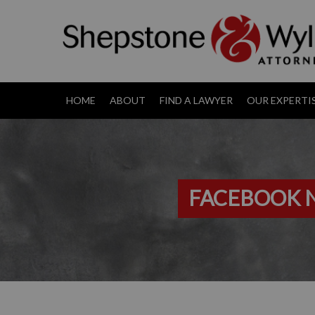
HOME
ABOUT
FIND A LAWYER
OUR EXPERTI
FACEBOOK N