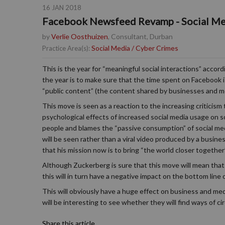
16 JAN 2018
Facebook Newsfeed Revamp - Social Me
by
Verlie Oosthuizen
, Consultant, Durban
Social Media / Cyber Crimes
Practice Area(s):
This is the year for “meaningful social interactions” acc
the year is to make sure that the time spent on Facebook i
“public content” (the content shared by businesses and med
This move is seen as a reaction to the increasing criticism
psychological effects of increased social media usage on s
people and blames the “passive consumption” of social medi
will be seen rather than a viral video produced by a busine
that his mission now is to bring “the world closer together”
Although Zuckerberg is sure that this move will mean that 
this will in turn have a negative impact on the bottom line
This will obviously have a huge effect on business and me
will be interesting to see whether they will find ways of c
Share this article