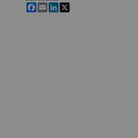
Facebook
Email
LinkedIn
X