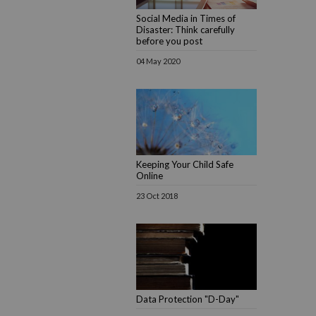
Social Media in Times of
Disaster: Think carefully
before you post
04 May 2020
Keeping Your Child Safe
Online
23 Oct 2018
Data Protection "D-Day"