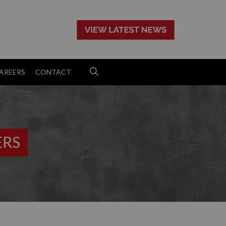
>
AREERS
CONTACT
ERS