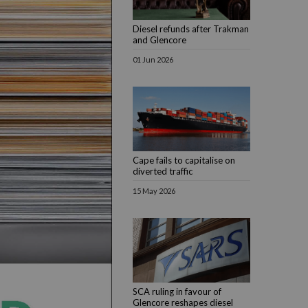
Diesel refunds after Trakman
and Glencore
01 Jun 2026
Cape fails to capitalise on
diverted traffic
15 May 2026
SCA ruling in favour of
Glencore reshapes diesel