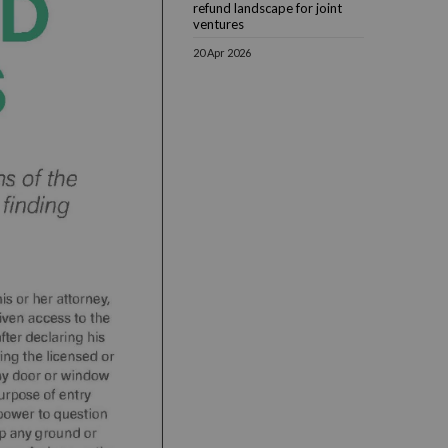
refund landscape for joint
ventures
20 Apr 2026