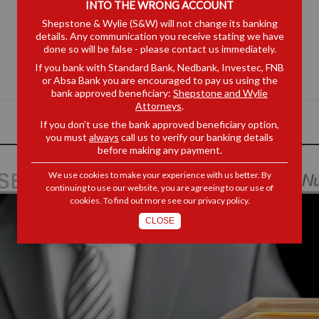
INTO THE WRONG ACCOUNT
Shepstone & Wylie (S&W) will not change its banking
details. Any communication you receive stating we have
done so will be false - please contact us immediately.
If you bank with Standard Bank, Nedbank, Investec, FNB
or Absa Bank you are encouraged to pay us using the
bank approved beneficiary:
Shepstone and Wylie
Attorneys
.
If you don’t use the bank approved beneficiary option,
you must
always
call us to verify our banking details
before making any payment.
We use cookies to make your experience with us better. By
continuing to use our website, you are agreeing to our use of
cookies. To find out more see our
privacy policy
.
CLOSE