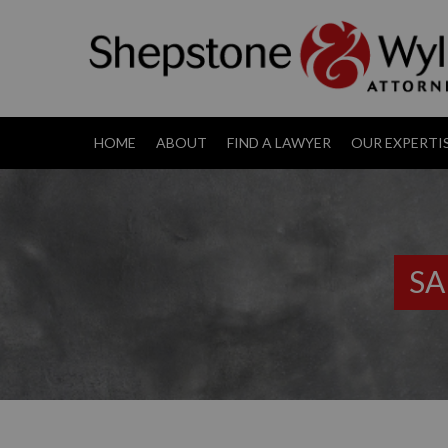
HOME
ABOUT
FIND A LAWYER
OUR EXPERTI
SA