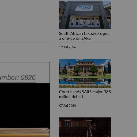
South African taxpayers get
a one-up on SARS
12 Jul 2026
Court hands SARS major R35
million defeat
07 Jul 2026