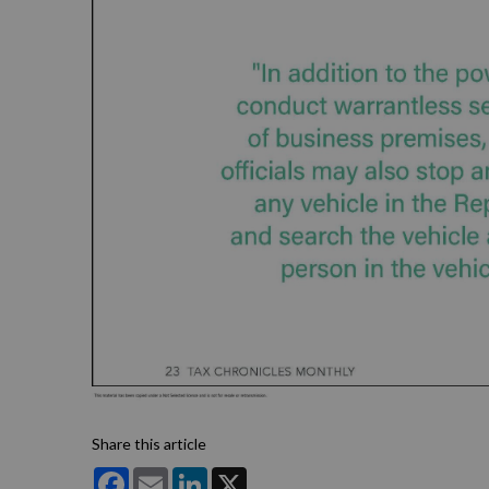
Share this article
Facebook
Email
LinkedIn
X