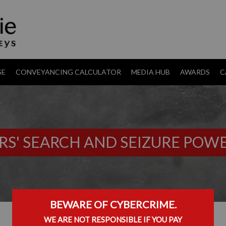
SE
CONVEYANCING CALCULATOR
MEDIA HUB
AWARDS
C
RS' SEARCH AND SEIZURE POW
BEWARE OF CYBERCRIME.
WE ARE NOT RESPONSIBLE IF YOU PAY