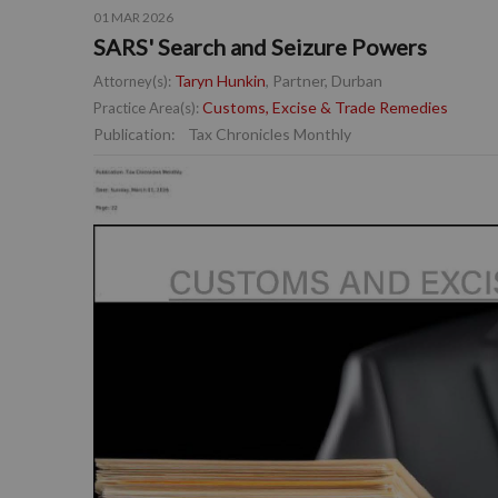
01 MAR 2026
SARS' Search and Seizure Powers
Taryn Hunkin
, Partner, Durban
Attorney(s):
Customs, Excise & Trade Remedies
Practice Area(s):
Publication:
Tax Chronicles Monthly