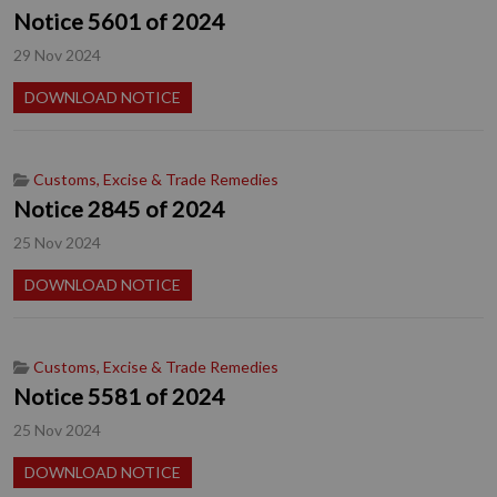
Notice 5601 of 2024
29 Nov 2024
DOWNLOAD NOTICE
Customs, Excise & Trade Remedies
Notice 2845 of 2024
25 Nov 2024
DOWNLOAD NOTICE
Customs, Excise & Trade Remedies
Notice 5581 of 2024
25 Nov 2024
DOWNLOAD NOTICE