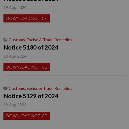
19 Aug 2024
DOWNLOAD NOTICE
Customs, Excise & Trade Remedies
Notice 5130 of 2024
19 Aug 2024
DOWNLOAD NOTICE
Customs, Excise & Trade Remedies
Notice 5129 of 2024
19 Aug 2024
DOWNLOAD NOTICE