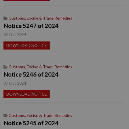
Customs, Excise & Trade Remedies
Notice 5247 of 2024
07 Oct 2024
DOWNLOAD NOTICE
Customs, Excise & Trade Remedies
Notice 5246 of 2024
07 Oct 2024
DOWNLOAD NOTICE
Customs, Excise & Trade Remedies
Notice 5245 of 2024