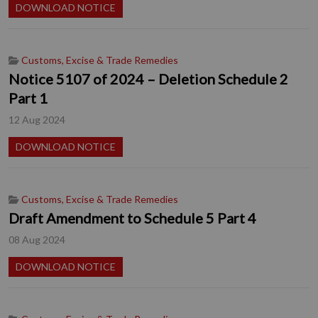
DOWNLOAD NOTICE
Customs, Excise & Trade Remedies
Notice 5107 of 2024 – Deletion Schedule 2
Part 1
12 Aug 2024
DOWNLOAD NOTICE
Customs, Excise & Trade Remedies
Draft Amendment to Schedule 5 Part 4
08 Aug 2024
DOWNLOAD NOTICE