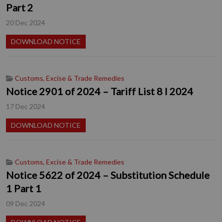
Part 2
20 Dec 2024
DOWNLOAD NOTICE
Customs, Excise & Trade Remedies
Notice 2901 of 2024 – Tariff List 8 I 2024
17 Dec 2024
DOWNLOAD NOTICE
Customs, Excise & Trade Remedies
Notice 5622 of 2024 – Substitution Schedule
1 Part 1
09 Dec 2024