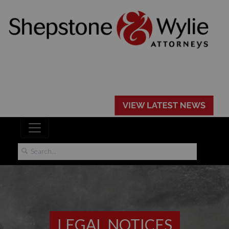
LEGAL NOTICES