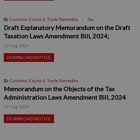
Customs, Excise & Trade Remedies
|
Tax
Draft Explanatory Memorandum on the Draft
Taxation Laws Amendment Bill, 2024;
02 Aug 2024
DOWNLOAD NOTICE
Customs, Excise & Trade Remedies
Memorandum on the Objects of the Tax
Administration Laws Amendment Bill, 2024
02 Aug 2024
DOWNLOAD NOTICE