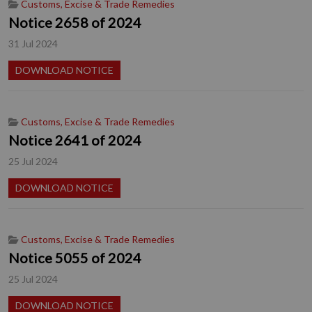
Customs, Excise & Trade Remedies
Notice 2658 of 2024
31 Jul 2024
DOWNLOAD NOTICE
Customs, Excise & Trade Remedies
Notice 2641 of 2024
25 Jul 2024
DOWNLOAD NOTICE
Customs, Excise & Trade Remedies
Notice 5055 of 2024
25 Jul 2024
DOWNLOAD NOTICE