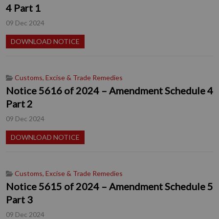
4 Part 1
09 Dec 2024
DOWNLOAD NOTICE
Customs, Excise & Trade Remedies
Notice 5616 of 2024 – Amendment Schedule 4
Part 2
09 Dec 2024
DOWNLOAD NOTICE
Customs, Excise & Trade Remedies
Notice 5615 of 2024 – Amendment Schedule 5
Part 3
09 Dec 2024