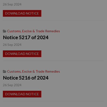
26 Sep 2024
DOWNLOAD NOTICE
Customs, Excise & Trade Remedies
Notice 5217 of 2024
26 Sep 2024
DOWNLOAD NOTICE
Customs, Excise & Trade Remedies
Notice 5216 of 2024
26 Sep 2024
DOWNLOAD NOTICE