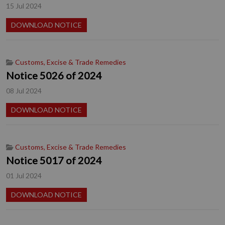
15 Jul 2024
DOWNLOAD NOTICE
Customs, Excise & Trade Remedies
Notice 5026 of 2024
08 Jul 2024
DOWNLOAD NOTICE
Customs, Excise & Trade Remedies
Notice 5017 of 2024
01 Jul 2024
DOWNLOAD NOTICE