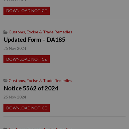
DOWNLOAD NOTICE
Customs, Excise & Trade Remedies
Updated Form – DA185
25 Nov 2024
DOWNLOAD NOTICE
Customs, Excise & Trade Remedies
Notice 5562 of 2024
25 Nov 2024
DOWNLOAD NOTICE