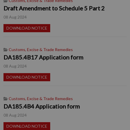
Customs, Excise & Trade Remedies
Draft Amendment to Schedule 5 Part 2
08 Aug 2024
DOWNLOAD NOTICE
Customs, Excise & Trade Remedies
DA185.4B17 Application form
08 Aug 2024
DOWNLOAD NOTICE
Customs, Excise & Trade Remedies
DA185.4B4 Application form
08 Aug 2024
DOWNLOAD NOTICE