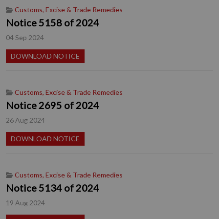
Customs, Excise & Trade Remedies
Notice 5158 of 2024
04 Sep 2024
DOWNLOAD NOTICE
Customs, Excise & Trade Remedies
Notice 2695 of 2024
26 Aug 2024
DOWNLOAD NOTICE
Customs, Excise & Trade Remedies
Notice 5134 of 2024
19 Aug 2024