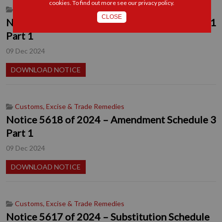
cookies. To find out more see our
privacy policy
.
Customs, Excise & Trade Remedies
CLOSE
Notice 5619 of 2024 – Amendment Schedule 1
Part 1
09 Dec 2024
DOWNLOAD NOTICE
Customs, Excise & Trade Remedies
Notice 5618 of 2024 – Amendment Schedule 3
Part 1
09 Dec 2024
DOWNLOAD NOTICE
Customs, Excise & Trade Remedies
Notice 5617 of 2024 – Substitution Schedule