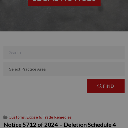
FIND
Customs, Excise & Trade Remedies
Notice 5712 of 2024 – Deletion Schedule 4