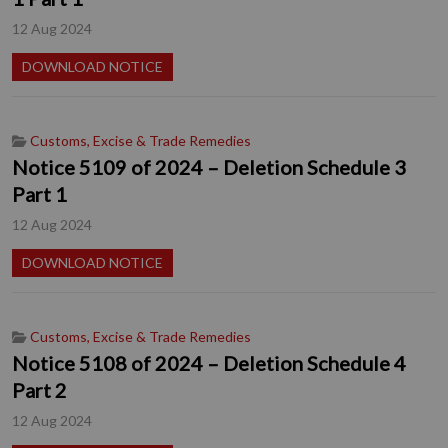
12 Aug 2024
DOWNLOAD NOTICE
Customs, Excise & Trade Remedies
Notice 5109 of 2024 – Deletion Schedule 3
Part 1
12 Aug 2024
DOWNLOAD NOTICE
Customs, Excise & Trade Remedies
Notice 5108 of 2024 – Deletion Schedule 4
Part 2
12 Aug 2024