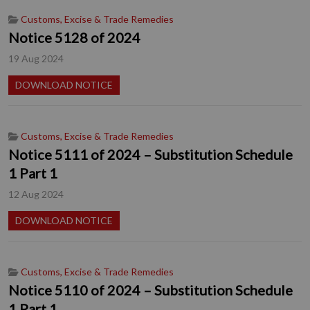
Customs, Excise & Trade Remedies
Notice 5128 of 2024
19 Aug 2024
DOWNLOAD NOTICE
Customs, Excise & Trade Remedies
Notice 5111 of 2024 – Substitution Schedule
1 Part 1
12 Aug 2024
DOWNLOAD NOTICE
Customs, Excise & Trade Remedies
Notice 5110 of 2024 – Substitution Schedule
1 Part 1