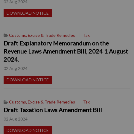
02 Aug 2024
DOWNLOAD NOTICE
Customs, Excise & Trade Remedies
|
Tax
Draft Explanatory Memorandum on the
Revenue Laws Amendment Bill, 2024 1 August
2024.
02 Aug 2024
DOWNLOAD NOTICE
Customs, Excise & Trade Remedies
|
Tax
Draft Taxation Laws Amendment Bill
02 Aug 2024
DOWNLOAD NOTICE