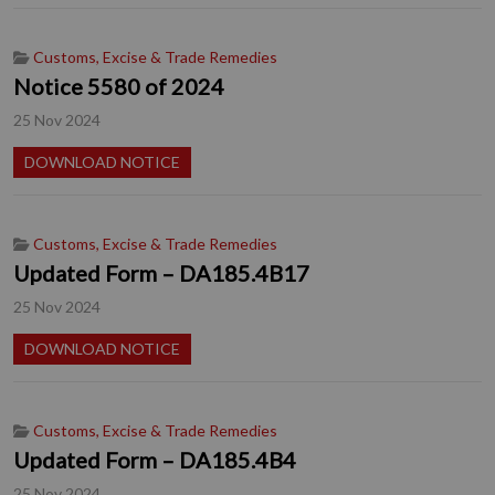
Customs, Excise & Trade Remedies
Notice 5580 of 2024
25 Nov 2024
DOWNLOAD NOTICE
Customs, Excise & Trade Remedies
Updated Form – DA185.4B17
25 Nov 2024
DOWNLOAD NOTICE
Customs, Excise & Trade Remedies
Updated Form – DA185.4B4
25 Nov 2024