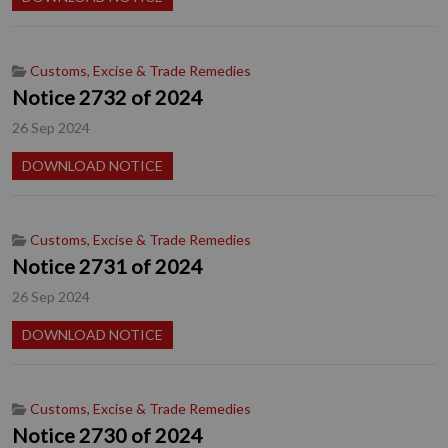
Customs, Excise & Trade Remedies
Notice 2732 of 2024
26 Sep 2024
DOWNLOAD NOTICE
Customs, Excise & Trade Remedies
Notice 2731 of 2024
26 Sep 2024
DOWNLOAD NOTICE
Customs, Excise & Trade Remedies
Notice 2730 of 2024