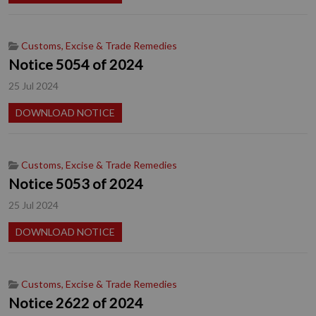
Customs, Excise & Trade Remedies
Notice 5054 of 2024
25 Jul 2024
DOWNLOAD NOTICE
Customs, Excise & Trade Remedies
Notice 5053 of 2024
25 Jul 2024
DOWNLOAD NOTICE
Customs, Excise & Trade Remedies
Notice 2622 of 2024