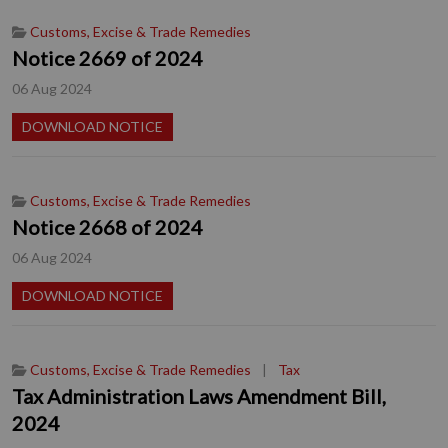
Customs, Excise & Trade Remedies
Notice 2669 of 2024
06 Aug 2024
DOWNLOAD NOTICE
Customs, Excise & Trade Remedies
Notice 2668 of 2024
06 Aug 2024
DOWNLOAD NOTICE
Customs, Excise & Trade Remedies
|
Tax
Tax Administration Laws Amendment Bill,
2024