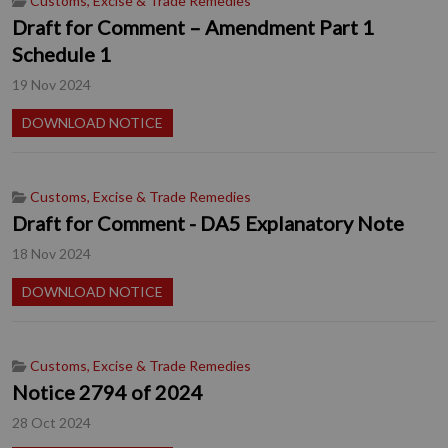
Customs, Excise & Trade Remedies
Draft for Comment – Amendment Part 1
Schedule 1
19 Nov 2024
DOWNLOAD NOTICE
Customs, Excise & Trade Remedies
Draft for Comment - DA5 Explanatory Note
18 Nov 2024
DOWNLOAD NOTICE
Customs, Excise & Trade Remedies
Notice 2794 of 2024
28 Oct 2024