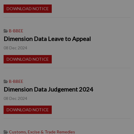
DOWNLOAD NOTICE
B-BBEE
Dimension Data Leave to Appeal
08 Dec 2024
DOWNLOAD NOTICE
B-BBEE
Dimension Data Judgement 2024
08 Dec 2024
DOWNLOAD NOTICE
Customs, Excise & Trade Remedies