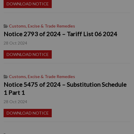
DOWNLOAD NOTICE
Customs, Excise & Trade Remedies
Notice 2793 of 2024 – Tariff List 06 2024
28 Oct 2024
DOWNLOAD NOTICE
Customs, Excise & Trade Remedies
Notice 5475 of 2024 – Substitution Schedule
1 Part 1
28 Oct 2024
DOWNLOAD NOTICE