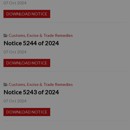
07 Oct 2024
DOWNLOAD NOTICE
Customs, Excise & Trade Remedies
Notice 5244 of 2024
07 Oct 2024
DOWNLOAD NOTICE
Customs, Excise & Trade Remedies
Notice 5243 of 2024
07 Oct 2024
DOWNLOAD NOTICE