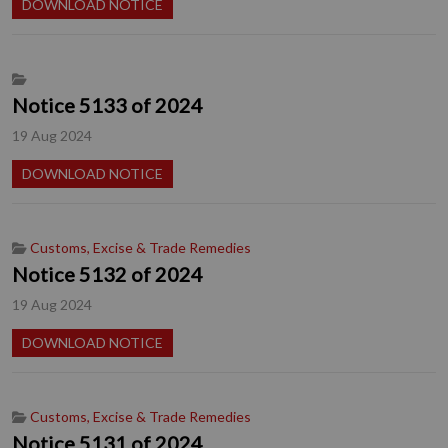
DOWNLOAD NOTICE
Notice 5133 of 2024
19 Aug 2024
DOWNLOAD NOTICE
Customs, Excise & Trade Remedies
Notice 5132 of 2024
19 Aug 2024
DOWNLOAD NOTICE
Customs, Excise & Trade Remedies
Notice 5131 of 2024