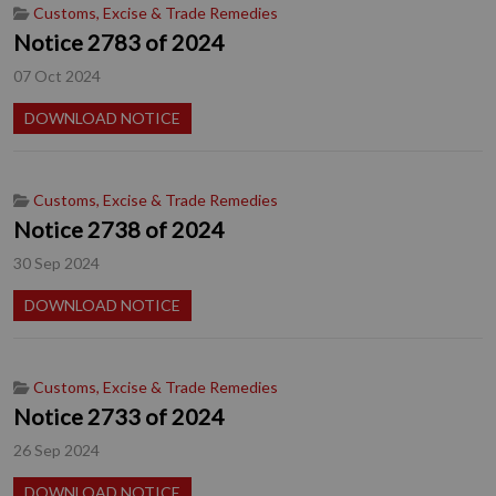
Customs, Excise & Trade Remedies
Notice 2783 of 2024
07 Oct 2024
DOWNLOAD NOTICE
Customs, Excise & Trade Remedies
Notice 2738 of 2024
30 Sep 2024
DOWNLOAD NOTICE
Customs, Excise & Trade Remedies
Notice 2733 of 2024
26 Sep 2024
DOWNLOAD NOTICE