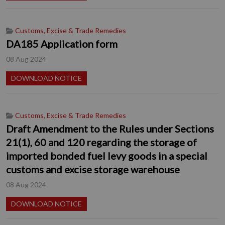
Customs, Excise & Trade Remedies
DA185 Application form
08 Aug 2024
DOWNLOAD NOTICE
Customs, Excise & Trade Remedies
Draft Amendment to the Rules under Sections
21(1), 60 and 120 regarding the storage of
imported bonded fuel levy goods in a special
customs and excise storage warehouse
08 Aug 2024
DOWNLOAD NOTICE