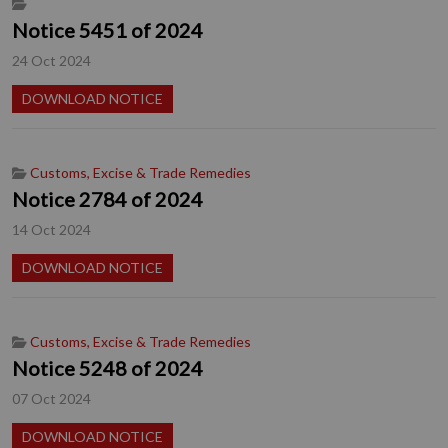
Notice 5451 of 2024
24 Oct 2024
DOWNLOAD NOTICE
Customs, Excise & Trade Remedies
Notice 2784 of 2024
14 Oct 2024
DOWNLOAD NOTICE
Customs, Excise & Trade Remedies
Notice 5248 of 2024
07 Oct 2024
DOWNLOAD NOTICE