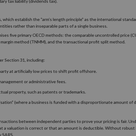
y tax liability (dividends tax).
which establish the "arm’s length principle" as the international standar
tities rather than inseparable parts of a single business.
ognises five primary OECD methods: the comparable uncontrolled price (
 margin method (TNMM), and the transactional profit split method.
r Section 31, including:
ty at artificially low prices to shift profit offshore.
 management or administrative fees.
ectual property, such as patents or trademarks.
alisation" (where a business is funded with a disproportionate amount of 
nsactions between independent parties to prove your pricing is fair. Un
t a valuation is correct or that an amount is deductible. Without robus
by SARS.