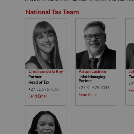
National Tax Team
Chrichan de la Rey
Anton Lockem
Jo
Partner
Joint Managing
Ta
Partner
Head of Tax
+2
+27 31 575 7046
+27 31 575 7507
Se
Send Email
Send Email