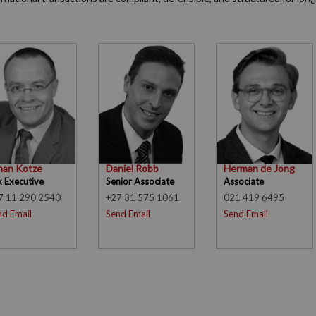
han Kotze
Daniel Robb
Herman de Jong
x Executive
Senior Associate
Associate
7 11 290 2540
+27 31 575 1061
021 419 6495
nd Email
Send Email
Send Email