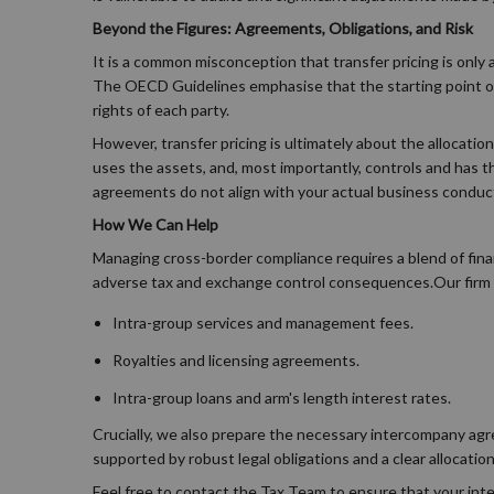
Beyond the Figures: Agreements, Obligations, and Risk
It is a common misconception that transfer pricing is only a
The OECD Guidelines emphasise that the starting point of a
rights of each party.
However, transfer pricing is ultimately about the allocatio
uses the assets, and, most importantly, controls and has th
agreements do not align with your actual business conduct
How We Can Help
Managing cross-border compliance requires a blend of fina
adverse tax and exchange control consequences.Our firm s
Intra-group services and management fees.
Royalties and licensing agreements.
Intra-group loans and arm's length interest rates.
Crucially, we also prepare the necessary intercompany agre
supported by robust legal obligations and a clear allocation
Feel free to contact the Tax Team to ensure that your inte