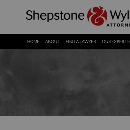
HOME
ABOUT
FIND A LAWYER
OUR EXPERTI