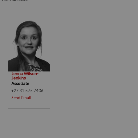
Jenna Wilson-
Jenkins
Associate
+27 31 575 7406
Send Email