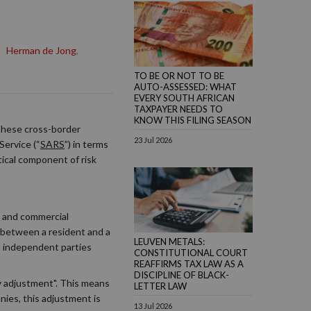
,
Herman de Jong
,
TO BE OR NOT TO BE
AUTO-ASSESSED: WHAT
EVERY SOUTH AFRICAN
TAXPAYER NEEDS TO
KNOW THIS FILING SEASON
 these cross-border
23 Jul 2026
Service (“
SARS
”) in terms
tical component of risk
e and commercial
n between a resident and a
LEUVEN METALS:
t independent parties
CONSTITUTIONAL COURT
REAFFIRMS TAX LAW AS A
DISCIPLINE OF BLACK-
ary adjustment". This means
LETTER LAW
nies, this adjustment is
13 Jul 2026