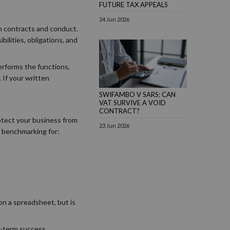
FUTURE TAX APPEALS
24 Jun 2026
 on contracts and conduct.
ilities, obligations, and
performs the functions,
 If your written
SWIFAMBO V SARS: CAN
VAT SURVIVE A VOID
CONTRACT?
otect your business from
23 Jun 2026
t benchmarking for:
on a spreadsheet, but is
g-term success.