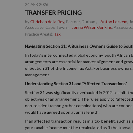
24 APR 2026
TRANSFER PRICING
by
Chrichan de la Rey
, Partner, Durban
,
Anton Lockem
, 
Associate, Cape Town
,
Jenna Wilson-Jenkins
, Associate
Tax
Practice Area(s):
Navigating Section 31: A Business Owner’s Guide to South
In today’s interconnected global economy, South African b
arrangements are essential for market alignment and growt
of Section 31 of the Income Tax Act. For business owners, u
management.
Understanding Section 31 and "Affected Transactions"
Section 31 was significantly overhauled in 2012 to shift 
objectives of an arrangement. The rules apply to "affecte
non-resident (among other combinations) who are connect
would have agreed upon at arm’s length.
If an affected transaction results in a tax benefit, such as
your taxable income must be recalculated as if the transac