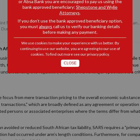
or Absa Bank you are encouraged to pay us using the
bank approved beneficiary:
Shepstone and Wylie
Attorneys
.
If you don’t use the bank approved beneficiary option,
Joint Managing Partner, Durban
,
Daniel Robb
, Senior Associate, Durban
you must
always
call us to verify our banking details
, Durban
before making any payment.
We use cookies to make your experience with us better. By
 African Transfer Pricing Compliance
continuing to use our website, you are agreeing to our use of
cookies. To find out more see our
privacy policy
.
usinesses frequently transact with international related parties. While
CLOSE
h, they fall squarely under the oversight of the South African Revenue 
nderstanding this regulatory framework is no longer optional; it is a cri
the focus from mere transaction pricing to the overall economic substanc
d transactions," which are broadly defined as any agreement or operatio
ed persons or associated enterprises where the terms differ from wha
 an avoided or reduced South African tax liability, SARS requires a "prim
tion had occurred under arm’s length conditions. Furthermore, for compa