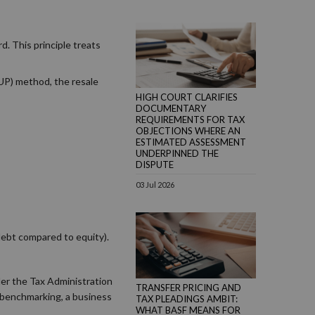
d. This principle treats
CUP) method, the resale
HIGH COURT CLARIFIES
DOCUMENTARY
REQUIREMENTS FOR TAX
OBJECTIONS WHERE AN
ESTIMATED ASSESSMENT
UNDERPINNED THE
DISPUTE
03 Jul 2026
debt compared to equity).
der the Tax Administration
TRANSFER PRICING AND
t benchmarking, a business
TAX PLEADINGS AMBIT:
WHAT BASF MEANS FOR