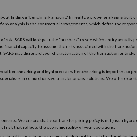
bout finding a "benchmark amount." In reality, a proper analysis is built
ny analysis is the contractual arrangements, which define the responsib
n of risk. SARS will look past the "numbers" to see which entity actually 
e financial capacity to assume the risks associated with the transaction.
, SARS may disregard your characterisation of the transaction entirely.
ncial benchmarking and legal precision. Benchmarking is important to pr
pecialises in comprehensive transfer pricing solutions. We offer exper
ements. We ensure that your transfer pricing policy is not just a figure 
 of risk that reflects the economic reality of your operations.
rnational transactions are compliant, defensible, and structured for lon