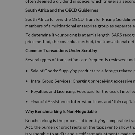
often deemed a dividend in specie, which triggers a secondar
South Africa and the OECD Guidelines
South Africa follows the OECD Transfer Pricing Guidelines, 
members of a multinational enterprise group as separate en
To determine if your pricing is at arm's length, SARS rec
price method, the cost-plus method, the transactional net
Common Transactions Under Scrutiny
Several types of transactions are frequently reviewed unde
Sale of Goods: Supplying products to a foreign related par
Intra-Group Services: Charging or receiving excessive
Royalties and Licensing: Fees paid for the use of intell
Financial Assistance: Interest on loans and "thin capit
Why Benchmarking is Non-Negotiable
Benchmarking is the process of identifying comparable tra
Act, the burden of proof rests on the taxpayer to show tha
is vulnerable to audits and significant adjustments made 