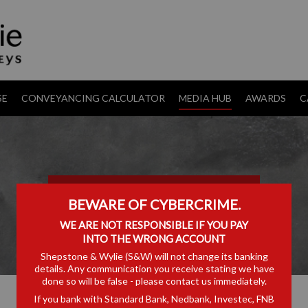
SE
CONVEYANCING CALCULATOR
MEDIA HUB
AWARDS
C
TRANSFER PRICING
BEWARE OF CYBERCRIME.
WE ARE NOT RESPONSIBLE IF YOU PAY
INTO THE WRONG ACCOUNT
Shepstone & Wylie (S&W) will not change its banking
details. Any communication you receive stating we have
done so will be false - please contact us immediately.
If you bank with Standard Bank, Nedbank, Investec, FNB