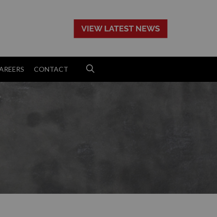
>
AREERS
CONTACT