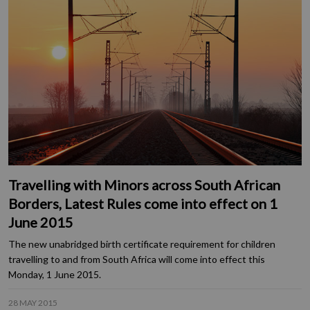
Travelling with Minors across South African
Borders, Latest Rules come into effect on 1
June 2015
The new unabridged birth certificate requirement for children
travelling to and from South Africa will come into effect this
Monday, 1 June 2015.
28 MAY 2015