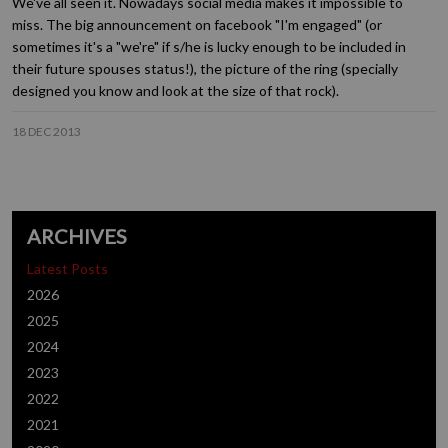
We've all seen it. Nowadays social media makes it impossible to
miss. The big announcement on facebook "I'm engaged" (or
sometimes it's a "we're" if s/he is lucky enough to be included in
their future spouses status!), the picture of the ring (specially
designed you know and look at the size of that rock).
18 DEC 2013
ARCHIVES
Latest Posts
2026
2025
2024
2023
2022
2021