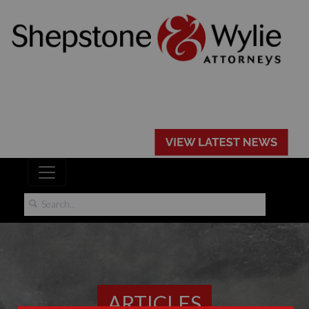
ARTICLES