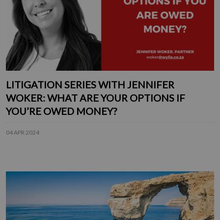
LITIGATION SERIES WITH JENNIFER
WOKER: WHAT ARE YOUR OPTIONS IF
YOU’RE OWED MONEY?
04 APR 2024