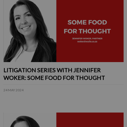
LITIGATION SERIES WITH JENNIFER
WOKER: SOME FOOD FOR THOUGHT
24 MAY 2024