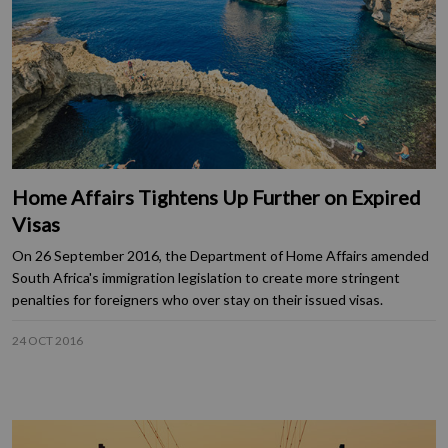
Home Affairs Tightens Up Further on Expired
Visas
On 26 September 2016, the Department of Home Affairs amended
South Africa's immigration legislation to create more stringent
penalties for foreigners who over stay on their issued visas.
24 OCT 2016