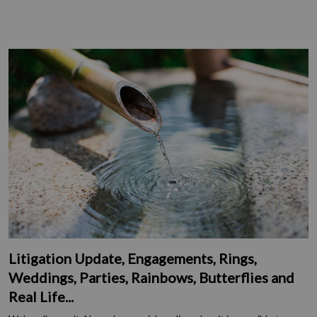
Litigation Update, Engagements, Rings,
Weddings, Parties, Rainbows, Butterflies and
Real Life...