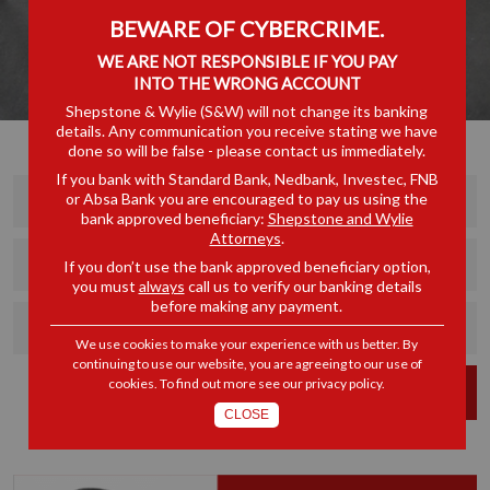
BEWARE OF CYBERCRIME.
WE ARE NOT RESPONSIBLE IF YOU PAY
INTO THE WRONG ACCOUNT
Shepstone & Wylie (S&W) will not change its banking
details. Any communication you receive stating we have
done so will be false - please contact us immediately.
If you bank with Standard Bank, Nedbank, Investec, FNB
or Absa Bank you are encouraged to pay us using the
bank approved beneficiary:
Shepstone and Wylie
Attorneys
.
If you don’t use the bank approved beneficiary option,
you must
always
call us to verify our banking details
before making any payment.
We use cookies to make your experience with us better. By
continuing to use our website, you are agreeing to our use of
cookies. To find out more see our
privacy policy
.
FIND
CLOSE