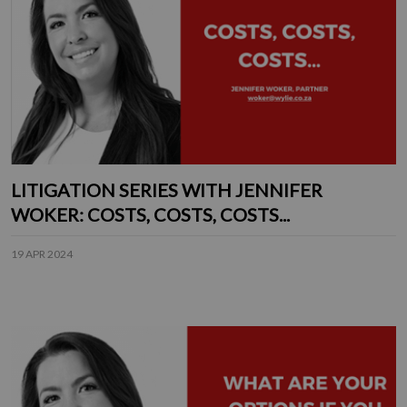
LITIGATION SERIES WITH JENNIFER
WOKER: COSTS, COSTS, COSTS...
19 APR 2024