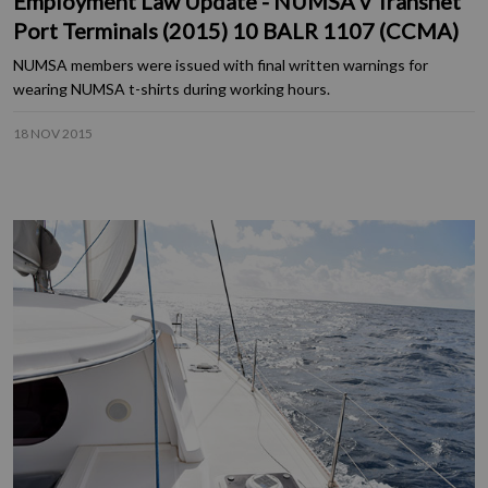
Employment Law Update - NUMSA v Transnet
Port Terminals (2015) 10 BALR 1107 (CCMA)
NUMSA members were issued with final written warnings for
wearing NUMSA t-shirts during working hours.
18 NOV 2015