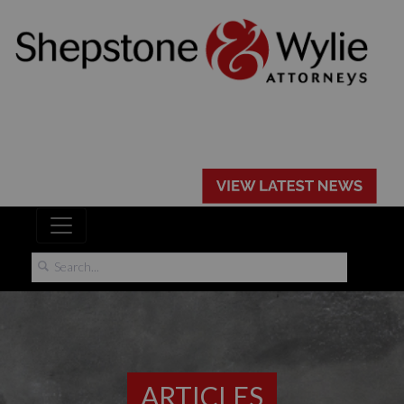
ARTICLES