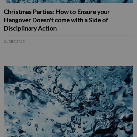
Christmas Parties: How to Ensure your
Hangover Doesn't come with a Side of
Disciplinary Action
01 DEC 2015