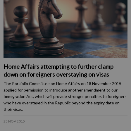
Home Affairs attempting to further clamp
down on foreigners overstaying on visas
The Portfolio Committee on Home Affairs on 18 November 2015
applied for permission to introduce another amendment to our
Immigration Act, which will provide stronger penalties to foreigners
who have overstayed in the Republic beyond the expiry date on
their visas.
23 NOV 2015