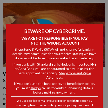
BEWARE OF CYBERCRIME.
WE ARE NOT RESPONSIBLE IF YOU PAY
INTO THE WRONG ACCOUNT
Shepstone & Wylie (S&W) will not change its banking
details. Any communication you receive stating we have
done so will be false - please contact us immediately.
If you bank with Standard Bank, Nedbank, Investec, FNB
or Absa Bank you are encouraged to pay us using the
bank approved beneficiary:
Shepstone and Wylie
What is the Role of a Commissioner when
Attorneys
.
Settling a Dispute at the CCMA
If you don’t use the bank approved beneficiary option,
you must
always
call us to verify our banking details
When a matter is referred to the CCMA and is set down for
before making any payment.
conciliation, the conciliating commissioner will encourage the
parties to settle the dispute with a view to bringing the matter to
We use cookies to make your experience with us better. By
finality.
continuing to use our website, you are agreeing to our use of