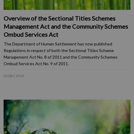
Overview of the Sectional Titles Schemes
Management Act and the Community Schemes
Ombud Services Act
The Department of Human Settlement has now published
Regulations in respect of both the Sectional Titles Scheme
Management Act No. 8 of 2011 and the Community Schemes
Ombud Services Act No. 9 of 2011.
01 DEC 2015