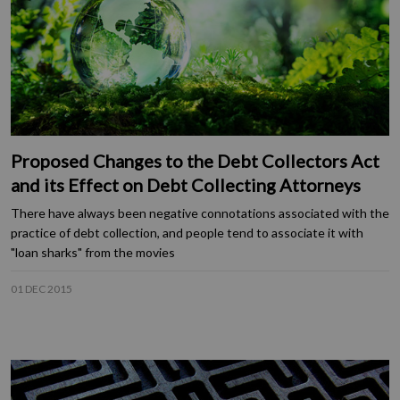
Proposed Changes to the Debt Collectors Act
and its Effect on Debt Collecting Attorneys
There have always been negative connotations associated with the
practice of debt collection, and people tend to associate it with
"loan sharks" from the movies
01 DEC 2015