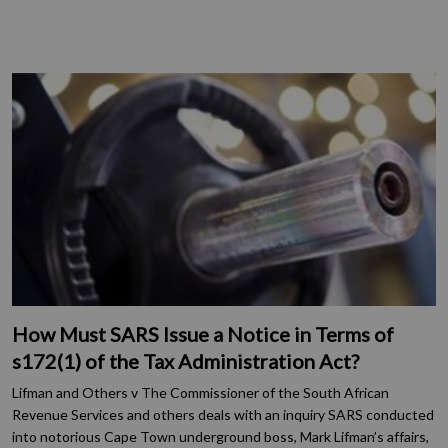
How Must SARS Issue a Notice in Terms of
s172(1) of the Tax Administration Act?
Lifman and Others v The Commissioner of the South African
Revenue Services and others deals with an inquiry SARS conducted
into notorious Cape Town underground boss, Mark Lifman’s affairs,