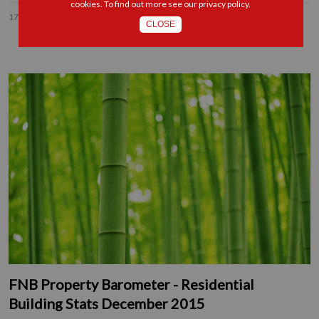
cookies. To find out more see our
privacy policy
.
17 DEC 2015
CLOSE
FNB Property Barometer - Residential
Building Stats December 2015