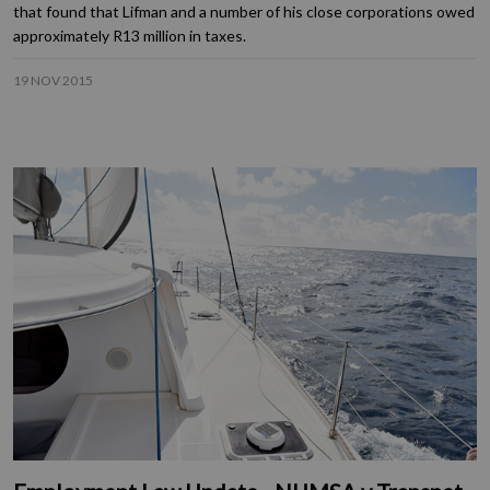
that found that Lifman and a number of his close corporations owed
approximately R13 million in taxes.
19 NOV 2015