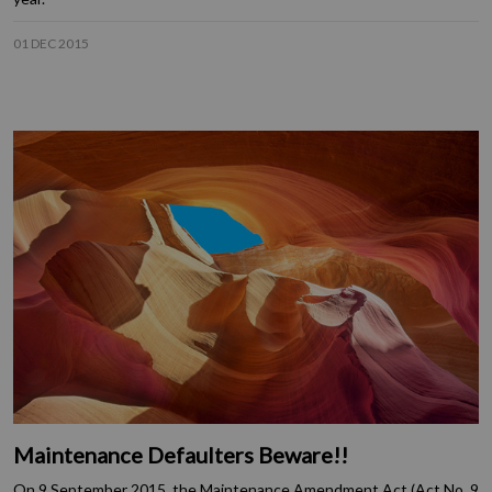
01 DEC 2015
Maintenance Defaulters Beware!!
On 9 September 2015, the Maintenance Amendment Act (Act No. 9