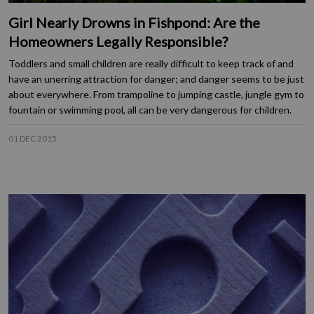
Girl Nearly Drowns in Fishpond: Are the
Homeowners Legally Responsible?
Toddlers and small children are really difficult to keep track of and
have an unerring attraction for danger; and danger seems to be just
about everywhere. From trampoline to jumping castle, jungle gym to
fountain or swimming pool, all can be very dangerous for children.
01 DEC 2015