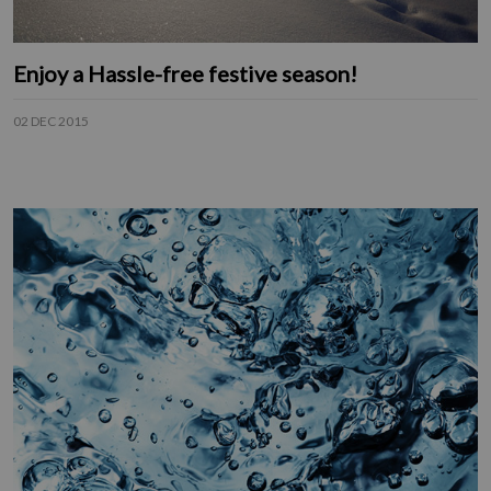
Enjoy a Hassle-free festive season!
02 DEC 2015