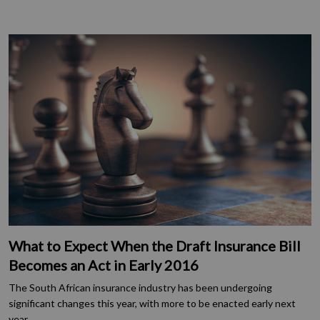
What to Expect When the Draft Insurance Bill
Becomes an Act in Early 2016
The South African insurance industry has been undergoing
significant changes this year, with more to be enacted early next
year.