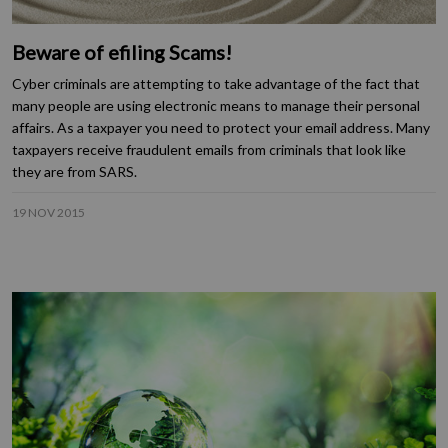
Beware of efiling Scams!
Cyber criminals are attempting to take advantage of the fact that
many people are using electronic means to manage their personal
affairs. As a taxpayer you need to protect your email address. Many
taxpayers receive fraudulent emails from criminals that look like
they are from SARS.
19 NOV 2015