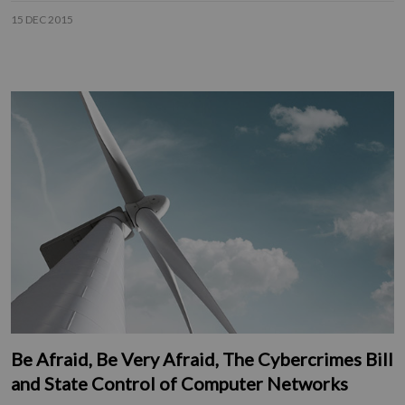
15 DEC 2015
Be Afraid, Be Very Afraid, The Cybercrimes Bill
and State Control of Computer Networks