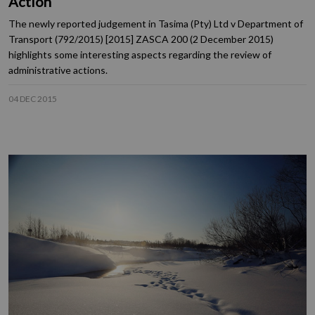
Action
The newly reported judgement in Tasima (Pty) Ltd v Department of
Transport (792/2015) [2015] ZASCA 200 (2 December 2015)
highlights some interesting aspects regarding the review of
administrative actions.
04 DEC 2015