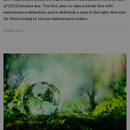
of 2015) became law. The Act, aims to take a harder line with
maintenance defaulters and is definitely a step in the right direction
for those trying to secure maintenance orders.
01 DEC 2015