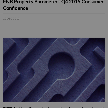
FNB Property Barometer - Q4 2015 Consumer
Confidence
10 DEC 2015