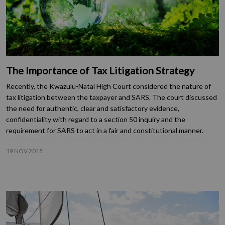
The Importance of Tax Litigation Strategy
Recently, the Kwazulu-Natal High Court considered the nature of
tax litigation between the taxpayer and SARS. The court discussed
the need for authentic, clear and satisfactory evidence,
confidentiality with regard to a section 50 inquiry and the
requirement for SARS to act in a fair and constitutional manner.
19 NOV 2015