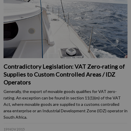
Contradictory Legislation: VAT Zero-rating of
Supplies to Custom Controlled Areas / IDZ
Operators
Generally, the export of movable goods qualifies for VAT zero-
rating. An exception can be found in section 11(1)(m) of the VAT
Act, where movable goods are supplied to a customs controlled
area enterprise or an Industrial Development Zone (IDZ) operator in
South Africa.
19 NOV 2015