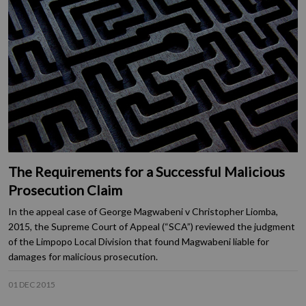
The Requirements for a Successful Malicious
Prosecution Claim
In the appeal case of George Magwabeni v Christopher Liomba,
2015, the Supreme Court of Appeal (“SCA”) reviewed the judgment
of the Limpopo Local Division that found Magwabeni liable for
damages for malicious prosecution.
01 DEC 2015