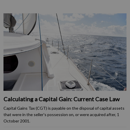
Calculating a Capital Gain: Current Case Law
Capital Gains Tax (CGT) is payable on the disposal of capital assets
that were in the seller's possession on, or were acquired after, 1
October 2001.