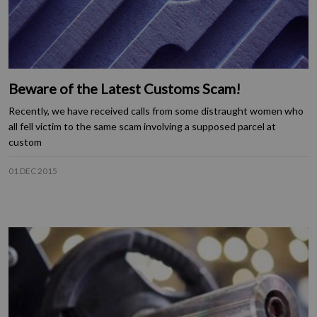
Beware of the Latest Customs Scam!
Recently, we have received calls from some distraught women who
all fell victim to the same scam involving a supposed parcel at
custom
01 DEC 2015