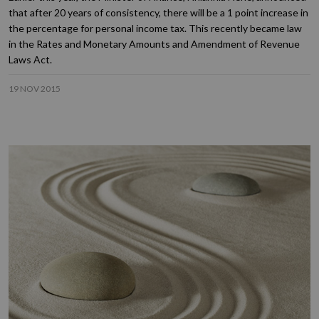
that after 20 years of consistency, there will be a 1 point increase in
the percentage for personal income tax. This recently became law
in the Rates and Monetary Amounts and Amendment of Revenue
Laws Act.
19 NOV 2015