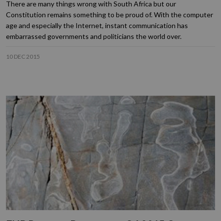
There are many things wrong with South Africa but our
Constitution remains something to be proud of. With the computer
age and especially the Internet, instant communication has
embarrassed governments and politicians the world over.
10 DEC 2015