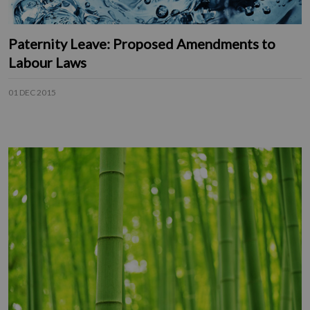
Paternity Leave: Proposed Amendments to
Labour Laws
01 DEC 2015