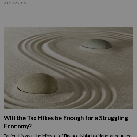
23 NOV 2015
Will the Tax Hikes be Enough for a Struggling
Economy?
Earlier this year, the Minister of Finance, Nhlanhla Nene, announced