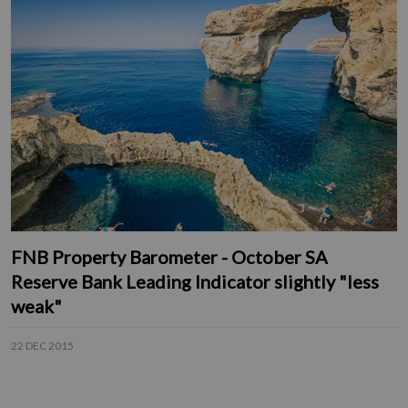
FNB Property Barometer - October SA
Reserve Bank Leading Indicator slightly "less
weak"
22 DEC 2015