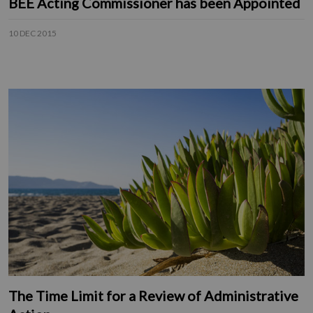
BEE Acting Commissioner has been Appointed
10 DEC 2015
The Time Limit for a Review of Administrative