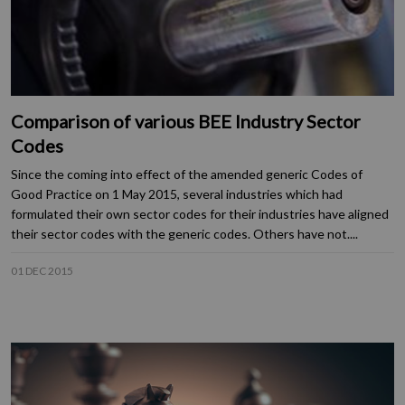
Comparison of various BEE Industry Sector
Codes
Since the coming into effect of the amended generic Codes of
Good Practice on 1 May 2015, several industries which had
formulated their own sector codes for their industries have aligned
their sector codes with the generic codes. Others have not....
01 DEC 2015