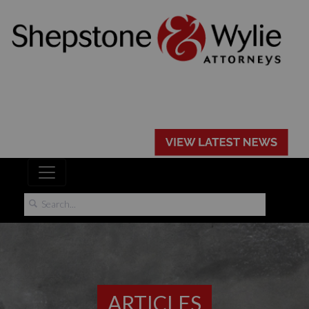
ARTICLES