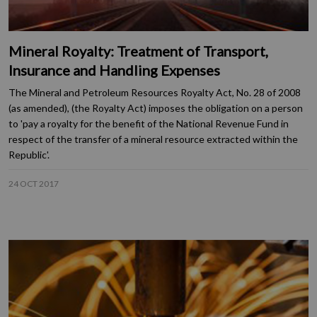
Mineral Royalty: Treatment of Transport,
Insurance and Handling Expenses
The Mineral and Petroleum Resources Royalty Act, No. 28 of 2008
(as amended), (the Royalty Act) imposes the obligation on a person
to 'pay a royalty for the benefit of the National Revenue Fund in
respect of the transfer of a mineral resource extracted within the
Republic'.
24 OCT 2017