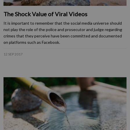
The Shock Value of Viral Videos
It is important to remember that the social media universe should
not play the role of the police and prosecutor and judge regarding
crimes that they perceive have been committed and documented
on platforms such as Facebook.
12 SEP 2017