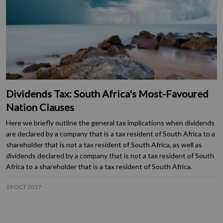
Dividends Tax: South Africa's Most-Favoured
Nation Clauses
Here we briefly outline the general tax implications when dividends
are declared by a company that is a tax resident of South Africa to a
shareholder that is not a tax resident of South Africa, as well as
dividends declared by a company that is not a tax resident of South
Africa to a shareholder that is a tax resident of South Africa.
19 OCT 2017