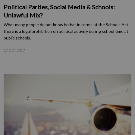
Political Parties, Social Media & Schools:
Unlawful Mix?
What many people do not know is that in terms of the Schools Act
there is a legal prohibition on political activity during school time at
public schools.
17 OCT 2017