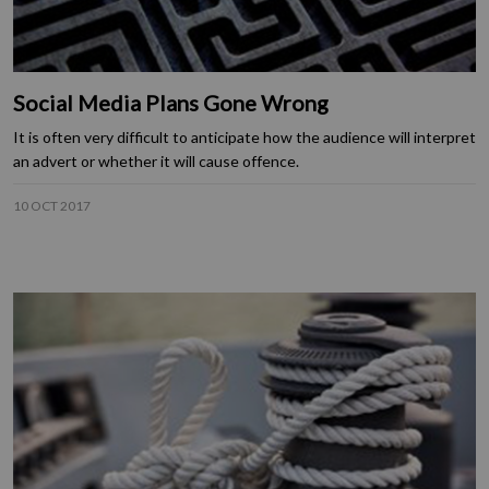
Social Media Plans Gone Wrong
It is often very difficult to anticipate how the audience will interpret
an advert or whether it will cause offence.
10 OCT 2017