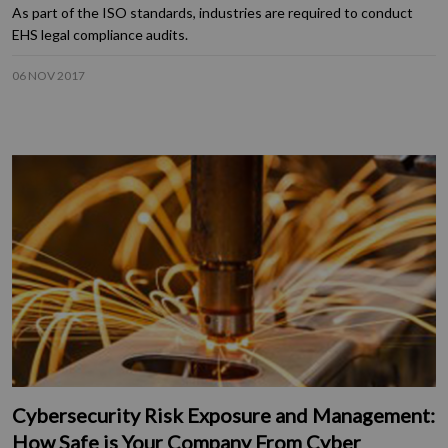
As part of the ISO standards, industries are required to conduct
EHS legal compliance audits.
06 NOV 2017
Cybersecurity Risk Exposure and Management:
How Safe is Your Company From Cyber