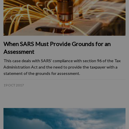
When SARS Must Provide Grounds for an
Assessment
This case deals with SARS’ compliance with section 96 of the Tax
Administration Act and the need to provide the taxpayer with a
statement of the grounds for assessment.
19 OCT 2017