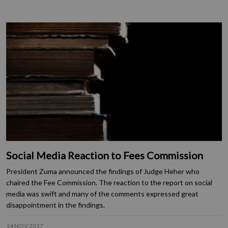
Social Media Reaction to Fees Commission
President Zuma announced the findings of Judge Heher who
chaired the Fee Commission. The reaction to the report on social
media was swift and many of the comments expressed great
disappointment in the findings.
14 NOV 2017