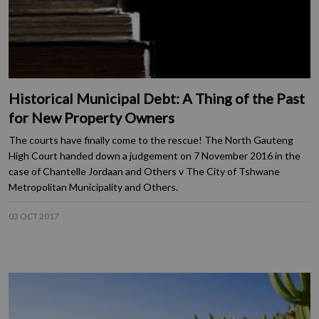
Historical Municipal Debt: A Thing of the Past
for New Property Owners
The courts have finally come to the rescue! The North Gauteng
High Court handed down a judgement on 7 November 2016 in the
case of Chantelle Jordaan and Others v The City of Tshwane
Metropolitan Municipality and Others.
03 OCT 2017