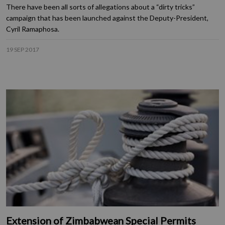
There have been all sorts of allegations about a “dirty tricks”
campaign that has been launched against the Deputy-President,
Cyril Ramaphosa.
19 SEP 2017
Extension of Zimbabwean Special Permits