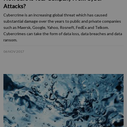
Attacks?
Cybercrime is an increasing global threat which has caused
substantial damage over the years to public and private companies
such as Maersk, Google, Yahoo, Rosneft, FedEx and Telkom.
Cybercrimes can take the form of data loss, data breaches and data
ransom.
06 NOV 2017