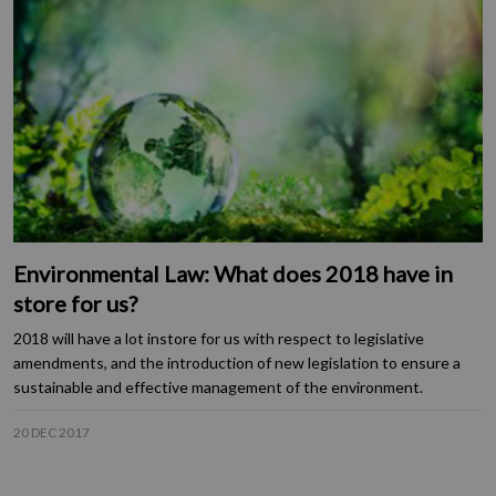
Environmental Law: What does 2018 have in
store for us?
2018 will have a lot instore for us with respect to legislative
amendments, and the introduction of new legislation to ensure a
sustainable and effective management of the environment.
20 DEC 2017