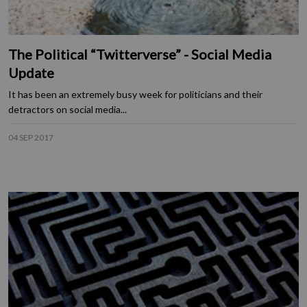
The Political “Twitterverse” - Social Media
Update
It has been an extremely busy week for politicians and their
detractors on social media...
04 SEP 2017