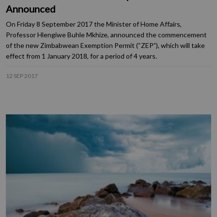
Announced
On Friday 8 September 2017 the Minister of Home Affairs,
Professor Hlengiwe Buhle Mkhize, announced the commencement
of the new Zimbabwean Exemption Permit (“ZEP”), which will take
effect from 1 January 2018, for a period of 4 years.
12 SEP 2017