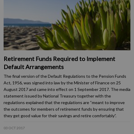
Retirement Funds Required to Implement
Default Arrangements
The final version of the Default Regulations to the Pension Funds
Act, 1956, was signed into law by the Minister of Finance on 25
August 2017 and came into effect on 1 September 2017. The media
statement issued by National Treasury together with the
regulations explained that the regulations are “meant to improve
the outcomes for members of retirement funds by ensuring that
they get good value for their savings and retire comfortably”.
03 OCT 2017