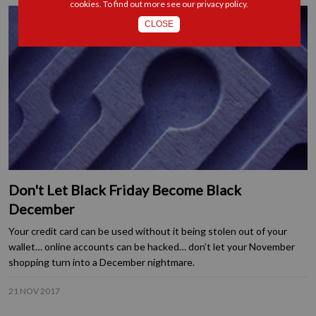
cookies. To find out more see our
privacy policy
.
CLOSE
Don't Let Black Friday Become Black
December
Your credit card can be used without it being stolen out of your
wallet… online accounts can be hacked… don’t let your November
shopping turn into a December nightmare.
21 NOV 2017