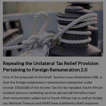
Repealing the Unilateral Tax Relief Provision
Pertaining to Foreign Remuneration 2.0
One of the proposals in the Draft Taxation Laws Amendment Bill,, is
that the foreign employment remuneration exemption under
section 10(1)(o)(ii) of the Income Tax Act be repealed. South African
resident persons rendering services abroad will therefore have
their remuneration subjected to South African tax as well as foreign
tax. National Treasury and SARS have published a draft response