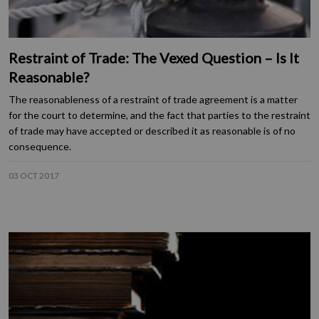
Restraint of Trade: The Vexed Question – Is It
Reasonable?
The reasonableness of a restraint of trade agreement is a matter
for the court to determine, and the fact that parties to the restraint
of trade may have accepted or described it as reasonable is of no
consequence.
03 OCT 2017