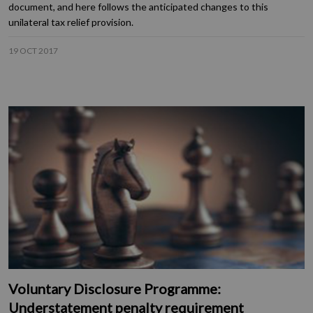
document, and here follows the anticipated changes to this
unilateral tax relief provision.
19 OCT 2017
Voluntary Disclosure Programme:
Understatement penalty requirement