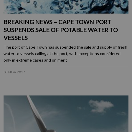
BREAKING NEWS – CAPE TOWN PORT
SUSPENDS SALE OF POTABLE WATER TO
VESSELS
The port of Cape Town has suspended the sale and supply of fresh
water to vessels calling at the port, with exceptions considered
only in extreme cases and on merit
03 NOV 2017