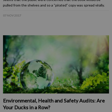
pulled from the shelves and so a “pirated” copy was spread virally.
07 NOV 2017
Environmental, Health and Safety Audits: Are
Your Ducks in a Row?