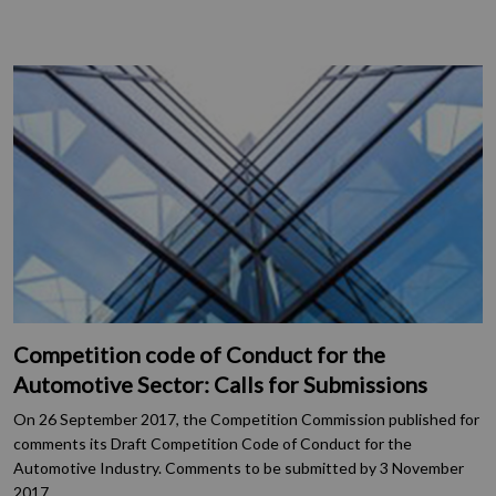
Competition code of Conduct for the
Automotive Sector: Calls for Submissions
On 26 September 2017, the Competition Commission published for
comments its Draft Competition Code of Conduct for the
Automotive Industry. Comments to be submitted by 3 November
2017.