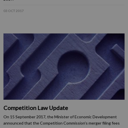
03 OCT 2017
Competition Law Update
On 15 September 2017, the Minister of Economic Development
announced that the Competition Commission’s merger filing fees