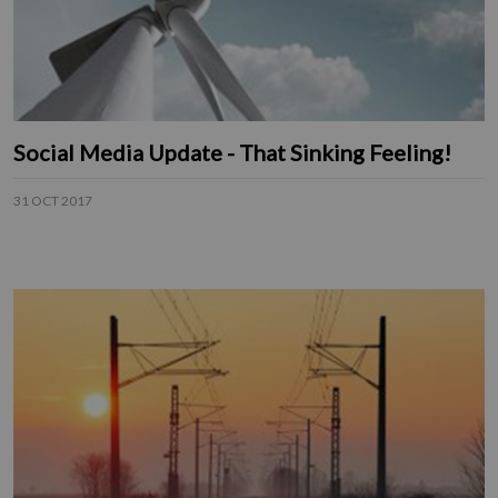
Social Media Update - That Sinking Feeling!
31 OCT 2017