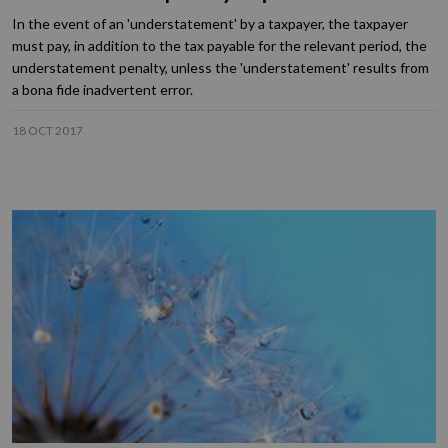
In the event of an 'understatement' by a taxpayer, the taxpayer
must pay, in addition to the tax payable for the relevant period, the
understatement penalty, unless the 'understatement' results from
a bona fide inadvertent error.
18 OCT 2017