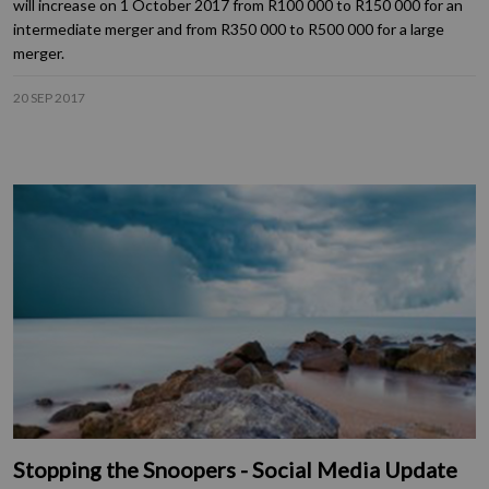
will increase on 1 October 2017 from R100 000 to R150 000 for an
intermediate merger and from R350 000 to R500 000 for a large
merger.
20 SEP 2017
Stopping the Snoopers - Social Media Update