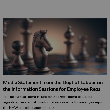
Media Statement from the Dept of Labour on
the Information Sessions for Employee Reps
The media statement issued by the Department of Labour
regarding the start of its information sessions for employee reps on
the NMW and other amendments.