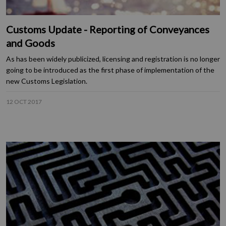
Customs Update - Reporting of Conveyances
and Goods
As has been widely publicized, licensing and registration is no longer
going to be introduced as the first phase of implementation of the
new Customs Legislation.
12 OCT 2017