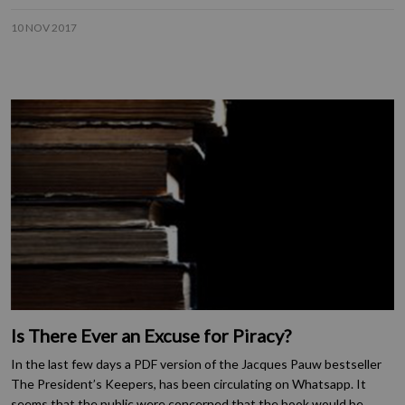
10 NOV 2017
Is There Ever an Excuse for Piracy?
In the last few days a PDF version of the Jacques Pauw bestseller
The President’s Keepers, has been circulating on Whatsapp. It
seems that the public were concerned that the book would be