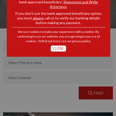
bank approved beneficiary:
Shepstone and Wylie
Attorneys
.
If you don’t use the bank approved beneficiary option,
you must
always
call us to verify our banking details
before making any payment.
We use cookies to make your experience with us better. By
continuing to use our website, you are agreeing to our use of
cookies. To find out more see our
privacy policy
.
CLOSE
FIND