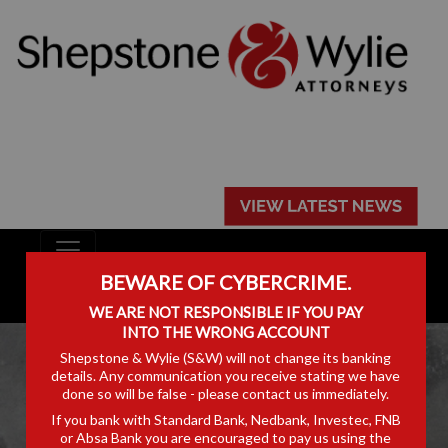
BEWARE OF CYBERCRIME.
WE ARE NOT RESPONSIBLE IF YOU PAY
INTO THE WRONG ACCOUNT
Shepstone & Wylie (S&W) will not change its banking
details. Any communication you receive stating we have
done so will be false - please contact us immediately.
If you bank with Standard Bank, Nedbank, Investec, FNB
ARTICLES
or Absa Bank you are encouraged to pay us using the