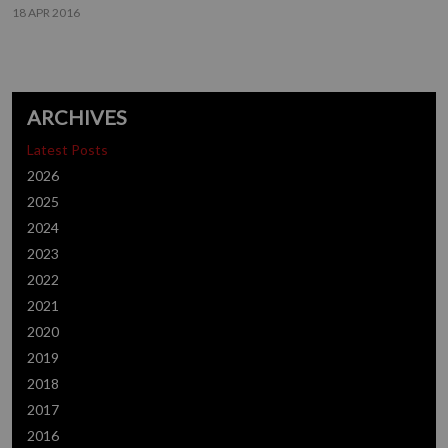
18 APR 2016
ARCHIVES
Latest Posts
2026
2025
2024
2023
2022
2021
2020
2019
2018
2017
2016