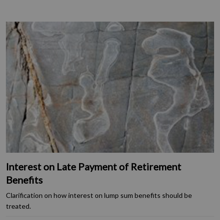
Interest on Late Payment of Retirement
Benefits
Clarification on how interest on lump sum benefits should be
treated.