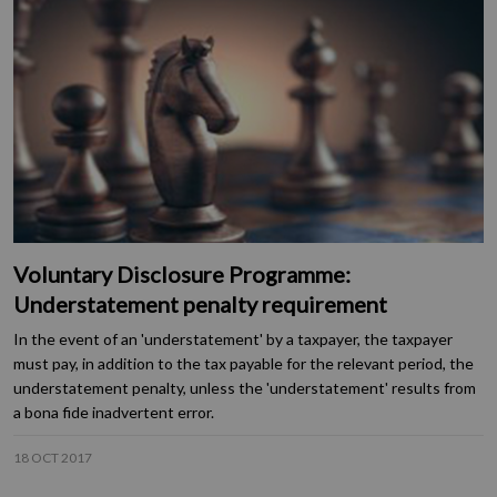
Voluntary Disclosure Programme:
Understatement penalty requirement
In the event of an 'understatement' by a taxpayer, the taxpayer
must pay, in addition to the tax payable for the relevant period, the
understatement penalty, unless the 'understatement' results from
a bona fide inadvertent error.
18 OCT 2017