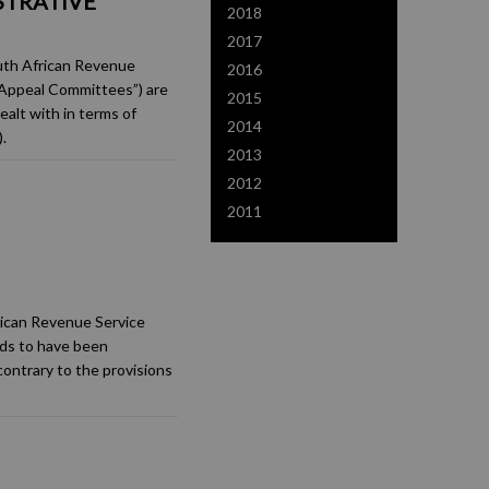
STRATIVE
2018
2017
uth African Revenue
2016
(“Appeal Committees”) are
2015
alt with in terms of
2014
.
2013
2012
2011
frican Revenue Service
ds to have been
contrary to the provisions