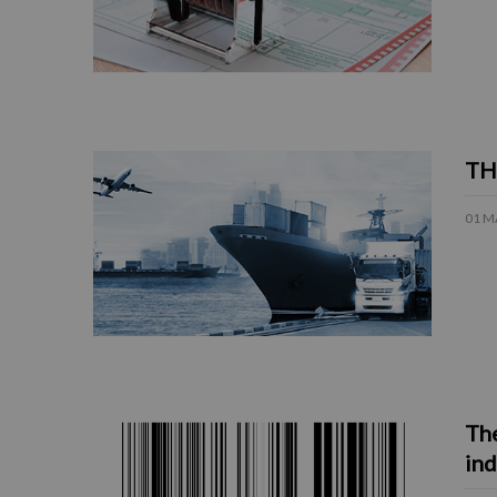
TH
01 M
The
ind