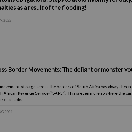
alties as a result of the flooding!
PR 2022
ss Border Movements: The delight or monster yo
movement of cargo across the borders of South Africa has always been 
h African Revenue Service (“SARS”). This is even more so where the car
or excisable.
UG 2021