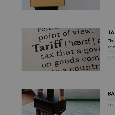
TA
The 
agre
24 A
BA
11 A