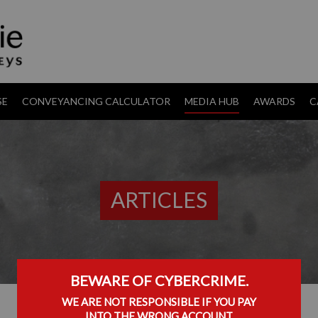
SE
CONVEYANCING CALCULATOR
MEDIA HUB
AWARDS
C
ARTICLES
BEWARE OF CYBERCRIME.
WE ARE NOT RESPONSIBLE IF YOU PAY
INTO THE WRONG ACCOUNT