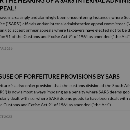
R THE HEARING OF A SARS INTERNAL ADMINI
PEAL!
ave increasingly and alarmingly been encountering instances where So
ice (“SARS”) officials and/or internal administrative appeal committees 
sing to accept or hear appeals where taxpayers have elected not to be de
ion 91 of the Customs and Excise Act 91 of 1964 as amended (“the Act”)
AR 2026
SUSE OF FORFEITURE PROVISIONS BY SARS
eiture is a draconian provision that the customs division of the South A
RS”) is now almost always imposing as a penalty where SARS deems goo
gularly dealt with, i.e. where SARS deems goods to have been dealt with 
he Customs and Excise Act 91 of 1964 as amended (“the Act”) .
CT 2025