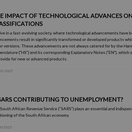
E IMPACT OF TECHNOLOGICAL ADVANCES ON
ASSIFICATIONS
ive in a fast-evolving society, where technological advancements have 
ncements result in significantly transformed or developed products whic
ier versions. These advancements are not always catered for by the Ha
nclature ("HS") and its corresponding Explanatory Notes ("EN"), which
rovide for new or advanced products.
UG 2025
 SARS CONTRIBUTING TO UNEMPLOYMENT?
South African Revenue Service (“SARS”) plays an essential and indispens
tioning of the South African economy.
UN 2025