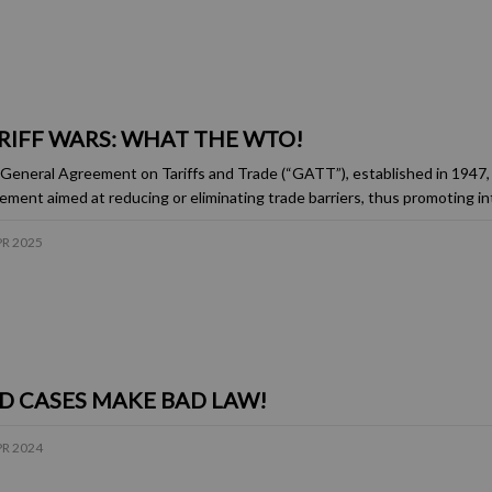
RIFF WARS: WHAT THE WTO!
General Agreement on Tariffs and Trade (“GATT”), established in 1947, 
ement aimed at reducing or eliminating trade barriers, thus promoting in
PR 2025
D CASES MAKE BAD LAW!
PR 2024