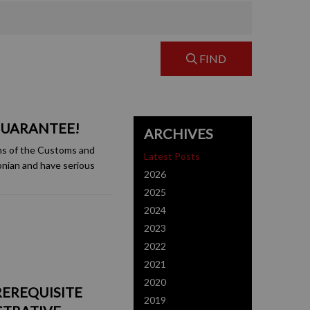
FIND
GUARANTEE!
ARCHIVES
ms of the Customs and
Latest Posts
onian and have serious
2026
2025
2024
2023
2022
2021
2020
REREQUISITE
2019