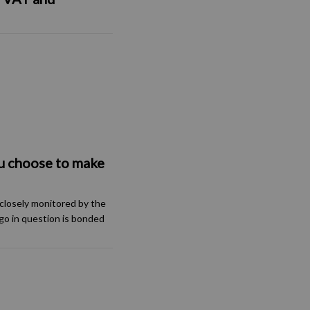
u choose to make
closely monitored by the
go in question is bonded