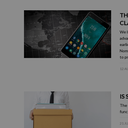
TH
CL
We l
adva
earl
Nome
to p
12 A
IS
The 
func
21 J