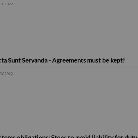
CT 2022
ta Sunt Servanda - Agreements must be kept!
AY 2022
toms obligations: Steps to avoid liability for dut