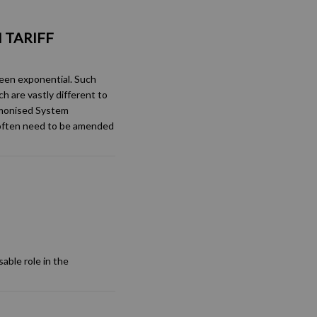
 TARIFF
been exponential. Such
h are vastly different to
rmonised System
 often need to be amended
able role in the