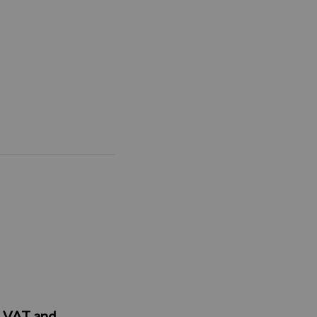
y, VAT and