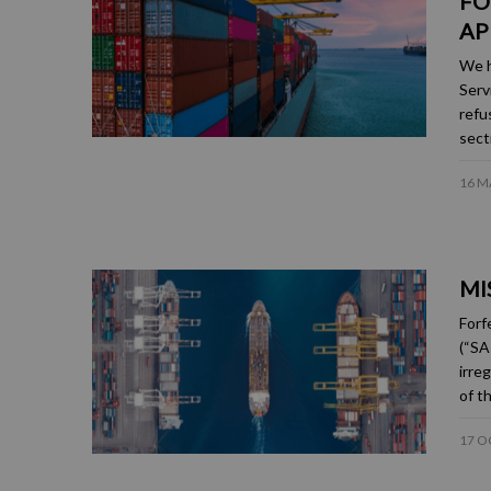
FO
AP
We h
Serv
refu
sect
16 M
MI
Forf
(“SA
irre
of t
17 O