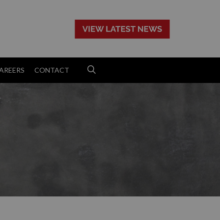
>
AREERS
CONTACT