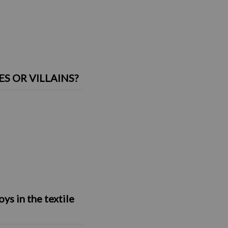
 OR VILLAINS?
s in the textile