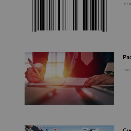
04 O
Pac
16 M
Cus