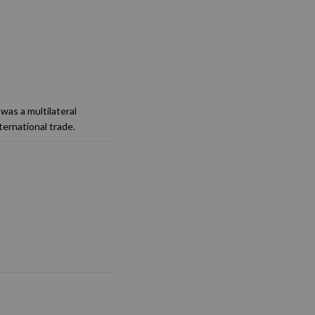
was a multilateral
ternational trade.