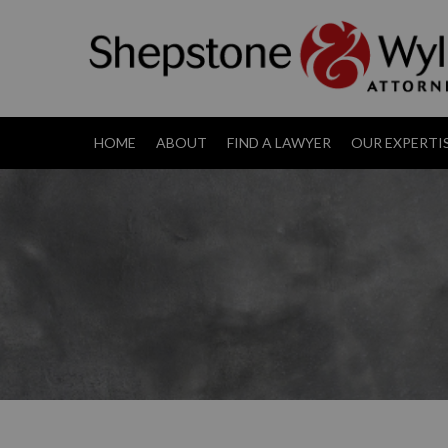
HOME
ABOUT
FIND A LAWYER
OUR EXPERTI