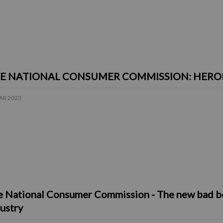
E NATIONAL CONSUMER COMMISSION: HEROES
AR 2023
 National Consumer Commission - The new bad boy
ustry