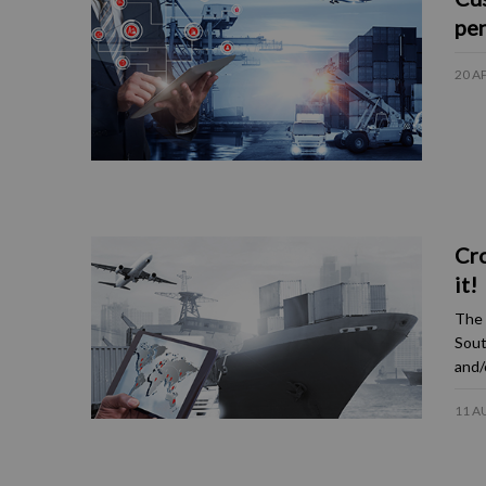
pen
20 A
Cro
it!
The 
Sout
and/
11 A