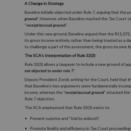
A Change in Strategy
Baseline initially objected under Rule 7, arguing that the 
ground
”. However, when Baseline reached the Tax Court stag
“
receipt/accrual ground
”.
Under this new ground, Baseline argued that the R11,072,2
its gross income entirely, rather than being treated as a
to challenge a part of the assessment, the gross income fi
The SCA’s Interpretation of Rule 32(3)
Rule 32(3) allows a taxpayer to include a new ground of ap
not objected to under rule 7
.”
Deputy President Zondi, writing for the Court, held that thi
that Baseline’s two arguments were fundamentally incompa
income, whereas the "
receipt/accrual ground
" attacked the 
Rule 7 objection.
The SCA emphasised that Rule 32(3) exists to:
Prevent surprise and "trial by ambush".
Promote finality and efficiency in Tax Court proceeding