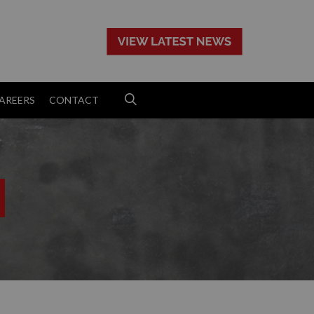
>
AREERS
CONTACT