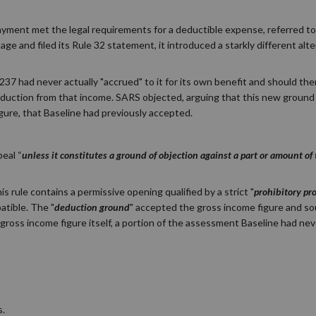
payment met the legal requirements for a deductible expense, referred to
e and filed its Rule 32 statement, it introduced a starkly different alte
37 had never actually "accrued" to it for its own benefit and should th
 deduction from that income. SARS objected, arguing that this new groun
gure, that Baseline had previously accepted.
peal “
unless it constitutes a ground of objection against a part or amount o
s rule contains a permissive opening qualified by a strict "
prohibitory pr
tible. The "
deduction ground
" accepted the gross income figure and so
gross income figure itself, a portion of the assessment Baseline had neve
s.