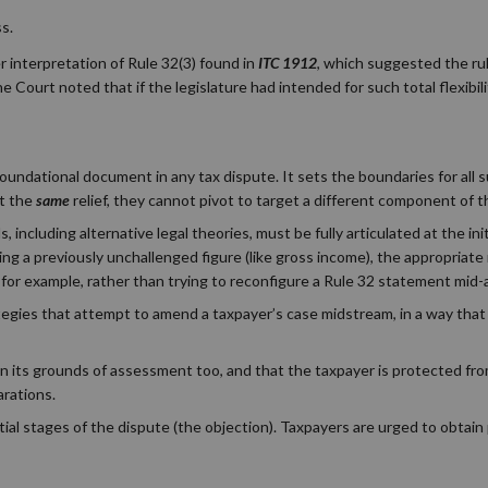
s.
r interpretation of Rule 32(3) found in
ITC 1912
, which suggested the ru
Court noted that if the legislature had intended for such total flexibilit
oundational document in any tax dispute. It sets the boundaries for all s
rt the
same
relief, they cannot pivot to target a different component of 
s, including alternative legal theories, must be fully articulated at the init
ting a previously unchallenged figure (like gross income), the appropriate
for example, rather than trying to reconfigure a Rule 32 statement mid-
tegies that attempt to amend a taxpayer’s case midstream, in a way that 
in its grounds of assessment too, and that the taxpayer is protected fro
arations.
itial stages of the dispute (the objection). Taxpayers are urged to obtain