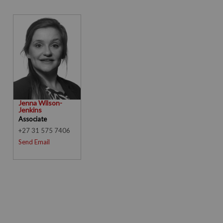
Jenna Wilson-
Jenkins
Associate
+27 31 575 7406
Send Email