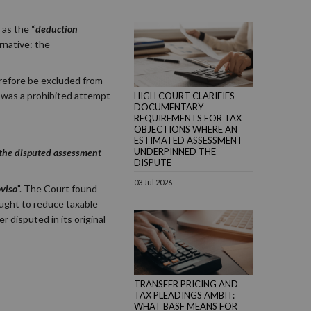
 as the “
deduction
rnative: the
erefore be excluded from
d was a prohibited attempt
HIGH COURT CLARIFIES
DOCUMENTARY
REQUIREMENTS FOR TAX
OBJECTIONS WHERE AN
ESTIMATED ASSESSMENT
UNDERPINNED THE
f the disputed assessment
DISPUTE
03 Jul 2026
oviso
". The Court found
ught to reduce taxable
r disputed in its original
TRANSFER PRICING AND
TAX PLEADINGS AMBIT:
WHAT BASF MEANS FOR