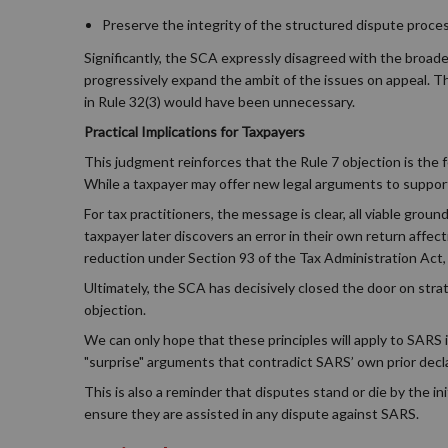
Preserve the integrity of the structured dispute proces
Significantly, the SCA expressly disagreed with the broade
progressively expand the ambit of the issues on appeal. The 
in Rule 32(3) would have been unnecessary.
Practical Implications for Taxpayers
This judgment reinforces that the Rule 7 objection is the f
While a taxpayer may offer new legal arguments to suppo
For tax practitioners, the message is clear, all viable ground
taxpayer later discovers an error in their own return affec
reduction under Section 93 of the Tax Administration Act, 
Ultimately, the SCA has decisively closed the door on stra
objection.
We can only hope that these principles will apply to SARS 
"surprise" arguments that contradict SARS’ own prior decl
This is also a reminder that disputes stand or die by the in
ensure they are assisted in any dispute against SARS.