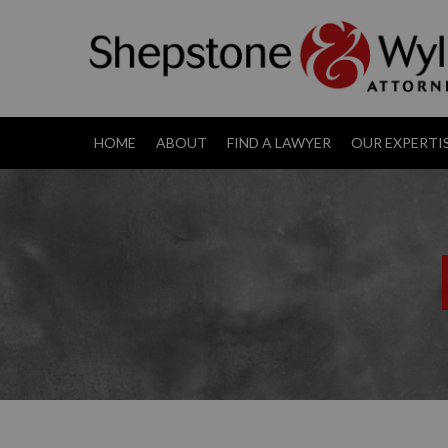
HOME
ABOUT
FIND A LAWYER
OUR EXPERTI