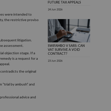
FUTURE TAX APPEALS
24 Jun 2026
les were intended to
y, the restrictive proviso
ubsequent litigation.
the assessment.
SWIFAMBO V SARS: CAN
VAT SURVIVE A VOID
ial objection stage. If a
CONTRACT?
 remedy is a request for a
23 Jun 2026
appeal.
contradicts the original
m "trial by ambush" and
 professional advice and