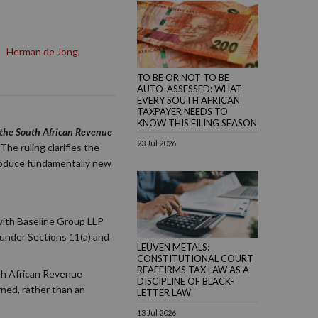
,
Herman de Jong
,
TO BE OR NOT TO BE
AUTO-ASSESSED: WHAT
EVERY SOUTH AFRICAN
TAXPAYER NEEDS TO
KNOW THIS FILING SEASON
r the South African Revenue
23 Jul 2026
The ruling clarifies the
ntroduce fundamentally new
with Baseline Group LLP
 under Sections 11(a) and
LEUVEN METALS:
CONSTITUTIONAL COURT
REAFFIRMS TAX LAW AS A
uth African Revenue
DISCIPLINE OF BLACK-
rned, rather than an
LETTER LAW
13 Jul 2026