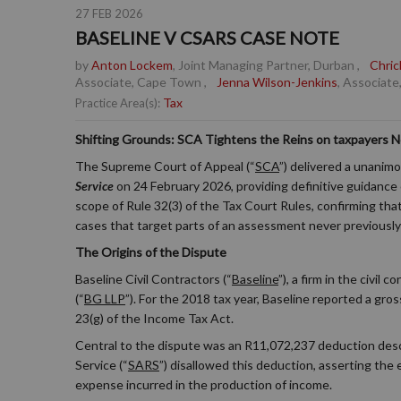
27 FEB 2026
BASELINE V CSARS CASE NOTE
by
Anton Lockem
, Joint Managing Partner, Durban
,
Chric
Associate, Cape Town
,
Jenna Wilson-Jenkins
, Associate
Tax
Practice Area(s):
Shifting Grounds: SCA Tightens the Reins on taxpayers 
The Supreme Court of Appeal (“
SCA
”) delivered a unanim
Service
on 24 February 2026, providing definitive guidance on
scope of Rule 32(3) of the Tax Court Rules, confirming tha
cases that target parts of an assessment never previously
The Origins of the Dispute
Baseline Civil Contractors (“
Baseline
”), a firm in the civil
(“
BG LLP
”). For the 2018 tax year, Baseline reported a g
23(g) of the Income Tax Act.
Central to the dispute was an R11,072,237 deduction descri
Service (“
SARS
”) disallowed this deduction, asserting the
expense incurred in the production of income.