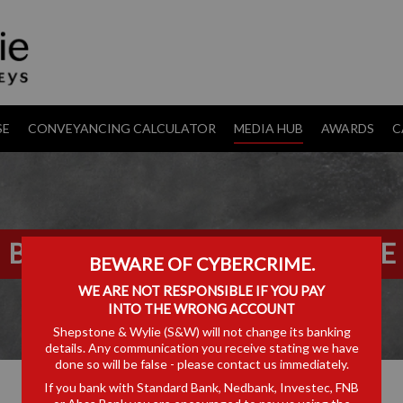
SE
CONVEYANCING CALCULATOR
MEDIA HUB
AWARDS
C
BASELINE V CSARS CASE NOTE
BEWARE OF CYBERCRIME.
WE ARE NOT RESPONSIBLE IF YOU PAY
INTO THE WRONG ACCOUNT
Shepstone & Wylie (S&W) will not change its banking
details. Any communication you receive stating we have
done so will be false - please contact us immediately.
If you bank with Standard Bank, Nedbank, Investec, FNB