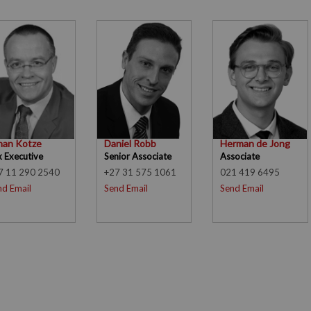
han Kotze
Daniel Robb
Herman de Jong
x Executive
Senior Associate
Associate
7 11 290 2540
+27 31 575 1061
021 419 6495
nd Email
Send Email
Send Email