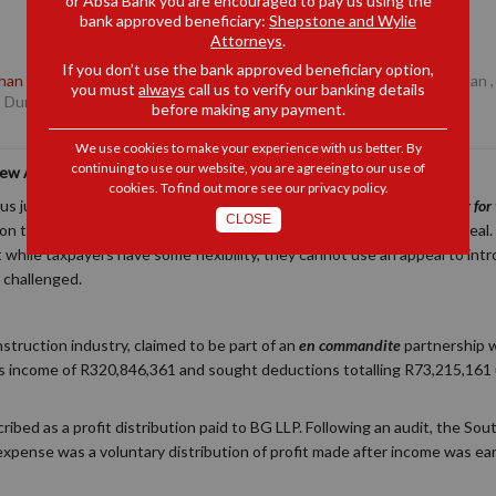
or Absa Bank you are encouraged to pay us using the
bank approved beneficiary:
Shepstone and Wylie
Attorneys
.
If you don’t use the bank approved beneficiary option,
han de la Rey
, Partner, Durban
,
Daniel Robb
, Senior Associate, Durban
you must
always
call us to verify our banking details
, Durban
before making any payment.
We use cookies to make your experience with us better. By
continuing to use our website, you are agreeing to our use of
New Arguments in Tax Appeals
cookies. To find out more see our
privacy policy
.
ous judgment in
Baseline Civil Contractors (Pty) Ltd v The Commissioner fo
CLOSE
 the limits of a taxpayer’s ability to amend their case during an appeal. 
t while taxpayers have some flexibility, they cannot use an appeal to i
 challenged.
 construction industry, claimed to be part of an
en commandite
partnership 
ross income of R320,846,361 and sought deductions totalling R73,215,161
bed as a profit distribution paid to BG LLP. Following an audit, the So
 expense was a voluntary distribution of profit made after income was ea