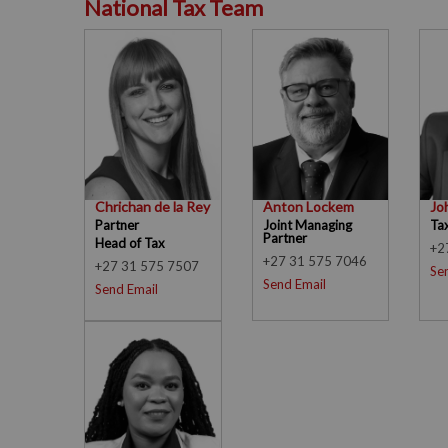
National Tax Team
Chrichan de la Rey
Anton Lockem
Jo
Partner
Joint Managing
Ta
Partner
Head of Tax
+2
+27 31 575 7046
+27 31 575 7507
Se
Send Email
Send Email